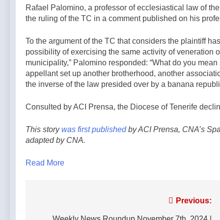
Rafael Palomino, a professor of ecclesiastical law of the
the ruling of the TC in a comment published on his profe
To the argument of the TC that considers the plaintiff h
possibility of exercising the same activity of veneration 
municipality,” Palomino responded: “What do you mean sh
appellant set up another brotherhood, another association
the inverse of the law presided over by a banana republic
Consulted by ACI Prensa, the Diocese of Tenerife declin
This story
was first published
by ACI Prensa, CNA’s Span
adapted by CNA.
Read More
Post
Previous:
Weekly News Roundup November 7th, 2024 |