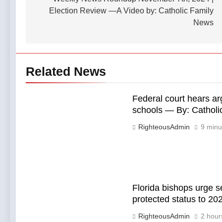
navigation
Election Review —A Video by: Catholic Family
News
Related News
Federal court hears ar
schools — By: Cathol
RighteousAdmin
9 minu
Florida bishops urge s
protected status to 2
RighteousAdmin
2 hour