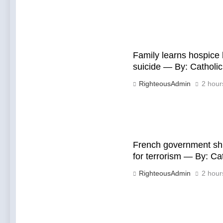
Family learns hospice
suicide — By: Cathol
RighteousAdmin
2 hour
French government shu
for terrorism — By: C
RighteousAdmin
2 hour