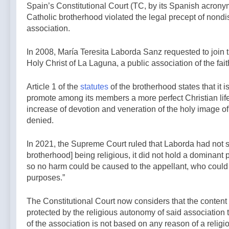
2 Hours Ago
general
Spain’s Constitutional Court (TC, by its Spanish acrony
back bill
French
election —A
Catholic brotherhood violated the legal precept of nondis
extending
government
Podcast by:
association.
Haitian
shuts down
LifeSite News
2 Hours Ago
temporary
Paris-area
protected
In 2008, María Teresita Laborda Sanz requested to join t
mosque over
status to 2029
alleged
Holy Christ of La Laguna, a public association of the fai
— By: Catholic
support for
News Agency
terrorism —
Article 1 of the
statutes
of the brotherhood states that it 
By: Catholic
promote among its members a more perfect Christian life,
News Agency
increase of devotion and veneration of the holy image of
denied.
In 2021, the Supreme Court ruled that Laborda had not s
brotherhood] being religious, it did not hold a dominant 
so no harm could be caused to the appellant, who could 
purposes.”
The Constitutional Court now considers that the content of
protected by the religious autonomy of said association t
of the association is not based on any reason of a religi