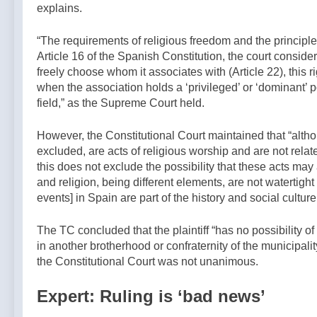
explains.
“The requirements of religious freedom and the principle 
Article 16 of the Spanish Constitution, the court consider
freely choose whom it associates with (Article 22), this 
when the association holds a ‘privileged’ or ‘dominant’ po
field,” as the Supreme Court held.
However, the Constitutional Court maintained that “althou
excluded, are acts of religious worship and are not relat
this does not exclude the possibility that these acts may 
and religion, being different elements, are not watertigh
events] in Spain are part of the history and social culture
The TC concluded that the plaintiff “has no possibility of
in another brotherhood or confraternity of the municipali
the Constitutional Court was not unanimous.
Expert: Ruling is ‘bad news’