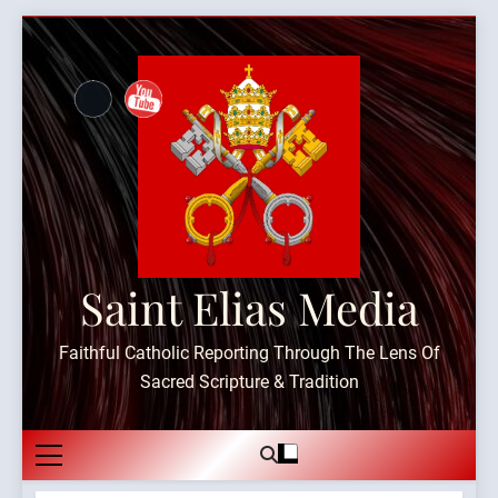
Skip
to
content
Saint Elias Media
Faithful Catholic Reporting Through The Lens Of
Sacred Scripture & Tradition