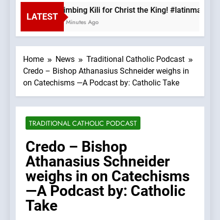
Climbing Kili for Christ the King! #latinmass 
LATEST
49 Minutes Ago
Home
News
Traditional Catholic Podcast
Credo – Bishop Athanasius Schneider weighs in
on Catechisms —A Podcast by: Catholic Take
TRADITIONAL CATHOLIC PODCAST
Credo – Bishop
Athanasius Schneider
weighs in on Catechisms
—A Podcast by: Catholic
Take