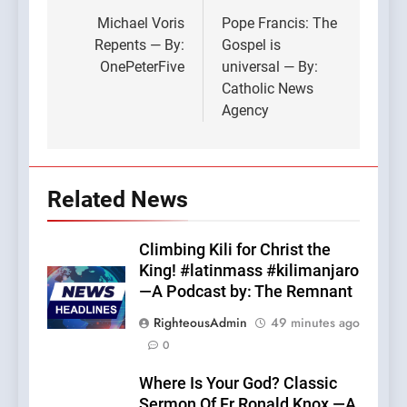
navigation
Michael Voris
Pope Francis: The
Repents — By:
Gospel is
OnePeterFive
universal — By:
Catholic News
Agency
Related News
Climbing Kili for Christ the
King! #latinmass #kilimanjaro
—A Podcast by: The Remnant
RighteousAdmin
49 minutes ago
0
Where Is Your God? Classic
Sermon Of Fr Ronald Knox —A