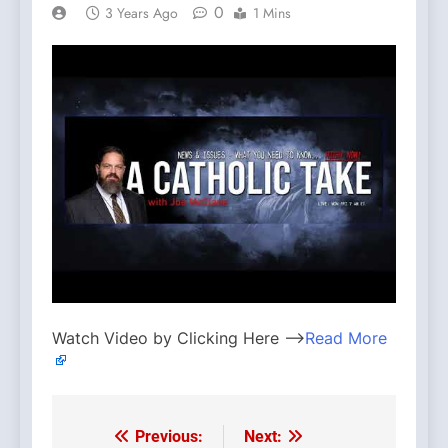
0
3 Years Ago
1 Mins
Watch Video by Clicking Here —>
Read More
Previous:
Next:
Post