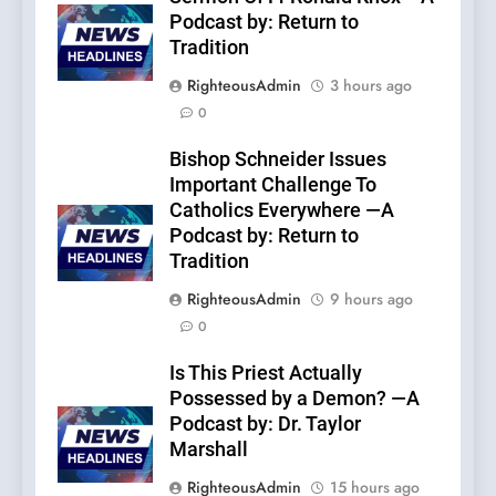
Podcast by: Return to
Tradition
RighteousAdmin
3 hours ago
0
Bishop Schneider Issues
Important Challenge To
Catholics Everywhere —A
Podcast by: Return to
Tradition
RighteousAdmin
9 hours ago
0
Is This Priest Actually
Possessed by a Demon? —A
Podcast by: Dr. Taylor
Marshall
RighteousAdmin
15 hours ago