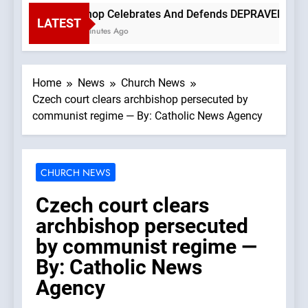
Bishop Celebrates And Defends DEPRAVED PROTEST
LATEST
15 Minutes Ago
Home
News
Church News
Czech court clears archbishop persecuted by
communist regime — By: Catholic News Agency
CHURCH NEWS
Czech court clears
archbishop persecuted
by communist regime —
By: Catholic News
Agency