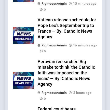
RighteousAdmin
15 minutes ago
0
Vatican releases schedule for
Pope Leo’s September trip to
France — By: Catholic News
Agency
RighteousAdmin
16 minutes ago
0
Peruvian researcher: Big
mistake to think ‘the Catholic
faith was imposed on the
Incas’ — By: Catholic News
Agency
RighteousAdmin
2 hours ago
0
Federal court hears