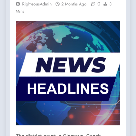
0
RighteousAdmin
2 Months Ago
3
Mins