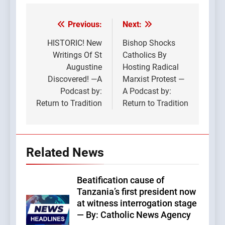
Previous:
Next:
Post
navigation
HISTORIC! New
Bishop Shocks
Writings Of St
Catholics By
Augustine
Hosting Radical
Discovered! —A
Marxist Protest —
Podcast by:
A Podcast by:
Return to Tradition
Return to Tradition
Related News
Beatification cause of
Tanzania’s first president now
at witness interrogation stage
— By: Catholic News Agency