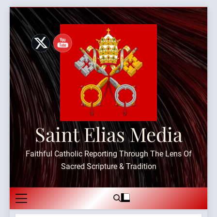
Skip
to
content
Saint Elias Media
Faithful Catholic Reporting Through The Lens Of
Sacred Scripture & Tradition