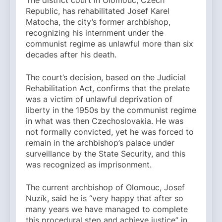
The district court in Olomouc, Czech
Republic, has rehabilitated Josef Karel
Matocha, the city’s former archbishop,
recognizing his internment under the
communist regime as unlawful more than six
decades after his death.
The court’s decision, based on the Judicial
Rehabilitation Act, confirms that the prelate
was a victim of unlawful deprivation of
liberty in the 1950s by the communist regime
in what was then Czechoslovakia. He was
not formally convicted, yet he was forced to
remain in the archbishop’s palace under
surveillance by the State Security, and this
was recognized as imprisonment.
The current archbishop of Olomouc, Josef
Nuzík, said he is “very happy that after so
many years we have managed to complete
this procedural step and achieve justice” in