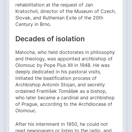
rehabilitation at the request of Jan
Kratochvil, director of the Museum of Czech,
Slovak, and Ruthenian Exile of the 20th
Century in Brno.
Decades of isolation
Matocha, who held doctorates in philosophy
and theology, was appointed archbishop of
Olomouc by Pope Pius XII in 1948. He was
deeply dedicated in his pastoral visits,
initiated the beatification process of
Archbishop Antonín Stojan, and secretly
ordained František Tomášek as a bishop,
who later became a cardinal and archbishop
of Prague, according to the Archdiocese of
Olomouc.
After his internment in 1950, he could not
read newspapers or listen to the radio, and