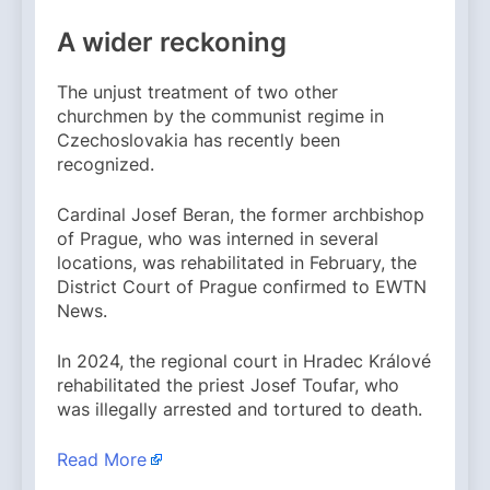
A wider reckoning
The unjust treatment of two other
churchmen by the communist regime in
Czechoslovakia has recently been
recognized.
Cardinal Josef Beran, the former archbishop
of Prague, who was interned in several
locations, was rehabilitated in February, the
District Court of Prague confirmed to EWTN
News.
In 2024, the regional court in Hradec Králové
rehabilitated the priest Josef Toufar, who
was illegally arrested and tortured to death.
Read More