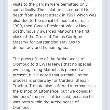
visits to the garden were permitted only
sporadically. The isolation lasted until his
death from a heart attack in 1961, which was
also due to the denial of medical care. In
1999, then-Czech President Václav Havel
posthumously awarded Matocha the first
class of the Order of Tomáš Garrigue
Masaryk for outstanding services to
democracy and human rights.
The press office of the Archdiocese of
Olomouc told EWTN News that no special
event regarding Matocha is planned at
present, but it noted that a rehabilitation
process is underway for Cardinal Štěpán
Trochta. Trochta also suffered internment as
the bishop of Litoměřice, but “we consider
him ours,” the press office said, because he
was born within the Archdiocese of
Olomouc.