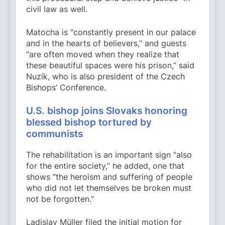
civil law as well.
Matocha is “constantly present in our palace
and in the hearts of believers,” and guests
“are often moved when they realize that
these beautiful spaces were his prison,” said
Nuzík, who is also president of the Czech
Bishops’ Conference.
U.S. bishop joins Slovaks honoring
blessed bishop tortured by
communists
The rehabilitation is an important sign “also
for the entire society,” he added, one that
shows “the heroism and suffering of people
who did not let themselves be broken must
not be forgotten.”
Ladislav Müller filed the initial motion for