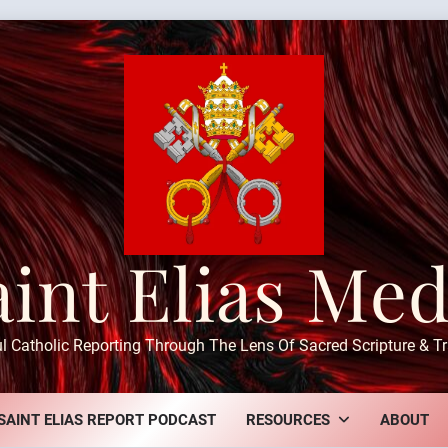
aint Elias Med
ul Catholic Reporting Through The Lens Of Sacred Scripture & Tr
SAINT ELIAS REPORT PODCAST
RESOURCES
ABOUT