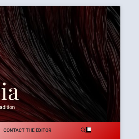
ia
adition
CONTACT THE EDITOR