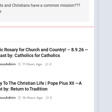
sts and Christians have a common mission???
e
ic Rosary for Church and Country! – 8.9.26 —
st by: Catholics for Catholics
eousAdmin
11 Hours Ago
0
 To The Christian Life | Pope Pius XII —A
 by: Return to Tradition
eousAdmin
16 Hours Ago
0