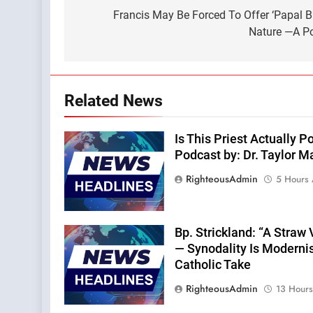
navigation
Francis May Be Forced To Offer ‘Papal 
Nature —A Po
Related News
Is This Priest Actually
Podcast by: Dr. Taylor M
RighteousAdmin
5 Hours
Bp. Strickland: “A Straw
— Synodality Is Moderni
Catholic Take
RighteousAdmin
13 Hour