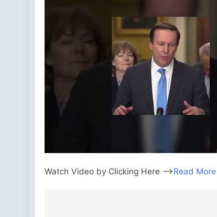
Watch Video by Clicking Here —>
Read More
Post