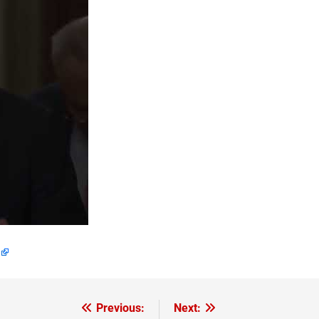
Previous:
Next: