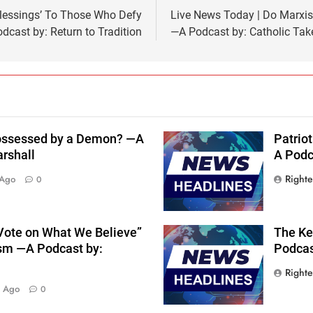
Blessings’ To Those Who Defy
Live News Today | Do Marxi
dcast by: Return to Tradition
—A Podcast by: Catholic Tak
 Possessed by a Demon? —A
Patriot
arshall
A Podca
Right
 Ago
0
 Vote on What We Believe”
The Key
sm —A Podcast by:
Podcast
Right
s Ago
0