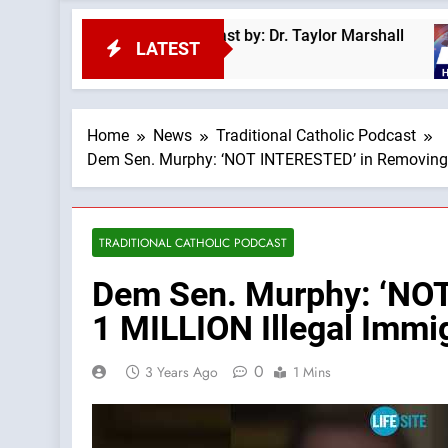
by a Demon? —A Podcast by: Dr. Taylor Marshall
LATEST
Home
News
Traditional Catholic Podcast
Dem Sen. Murphy: ‘NOT INTERESTED’ in Removing Bi
TRADITIONAL CATHOLIC PODCAST
Dem Sen. Murphy: ‘NOT 
1 MILLION Illegal Immi
0
3 Years Ago
1 Mins