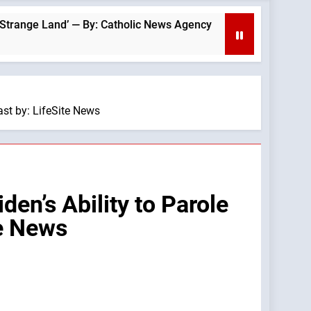
Land’ — By: Catholic News Agency
Patriotic Ro
11 Hours Ago
st by: LifeSite News
n’s Ability to Parole
te News