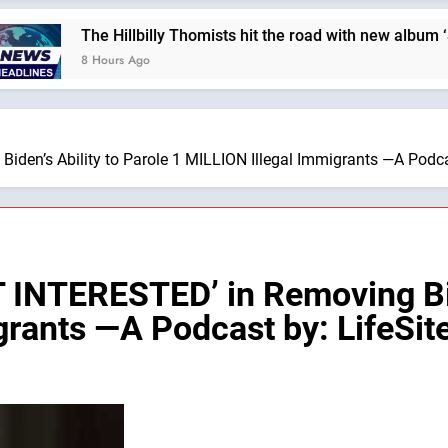
The Hillbilly Thomists hit the road with new album ‘Strange 
8 Hours Ago
den’s Ability to Parole 1 MILLION Illegal Immigrants —A Podca
INTERESTED’ in Removing Bide
grants —A Podcast by: LifeSi