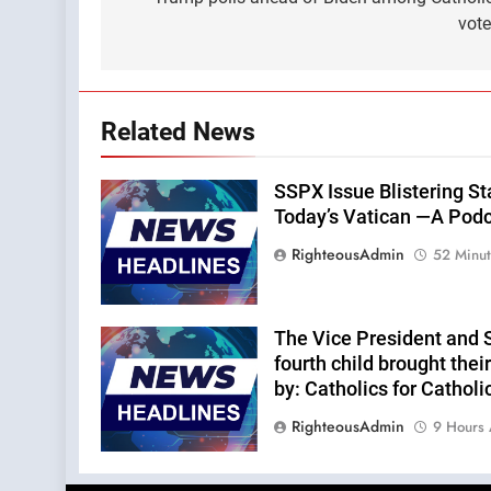
navigation
vot
Related News
SSPX Issue Blistering St
Today’s Vatican —A Podca
RighteousAdmin
52 Minu
The Vice President and 
fourth child brought thei
by: Catholics for Catholi
RighteousAdmin
9 Hours