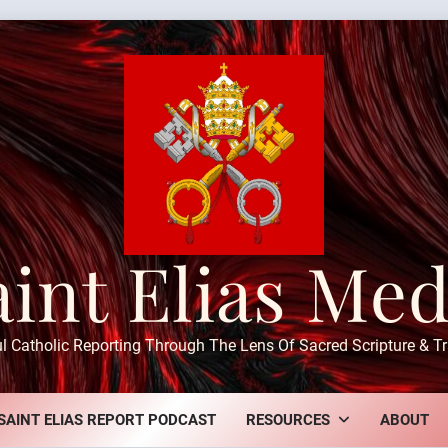
aint Elias Med
ul Catholic Reporting Through The Lens Of Sacred Scripture & Tr
SAINT ELIAS REPORT PODCAST
RESOURCES
ABOUT