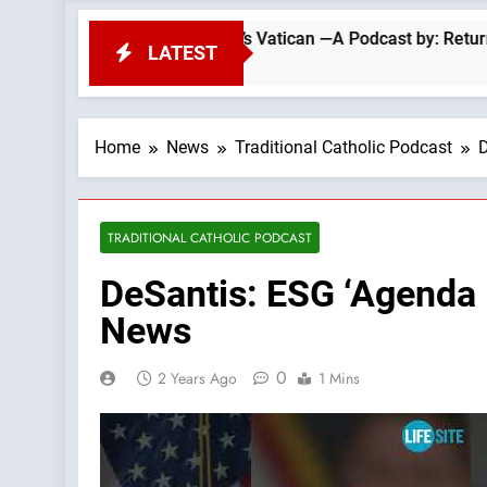
The Errors Of Today’s Vatican —A Podcast by: Return to Tradit
LATEST
Home
News
Traditional Catholic Podcast
D
TRADITIONAL CATHOLIC PODCAST
DeSantis: ESG ‘Agenda I
News
0
2 Years Ago
1 Mins