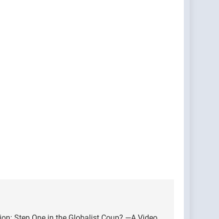
on: Step One in the Globalist Coup? —A Video