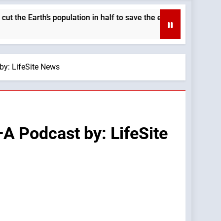
rth’s population in half to save the environment. —A Podcast b
by: LifeSite News
—A Podcast by: LifeSite