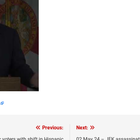
Previous:
Next:
voters with shift in Hispanic
02 May 24 – JFK assassinati