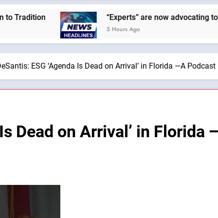
ion
“Experts” are now advocating to cut the Ea
5 Hours Ago
eSantis: ESG ‘Agenda Is Dead on Arrival’ in Florida —A Podcast 
s Dead on Arrival’ in Florida 