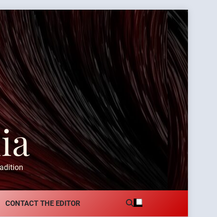
ia
adition
CONTACT THE EDITOR