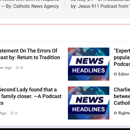
e — By: Catholic News Agency
by: Jesus 911 Podcast from 
atement On The Errors Of
“Expert
st by: Return to Tradition
popula
Podcas
tes Ago
0
Editor
Second Lady found that a
Charlie
r family closer. —A Podcast
betwee
cs
Cathol
Right
 Ago
0