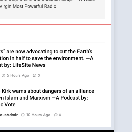
Virgin Most Powerful Radio
s” are now advocating to cut the Earth’s
tion in half to save the environment. —A
t by: LifeSite News
5 Hours Ago
0
 Kirk warns about dangers of an alliance
n Islam and Marxism —A Podcast by:
ic Vote
eousAdmin
10 Hours Ago
0