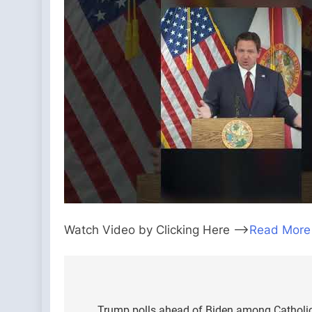
Watch Video by Clicking Here —>
Read More
Post
Trump polls ahead of Biden among Catholic 