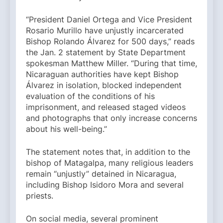
“President Daniel Ortega and Vice President
Rosario Murillo have unjustly incarcerated
Bishop Rolando Álvarez for 500 days,” reads
the Jan. 2 statement by State Department
spokesman Matthew Miller. “During that time,
Nicaraguan authorities have kept Bishop
Álvarez in isolation, blocked independent
evaluation of the conditions of his
imprisonment, and released staged videos
and photographs that only increase concerns
about his well-being.”
The statement notes that, in addition to the
bishop of Matagalpa, many religious leaders
remain “unjustly” detained in Nicaragua,
including Bishop Isidoro Mora and several
priests.
On social media, several prominent