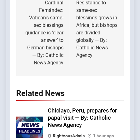
navigation
Cardinal
Resistance to
Fernández:
same-sex
Vatican’s same-
blessings grows in
sex blessings
Africa, but bishops
guidance is ‘clear
are divided
answer’ to
globally — By:
German bishops
Catholic News
— By: Catholic
Agency
News Agency
Related News
Chiclayo, Peru, prepares for
papal visit — By: Catholic
News Agency
RighteousAdmin
1 hour ago