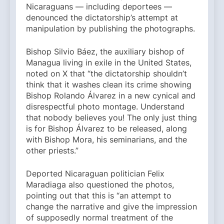
Nicaraguans — including deportees —
denounced the dictatorship’s attempt at
manipulation by publishing the photographs.
Bishop Silvio Báez, the auxiliary bishop of
Managua living in exile in the United States,
noted on X that “the dictatorship shouldn’t
think that it washes clean its crime showing
Bishop Rolando Álvarez in a new cynical and
disrespectful photo montage. Understand
that nobody believes you! The only just thing
is for Bishop Álvarez to be released, along
with Bishop Mora, his seminarians, and the
other priests.”
Deported Nicaraguan politician Felix
Maradiaga also questioned the photos,
pointing out that this is “an attempt to
change the narrative and give the impression
of supposedly normal treatment of the