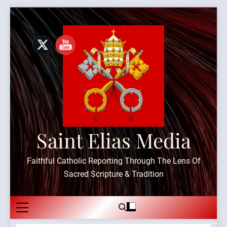
Skip
to
content
Saint Elias Media
Faithful Catholic Reporting Through The Lens Of
Sacred Scripture & Tradition