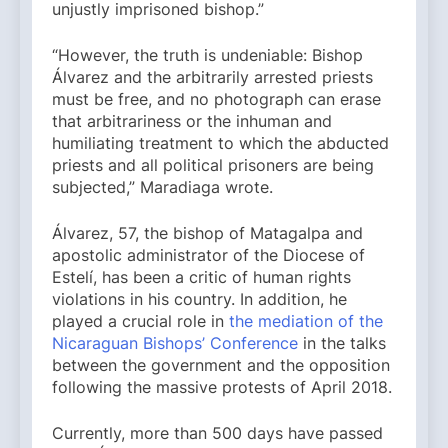
unjustly imprisoned bishop.”
“However, the truth is undeniable: Bishop
Álvarez and the arbitrarily arrested priests
must be free, and no photograph can erase
that arbitrariness or the inhuman and
humiliating treatment to which the abducted
priests and all political prisoners are being
subjected,” Maradiaga wrote.
Álvarez, 57, the bishop of Matagalpa and
apostolic administrator of the Diocese of
Estelí, has been a critic of human rights
violations in his country. In addition, he
played a crucial role in
the mediation of the
Nicaraguan Bishops’ Conference
in the talks
between the government and the opposition
following the massive protests of April 2018.
Currently, more than 500 days have passed