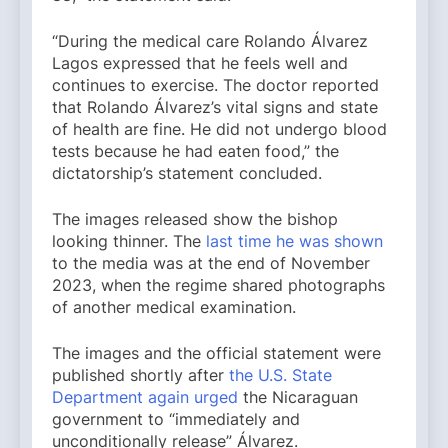
“During the medical care Rolando Álvarez
Lagos expressed that he feels well and
continues to exercise. The doctor reported
that Rolando Álvarez’s vital signs and state
of health are fine. He did not undergo blood
tests because he had eaten food,” the
dictatorship’s statement concluded.
The images released show the bishop
looking thinner. The
last time he was shown
to the media was at the end of November
2023, when the regime shared photographs
of another medical examination.
The images and the official statement were
published shortly after
the U.S. State
Department again urged
the Nicaraguan
government to “immediately and
unconditionally release” Álvarez.