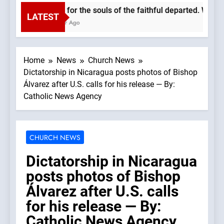
Pray for the souls of the faithful departed. We mu
LATEST
1 Hour Ago
Home
News
Church News
Dictatorship in Nicaragua posts photos of Bishop
Álvarez after U.S. calls for his release — By:
Catholic News Agency
CHURCH NEWS
Dictatorship in Nicaragua
posts photos of Bishop
Álvarez after U.S. calls
for his release — By:
Catholic News Agency