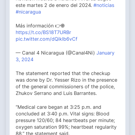
este martes 2 de enero del 2024.
#noticias
#nicaragua
Más información 👉🌐
https://t.co/BS18T7URBr
pic.twitter.com/dQikIb6vCf
— Canal 4 Nicaragua (@Canal4Ni)
January
3, 2024
The statement reported that the checkup
was done by Dr. Yesser Rizo in the presence
of the general commissioners of the police,
Zhukov Serrano and Luis Barrantes.
“Medical care began at 3:25 p.m. and
concluded at 3:40 p.m. Vital signs: Blood
pressure 120/60; 84 heartbeats per minute;
oxygen saturation 99%; heartbeat regularity
88,” the statement said.