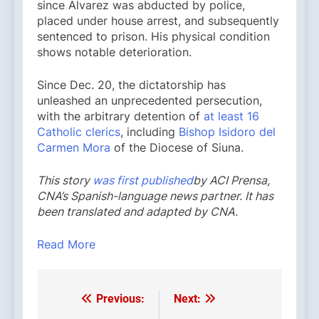
since Álvarez was abducted by police,
placed under house arrest, and subsequently
sentenced to prison. His physical condition
shows notable deterioration.
Since Dec. 20, the dictatorship has
unleashed an unprecedented persecution,
with the arbitrary detention of
at least 16
Catholic clerics
, including
Bishop Isidoro del
Carmen Mora
of the Diocese of Siuna.
This story
was first published
by ACI Prensa,
CNA’s Spanish-language news partner. It has
been translated and adapted by CNA.
Read More
Previous:
Next:
Post