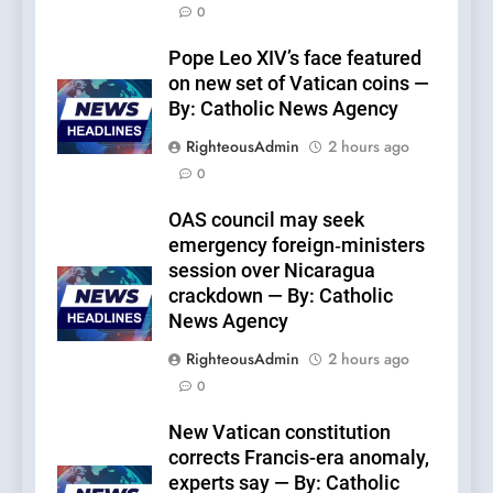
0
Pope Leo XIV’s face featured
on new set of Vatican coins —
By: Catholic News Agency
RighteousAdmin
2 hours ago
0
OAS council may seek
emergency foreign‑ministers
session over Nicaragua
crackdown — By: Catholic
News Agency
RighteousAdmin
2 hours ago
0
New Vatican constitution
corrects Francis-era anomaly,
experts say — By: Catholic