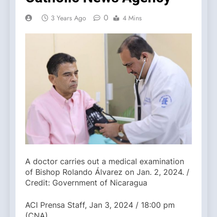
0
3 Years Ago
4 Mins
A doctor carries out a medical examination
of Bishop Rolando Álvarez on Jan. 2, 2024. /
Credit: Government of Nicaragua
ACI Prensa Staff, Jan 3, 2024 / 18:00 pm
(CNA).