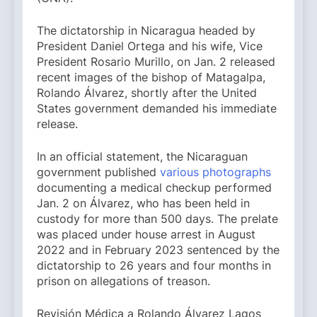
The dictatorship in Nicaragua headed by
President Daniel Ortega and his wife, Vice
President Rosario Murillo, on Jan. 2 released
recent images of the bishop of Matagalpa,
Rolando Álvarez, shortly after the United
States government demanded his immediate
release.
In an official statement, the Nicaraguan
government published
various photographs
documenting a medical checkup performed
Jan. 2 on Álvarez, who has been held in
custody for more than 500 days. The prelate
was placed under house arrest in August
2022 and in February 2023 sentenced by the
dictatorship to 26 years and four months in
prison on allegations of treason.
Revisión Médica a Rolando Álvarez Lagos