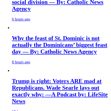
social division — By: Catholic News
Agency
6 hours ago
Why the feast of St. Dominic is not
actually the Dominicans’ biggest feast
day — By: Catholic News Agency
8 hours ago
Trump is right: Voters ARE mad at
Republicans. Wade Searle lays out
exactly why: —A Podcast by: LifeSite
News