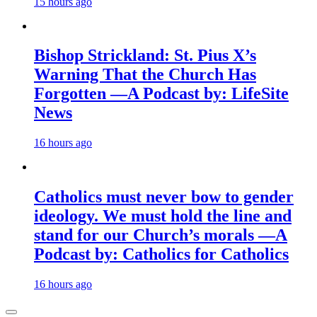
15 hours ago
Bishop Strickland: St. Pius X’s
Warning That the Church Has
Forgotten —A Podcast by: LifeSite
News
16 hours ago
Catholics must never bow to gender
ideology. We must hold the line and
stand for our Church’s morals —A
Podcast by: Catholics for Catholics
16 hours ago