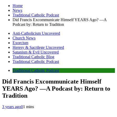
Home
News
Traditional Catholic Podcast
Did Francis Excommunicate Himself YEARS Ago? —A
Podcast by: Return to Tradition
Anti-Catholicism Uncovered
Church News
Exorcism
Heresy & Sacrilege Uncovered
Satanism & Evil Uncovered
Traditional Catholic Blog
Traditional Catholic Podcast
Traditional Catholic Podcast
Did Francis Excommunicate Himself
YEARS Ago? —A Podcast by: Return to
Tradition
3 years ago
0
1 mins