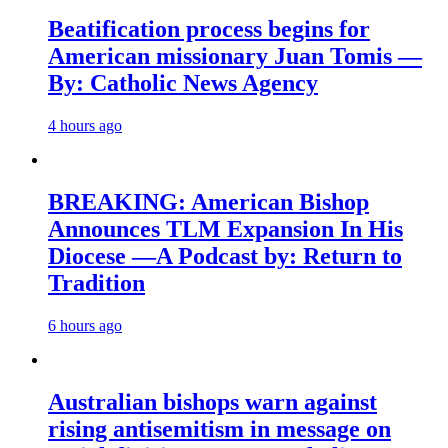
Beatification process begins for
American missionary Juan Tomis —
By: Catholic News Agency
4 hours ago
BREAKING: American Bishop
Announces TLM Expansion In His
Diocese —A Podcast by: Return to
Tradition
6 hours ago
Australian bishops warn against
rising antisemitism in message on