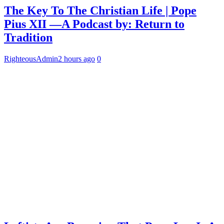
The Key To The Christian Life | Pope
Pius XII —A Podcast by: Return to
Tradition
RighteousAdmin
2 hours ago
0