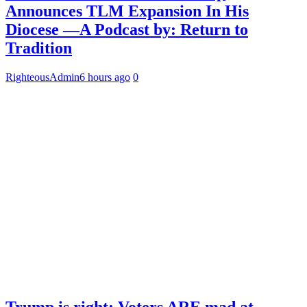
Announces TLM Expansion In His
Diocese —A Podcast by: Return to
Tradition
RighteousAdmin
6 hours ago
0
Trump is right: Voters ARE mad at