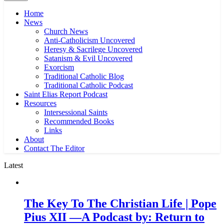
Home
News
Church News
Anti-Catholicism Uncovered
Heresy & Sacrilege Uncovered
Satanism & Evil Uncovered
Exorcism
Traditional Catholic Blog
Traditional Catholic Podcast
Saint Elias Report Podcast
Resources
Intersessional Saints
Recommended Books
Links
About
Contact The Editor
Latest
The Key To The Christian Life | Pope
Pius XII —A Podcast by: Return to