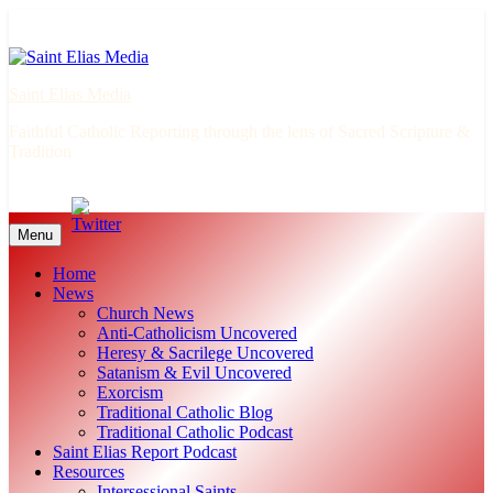
Skip
to
content
Saint Elias Media
Faithful Catholic Reporting through the lens of Sacred Scripture &
Tradition
Menu
Home
News
Church News
Anti-Catholicism Uncovered
Heresy & Sacrilege Uncovered
Satanism & Evil Uncovered
Exorcism
Traditional Catholic Blog
Traditional Catholic Podcast
Saint Elias Report Podcast
Resources
Intersessional Saints