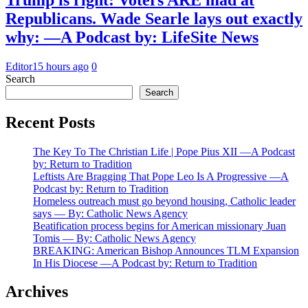
Republicans. Wade Searle lays out exactly
why: —A Podcast by: LifeSite News
Editor
15 hours ago
0
Search
Search
Recent Posts
The Key To The Christian Life | Pope Pius XII —A Podcast
by: Return to Tradition
Leftists Are Bragging That Pope Leo Is A Progressive —A
Podcast by: Return to Tradition
Homeless outreach must go beyond housing, Catholic leader
says — By: Catholic News Agency
Beatification process begins for American missionary Juan
Tomis — By: Catholic News Agency
BREAKING: American Bishop Announces TLM Expansion
In His Diocese —A Podcast by: Return to Tradition
Archives