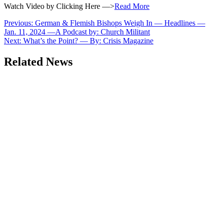
Watch Video by Clicking Here —>
Read More
Post
Previous:
German & Flemish Bishops Weigh In — Headlines —
Jan. 11, 2024 —A Podcast by: Church Militant
navigation
Next:
What’s the Point? — By: Crisis Magazine
Related News