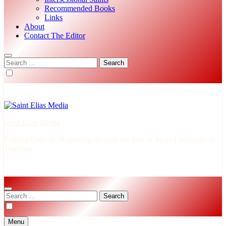
Recommended Books
Links
About
Contact The Editor
Search
for:
Saint Elias Media
Faithful Catholic Reporting through the lens of Sacred Scripture &
Tradition
Search
for:
Menu