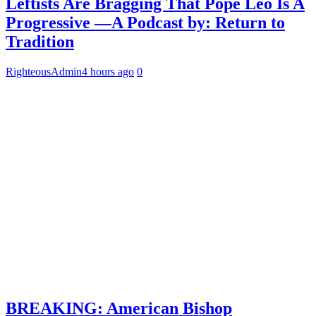
Leftists Are Bragging That Pope Leo Is A
Progressive —A Podcast by: Return to
Tradition
RighteousAdmin
4 hours ago
0
BREAKING: American Bishop