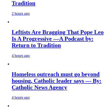
Tradition
2 hours ago
Leftists Are Bragging That Pope Leo
Is A Progressive —A Podcast by:
Return to Tradition
4 hours ago
Homeless outreach must go beyond
housing, Catholic leader says — By:
Catholic News Agency
4 hours ago