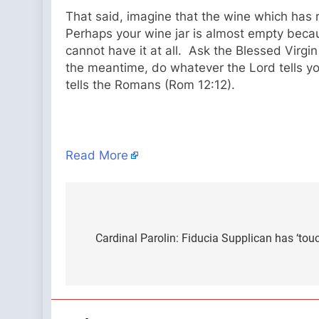
That said, imagine that the wine which has r
Perhaps your wine jar is almost empty beca
cannot have it at all. Ask the Blessed Virgi
the meantime, do whatever the Lord tells you.
tells the Romans (Rom 12:12).
Read More
Post
navigation
Cardinal Parolin: Fiducia Supplican has ‘tou