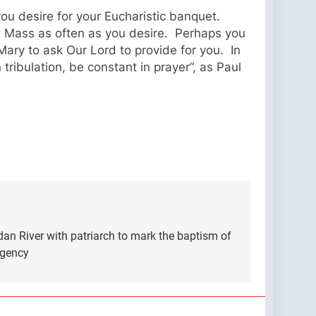
you desire for your Eucharistic banquet.
s Mass as often as you desire. Perhaps you
Mary to ask Our Lord to provide for you. In
tribulation, be constant in prayer”, as Paul
an River with patriarch to mark the baptism of
Agency