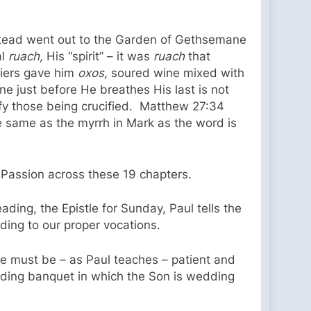
 instead went out to the Garden of Gethsemane
al
ruach,
His “spirit” – it was
ruach
that
diers gave him
oxos,
soured wine mixed with
e just before He breathes His last is not
fy those being crucified. Matthew 27:34
he same as the myrrh in Mark as the word is
 Passion across these 19 chapters.
ading, the Epistle for Sunday, Paul tells the
ding to our proper vocations.
 we must be – as Paul teaches – patient and
dding banquet in which the Son is wedding