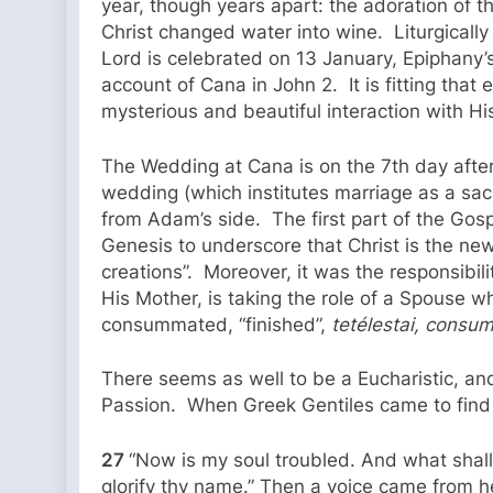
year, though years apart: the adoration of
Christ changed water into wine. Liturgicall
Lord is celebrated on 13 January, Epiphany’
account of Cana in John 2. It is fitting that 
mysterious and beautiful interaction with H
The Wedding at Cana is on the 7th day after
wedding (which institutes marriage as a sac
from Adam’s side. The first part of the Gos
Genesis to underscore that Christ is the n
creations”. Moreover, it was the responsibil
His Mother, is taking the role of a Spouse w
consummated, “finished”,
tetélestai, cons
There seems as well to be a Eucharistic, and
Passion. When Greek Gentiles came to find J
27
“Now is my soul troubled. And what shall 
glorify thy name.” Then a voice came from heave