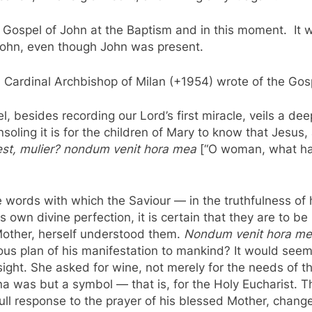
e Gospel of John at the Baptism and in this moment. It w
 John, even though John was present.
and Cardinal Archbishop of Milan (+1954) wrote of the G
, besides recording our Lord’s first miracle, veils a 
oling it is for the children of Mary to know that Jesus, 
i est, mulier? nondum venit hora mea
[“O woman, what ha
 words with which the Saviour — in the truthfulness of
 own divine perfection, it is certain that they are to b
Mother, herself understood them.
Nondum venit hora m
s plan of his manifestation to mankind? It would seem 
ight. She asked for wine, not merely for the needs of th
a was but a symbol — that is, for the Holy Eucharist. T
in full response to the prayer of his blessed Mother, cha