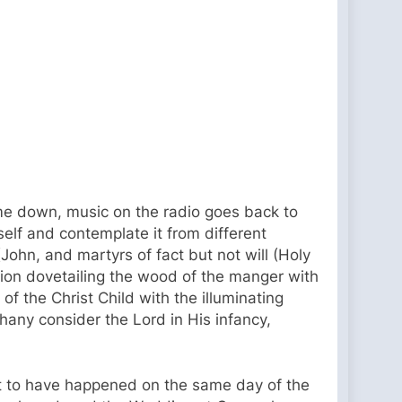
ome down, music on the radio goes back to
self and contemplate it from different
(John, and martyrs of fact but not will (Holy
sion dovetailing the wood of the manger with
f the Christ Child with the illuminating
phany consider the Lord in His infancy,
ght to have happened on the same day of the