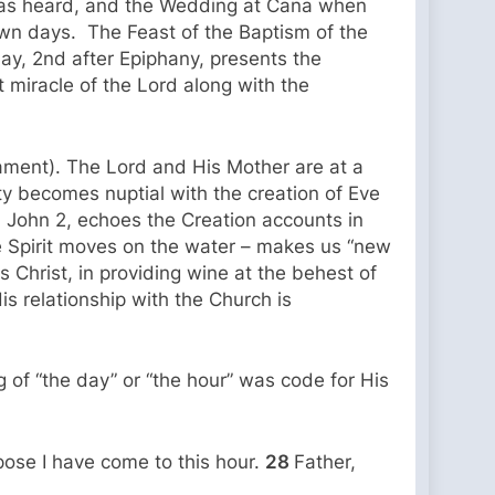
 was heard, and the Wedding at Cana when
 own days. The Feast of the Baptism of the
ay, 2nd after Epiphany, presents the
st miracle of the Lord along with the
rament). The Lord and His Mother are at a
y becomes nuptial with the creation of Eve
n John 2, echoes the Creation accounts in
e Spirit moves on the water – makes us “new
 Christ, in providing wine at the behest of
s relationship with the Church is
 of “the day” or “the hour” was code for His
rpose I have come to this hour.
28
Father,