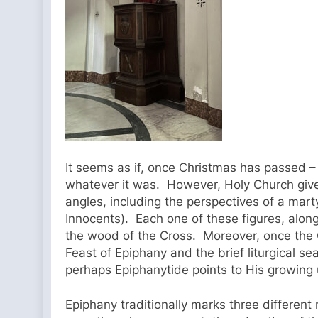
It seems as if, once Christmas has passed –
whatever it was. However, Holy Church gives 
angles, including the perspectives of a martyr
Innocents). Each one of these figures, alon
the wood of the Cross. Moreover, once the Ch
Feast of Epiphany and the brief liturgical se
perhaps Epiphanytide points to His growing
Epiphany traditionally marks three differen