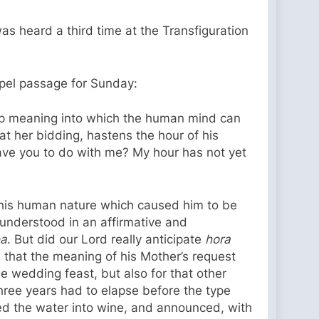
as heard a third time at the Transfiguration
ospel passage for Sunday:
deep meaning into which the human mind can
at her bidding, hastens the hour of his
ve you to do with me? My hour has not yet
 his human nature which caused him to be
e understood in an affirmative and
ea
. But did our Lord really anticipate
hora
that the meaning of his Mother’s request
e wedding feast, but also for that other
hree years had to elapse before the type
nged the water into wine, and announced, with