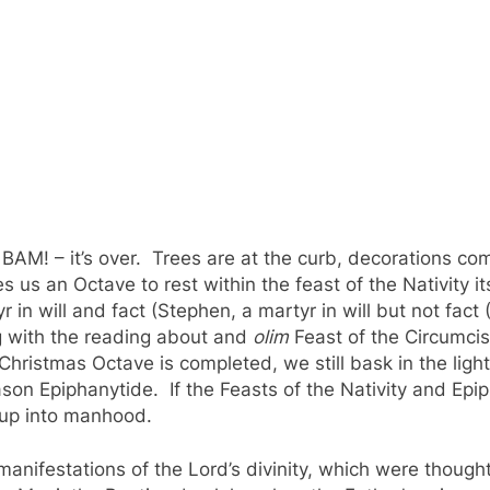
 BAM! – it’s over. Trees are at the curb, decorations c
us an Octave to rest within the feast of the Nativity it
 in will and fact (Stephen, a martyr in will but not fact 
g with the reading about and
olim
Feast of the Circumci
ristmas Octave is completed, we still bask in the light o
ason Epiphanytide. If the Feasts of the Nativity and Epi
 up into manhood.
t manifestations of the Lord’s divinity, which were thou