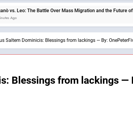
The Battle Over Mass Migration and the Future of Christian Civ
us Saltem Dominicis: Blessings from lackings — By: OnePeterFi
s: Blessings from lackings —