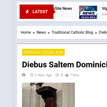
—A Podcast by: LifeSite News
Viganò vs. Leo: 
LATEST
3 Minutes Ago
Home
News
Traditional Catholic Blog
Dieb
TRADITIONAL CATHOLIC BLOG
Diebus Saltem Dominici
0
3 Years Ago
7 Mins