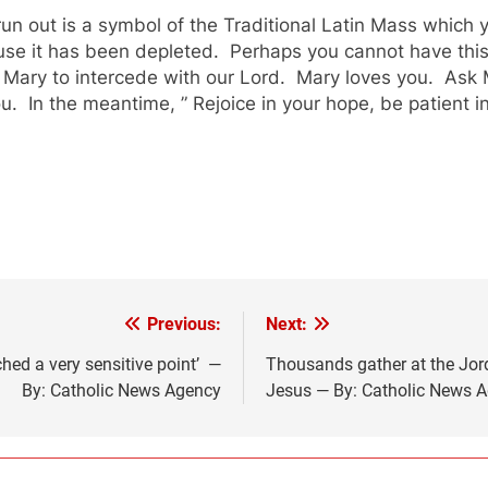
un out is a symbol of the Traditional Latin Mass which 
use it has been depleted. Perhaps you cannot have thi
n Mary to intercede with our Lord. Mary loves you. Ask 
 In the meantime, ” Rejoice in your hope, be patient in 
Previous:
Next:
ched a very sensitive point’ —
Thousands gather at the Jord
By: Catholic News Agency
Jesus — By: Catholic News 