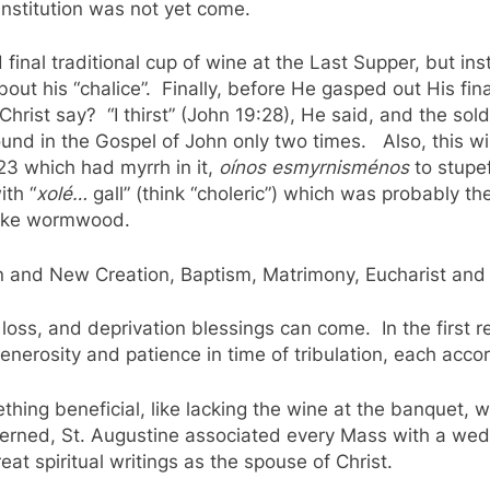
 institution was not yet come.
nd final traditional cup of wine at the Last Supper, but
ut his “chalice”. Finally, before He gasped out His fin
hrist say? “I thirst” (John 19:28), He said, and the sol
und in the Gospel of John only two times. Also, this win
23 which had myrrh in it,
oínos esmyrnisménos
to stupe
th “
xolé…
gall” (think “choleric”) which was probably t
 like wormwood.
on and New Creation, Baptism, Matrimony, Eucharist and
loss, and deprivation blessings can come. In the first re
nerosity and patience in time of tribulation, each accor
thing beneficial, like lacking the wine at the banquet,
ncerned, St. Augustine associated every Mass with a we
eat spiritual writings as the spouse of Christ.