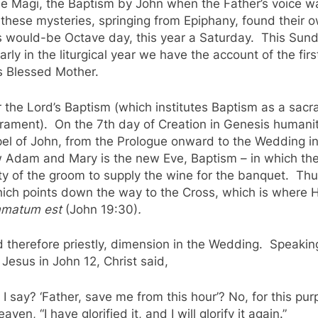
 the Magi, the Baptism by John when the Father’s voice
y these mysteries, springing from Epiphany, found their
s would-be Octave day, this year a Saturday. This Sund
early in the liturgical year we have the account of the fir
is Blessed Mother.
 the Lord’s Baptism (which institutes Baptism as a sac
rament). On the 7th day of Creation in Genesis humanit
pel of John, from the Prologue onward to the Wedding i
ew Adam and Mary is the new Eve, Baptism – in which th
ity of the groom to supply the wine for the banquet. Thus
hich points down the way to the Cross, which is where Hi
ummatum est
(John 19:30)
.
 therefore priestly, dimension in the Wedding. Speaking
esus in John 12, Christ said,
I say? ‘Father, save me from this hour’? No, for this pu
n, “I have glorified it, and I will glorify it again.”