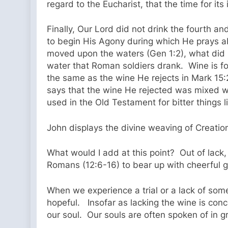
regard to the Eucharist, that the time for its
Finally, Our Lord did not drink the fourth a
to begin His Agony during which He prays abo
moved upon the waters (Gen 1:2), what did C
water that Roman soldiers drank. Wine is fo
the same as the wine He rejects in Mark 15:
says that the wine He rejected was mixed wi
used in the Old Testament for bitter things
John displays the divine weaving of Creati
What would I add at this point? Out of lack, 
Romans (12:6-16) to bear up with cheerful ge
When we experience a trial or a lack of some
hopeful. Insofar as lacking the wine is co
our soul. Our souls are often spoken of in gr