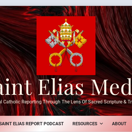
aint Elias Med
ul Catholic Reporting Through The Lens Of Sacred Scripture & Tr
SAINT ELIAS REPORT PODCAST
RESOURCES
ABOUT