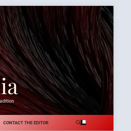
ia
adition
CONTACT THE EDITOR