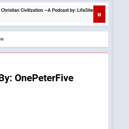
ilization —A Podcast by: LifeSite News
Parish 
3 Minutes
ve
 By: OnePeterFive