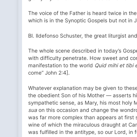
The voice of the Father is heard twice in th
which is in the Synoptic Gospels but not in
Bl. Ildefonso Schuster, the great liturgist 
The whole scene described in today’s Gospel
with difficulty penetrate. How sweet and cons
manifestation to the world
Quid mihi et tib
come” John 2:4].
Whatever explanation may be given to these
the obedient Son of his Mother — asserts his
sympathetic sense, as Mary, his most holy 
sua
on this occasion and change the wondrou
was far more complex than appears at first s
wine of which the miraculous draught at Can
was fulfilled in the antitype, so our Lord, 