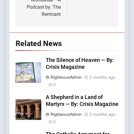
Podcast by: The
Remnant
Related News
The Silence of Heaven — By:
Crisis Magazine
RighteousAdmin
2 months ago
0
A Shepherd in a Land of
Martyrs — By: Crisis Magazine
RighteousAdmin
2 months ago
0