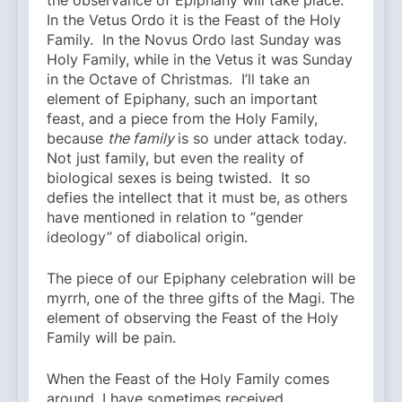
the observance of Epiphany will take place.
In the Vetus Ordo it is the Feast of the Holy
Family. In the Novus Ordo last Sunday was
Holy Family, while in the Vetus it was Sunday
in the Octave of Christmas. I’ll take an
element of Epiphany, such an important
feast, and a piece from the Holy Family,
because
the family
is so under attack today.
Not just family, but even the reality of
biological sexes is being twisted. It so
defies the intellect that it must be, as others
have mentioned in relation to “gender
ideology” of diabolical origin.
The piece of our Epiphany celebration will be
myrrh, one of the three gifts of the Magi. The
element of observing the Feast of the Holy
Family will be pain.
When the Feast of the Holy Family comes
around, I have sometimes received