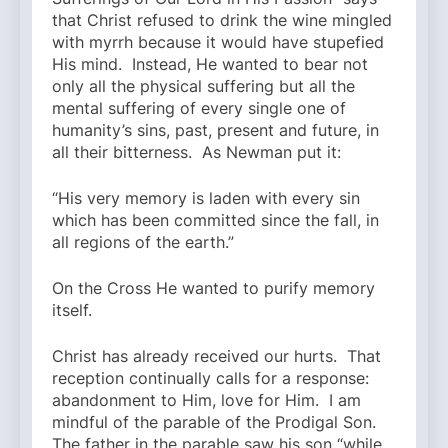
that Christ refused to drink the wine mingled
with myrrh because it would have stupefied
His mind. Instead, He wanted to bear not
only all the physical suffering but all the
mental suffering of every single one of
humanity’s sins, past, present and future, in
all their bitterness. As Newman put it:
“His very memory is laden with every sin
which has been committed since the fall, in
all regions of the earth.”
On the Cross He wanted to purify memory
itself.
Christ has already received our hurts. That
reception continually calls for a response:
abandonment to Him, love for Him. I am
mindful of the parable of the Prodigal Son.
The father in the parable saw his son “while