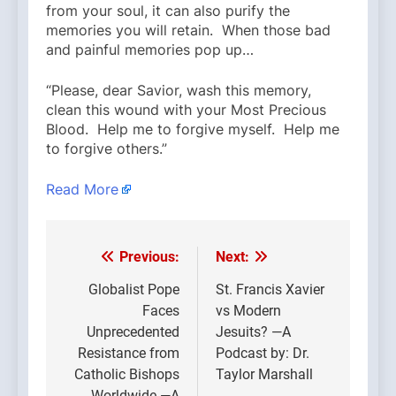
from your soul, it can also purify the
memories you will retain. When those bad
and painful memories pop up…
“Please, dear Savior, wash this memory,
clean this wound with your Most Precious
Blood. Help me to forgive myself. Help me
to forgive others.”
Read More
Previous:
Next:
Post
navigation
Globalist Pope
St. Francis Xavier
Faces
vs Modern
Unprecedented
Jesuits? —A
Resistance from
Podcast by: Dr.
Catholic Bishops
Taylor Marshall
Worldwide —A