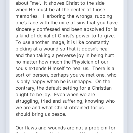
about “me”. It shoves Christ to the side
when He must be at the center of those
memories. Harboring the wrongs, rubbing
one’s face with the mire of sins that you have
sincerely confessed and been absolved for is
a kind of denial of Christ’s power to forgive.
To use another image, it is like constantly
picking at a wound so that it doesn’t heal
and then taking a perverse joy in being hurt
no matter how much the Physician of our
souls extends Himself to heal us. There is a
sort of person, perhaps you’ve met one, who
is only happy when he is unhappy. On the
contrary, the default setting for a Christian
ought to be joy. Even when we are
struggling, tried and suffering, knowing who
we are and what Christ obtained for us
should bring us peace.
Our flaws and wounds are not a problem for