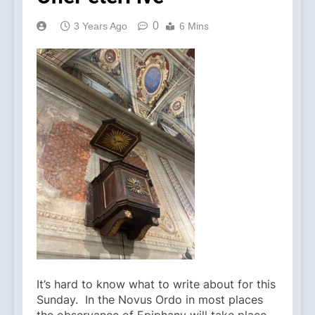
0
3 Years Ago
6 Mins
It’s hard to know what to write about for this
Sunday. In the Novus Ordo in most places