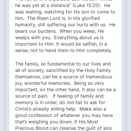
he was yet at a distance” (Luke 15:20). He
was waiting, watching for his son to come to
him. The Risen Lord is, in His glorified
humanity, still suffering our hurts with us. He
bears our burdens. When you weep, He
weeps with you. Everything about us is
important to Him. It would be selfish, in a
sense, not to hand them to Him completely.
The family, so fundamental to our lives and
all of society, sanctified by the Holy Family
themselves, can be a source of tremendous
joy, wonderful memories. Being so very
important, on the other hand, it also can be a
source of pain. If healing of family and
memory is in order, do not fail to ask for
Christ’s already willing help. Make also a
good confession of whatever you may have
that’s weighing you down. If His Most
Precious Blood can cleanse the guilt of sins