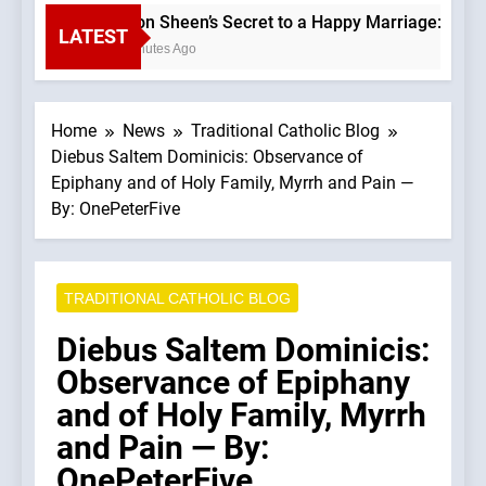
Fulton Sheen’s Secret to a Happy Marriage: Love G
LATEST
11 Minutes Ago
Home
News
Traditional Catholic Blog
Diebus Saltem Dominicis: Observance of
Epiphany and of Holy Family, Myrrh and Pain —
By: OnePeterFive
TRADITIONAL CATHOLIC BLOG
Diebus Saltem Dominicis:
Observance of Epiphany
and of Holy Family, Myrrh
and Pain — By:
OnePeterFive