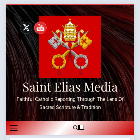
Skip
to
content
Saint Elias Media
Faithful Catholic Reporting Through The Lens Of
Sacred Scripture & Tradition