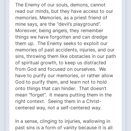
The Enemy of our souls, demons, cannot
read our minds, but they have access to our
memories. Memories, as a priest friend of
mine says, are the “devil’s playground”.
Moreover, being angels, they remember
things we have forgotten and can dredge
them up. The Enemy seeks to exploit our
memories of past accidents, injuries, and our
sins, throwing them like obstacles in our path
of spiritual growth, to keep us distracted
from God and focused on ourselves. We
have to purify our memories, or rather allow
God to purify them, and learn not to hold
onto things that can hinder. That doesn’t
mean “forget”. It means putting them in the
right context. Seeing them in a Christ-
centered way, not a self-centered way.
In a sense, clinging to injuries, wallowing in
past sins is a form of vanity because it is all