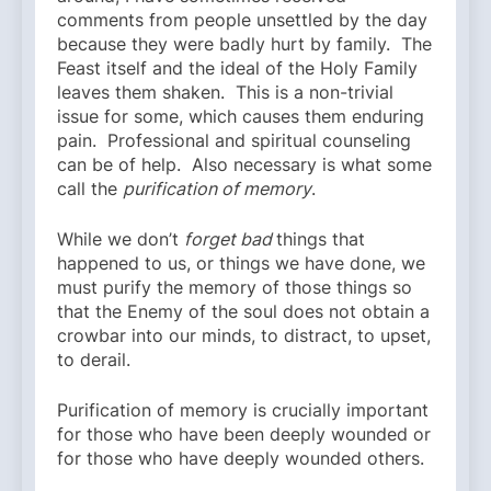
comments from people unsettled by the day
because they were badly hurt by family. The
Feast itself and the ideal of the Holy Family
leaves them shaken. This is a non-trivial
issue for some, which causes them enduring
pain. Professional and spiritual counseling
can be of help. Also necessary is what some
call the
purification of memory
.
While we don’t
forget
bad
things that
happened to us, or things we have done, we
must purify the memory of those things so
that the Enemy of the soul does not obtain a
crowbar into our minds, to distract, to upset,
to derail.
Purification of memory is crucially important
for those who have been deeply wounded or
for those who have deeply wounded others.