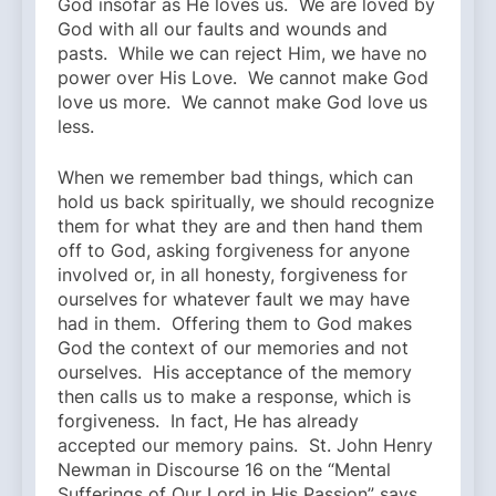
God insofar as He loves us. We are loved by
God with all our faults and wounds and
pasts. While we can reject Him, we have no
power over His Love. We cannot make God
love us more. We cannot make God love us
less.
When we remember bad things, which can
hold us back spiritually, we should recognize
them for what they are and then hand them
off to God, asking forgiveness for anyone
involved or, in all honesty, forgiveness for
ourselves for whatever fault we may have
had in them. Offering them to God makes
God the context of our memories and not
ourselves. His acceptance of the memory
then calls us to make a response, which is
forgiveness. In fact, He has already
accepted our memory pains. St. John Henry
Newman in Discourse 16 on the “Mental
Sufferings of Our Lord in His Passion” says