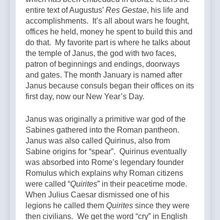
entire text of Augustus’
Res Gestae
, his life and
accomplishments. It’s all about wars he fought,
offices he held, money he spent to build this and
do that. My favorite part is where he talks about
the temple of Janus, the god with two faces,
patron of beginnings and endings, doorways
and gates. The month January is named after
Janus because consuls began their offices on its
first day, now our New Year’s Day.
Janus was originally a primitive war god of the
Sabines gathered into the Roman pantheon.
Janus was also called Quirinus, also from
Sabine origins for “spear”. Quirinus eventually
was absorbed into Rome’s legendary founder
Romulus which explains why Roman citizens
were called “
Quirites
” in their peacetime mode.
When Julius Caesar dismissed one of his
legions he called them
Quirites
since they were
then civilians. We get the word “cry” in English