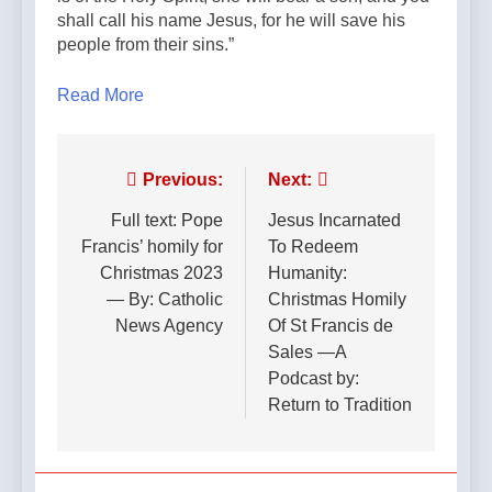
shall call his name Jesus, for he will save his
people from their sins.”
Read More
Post
Previous:
Next:
navigation
Full text: Pope
Jesus Incarnated
Francis’ homily for
To Redeem
Christmas 2023
Humanity:
— By: Catholic
Christmas Homily
News Agency
Of St Francis de
Sales —A
Podcast by:
Return to Tradition