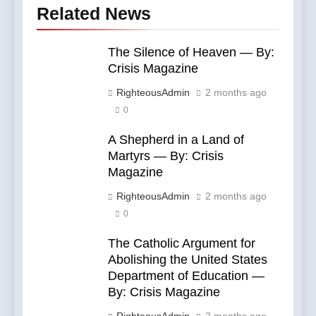
Related News
The Silence of Heaven — By:
Crisis Magazine
RighteousAdmin
2 months ago
0
A Shepherd in a Land of
Martyrs — By: Crisis
Magazine
RighteousAdmin
2 months ago
0
The Catholic Argument for
Abolishing the United States
Department of Education —
By: Crisis Magazine