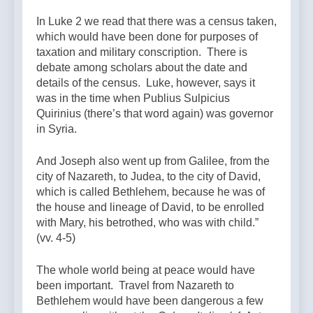
In Luke 2 we read that there was a census taken,
which would have been done for purposes of
taxation and military conscription. There is
debate among scholars about the date and
details of the census. Luke, however, says it
was in the time when Publius Sulpicius
Quirinius (there’s that word again) was governor
in Syria.
And Joseph also went up from Galilee, from the
city of Nazareth, to Judea, to the city of David,
which is called Bethlehem, because he was of
the house and lineage of David, to be enrolled
with Mary, his betrothed, who was with child.”
(vv. 4-5)
The whole world being at peace would have
been important. Travel from Nazareth to
Bethlehem would have been dangerous a few