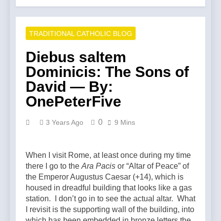
TRADITIONAL CATHOLIC BLOG
Diebus saltem
Dominicis: The Sons of
David — By:
OnePeterFive
0
3 Years Ago
9 Mins
When I visit Rome, at least once during my time
there I go to the
Ara Pacis
or “Altar of Peace” of
the Emperor Augustus Caesar (+14), which is
housed in dreadful building that looks like a gas
station. I don’t go in to see the actual altar. What
I revisit is the supporting wall of the building, into
which has been embedded in bronze letters the