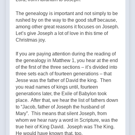
The genealogy is important and not simply to be
rushed by on the way to the good stuff because,
among other great reasons it focuses on Joseph.
Let’s give Joseph a lot of love in this time of
Christmas joy.
If you are paying attention during the reading of
the genealogy in Matthew 1, you hear at the end
of the first of the three sections – it’s divided into
three sets each of fourteen generations – that
Jesse was the father of David the king. Then
you read names of kings until, fourteen
generations later, the Exile of Babylon took
place. After that, we hear the list of fathers down
to “Jacob, father of Joseph the husband of
Mary”. This means that silent Joseph, from
whom we hear nary a word in Scripture, was the
true heir of King David. Joseph was The King.
He would have known that, too.