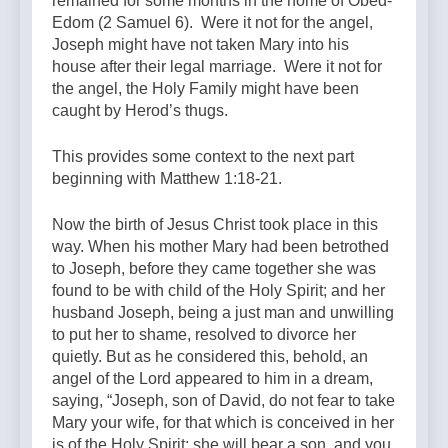
remained for some months in the home of Obed-
Edom (2 Samuel 6). Were it not for the angel,
Joseph might have not taken Mary into his
house after their legal marriage. Were it not for
the angel, the Holy Family might have been
caught by Herod’s thugs.
This provides some context to the next part
beginning with Matthew 1:18-21.
Now the birth of Jesus Christ took place in this
way. When his mother Mary had been betrothed
to Joseph, before they came together she was
found to be with child of the Holy Spirit; and her
husband Joseph, being a just man and unwilling
to put her to shame, resolved to divorce her
quietly. But as he considered this, behold, an
angel of the Lord appeared to him in a dream,
saying, “Joseph, son of David, do not fear to take
Mary your wife, for that which is conceived in her
is of the Holy Spirit; she will bear a son, and you