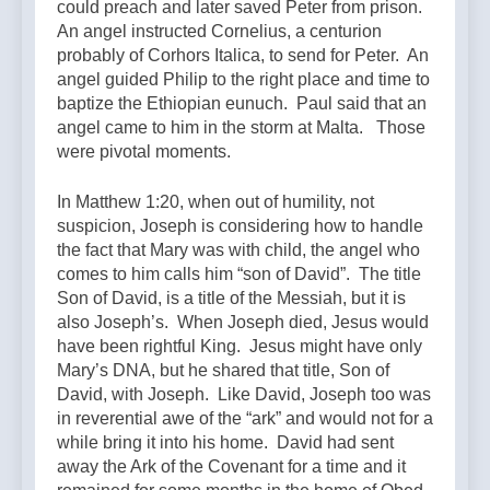
could preach and later saved Peter from prison.
An angel instructed Cornelius, a centurion
probably of Corhors Italica, to send for Peter. An
angel guided Philip to the right place and time to
baptize the Ethiopian eunuch. Paul said that an
angel came to him in the storm at Malta. Those
were pivotal moments.
In Matthew 1:20, when out of humility, not
suspicion, Joseph is considering how to handle
the fact that Mary was with child, the angel who
comes to him calls him “son of David”. The title
Son of David, is a title of the Messiah, but it is
also Joseph’s. When Joseph died, Jesus would
have been rightful King. Jesus might have only
Mary’s DNA, but he shared that title, Son of
David, with Joseph. Like David, Joseph too was
in reverential awe of the “ark” and would not for a
while bring it into his home. David had sent
away the Ark of the Covenant for a time and it