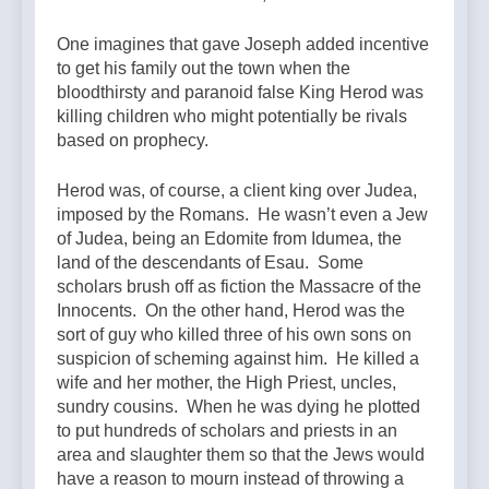
One imagines that gave Joseph added incentive
to get his family out the town when the
bloodthirsty and paranoid false King Herod was
killing children who might potentially be rivals
based on prophecy.
Herod was, of course, a client king over Judea,
imposed by the Romans. He wasn’t even a Jew
of Judea, being an Edomite from Idumea, the
land of the descendants of Esau. Some
scholars brush off as fiction the Massacre of the
Innocents. On the other hand, Herod was the
sort of guy who killed three of his own sons on
suspicion of scheming against him. He killed a
wife and her mother, the High Priest, uncles,
sundry cousins. When he was dying he plotted
to put hundreds of scholars and priests in an
area and slaughter them so that the Jews would
have a reason to mourn instead of throwing a