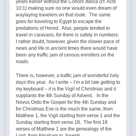
years earlier without the
Cohors Italica
(cf. Acts
10:1) making sure no one would even dream of
waylaying travelers on that route. The same
goes for traveling to Egypt to escape the
predations of Herod. Also, people tended to
travel in caravans, for there is safety in numbers.
I rather doubt, however, given the slower pace of
news and life in ancient times there would have
been any traffic jam of census enrollers on the
roads.
There is, however, a traffic jam of wonderful holy
days this year. As I write – I’m a bit late getting to
my keyboard – it is the Vigil of Christmas and it
supplants the 4th Sunday of Advent. In the
Novus Ordo the Gospel for the 4th Sunday and
for Christmas Eve is the much the same, from
Matthew 1, the Vigil starting from verse 1 and the
Sunday starting from verse 18. The first 18
verses of Matthew 1 are the genealogy of the
Lord, from Abraham to Joseph.