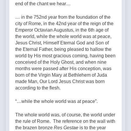
end of the chant we hear…
… in the 752nd year from the foundation of the
city of Rome, in the 42nd year of the reign of the
Emperor Octavian Augustus, in the 6th age of
the world, while the whole world was at peace,
Jesus Christ, Himself Eternal God and Son of
the Eternal Father, being pleased to hallow the
world by His most gracious coming, having been
conceived of the Holy Ghost, and when nine
months were passed after His conception, was
born of the Virgin Mary at Bethlehem of Juda
made Man, Our Lord Jesus Christ was born
according to the flesh.
“…while the whole world was at peace”.
The whole world was, of course, the world under
the rule of Rome. The reference on the wall with
the brazen bronze
Res Gestae
is to the year