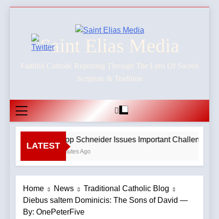
Skip
to
content
Saint Elias Media
Faithful Catholic Reporting Through The Lens Of Sacred
Scripture & Tradition
Bishop Schneider Issues Important Challenge To C
LATEST
40 Minutes Ago
Home
News
Traditional Catholic Blog
Diebus saltem Dominicis: The Sons of David —
By: OnePeterFive