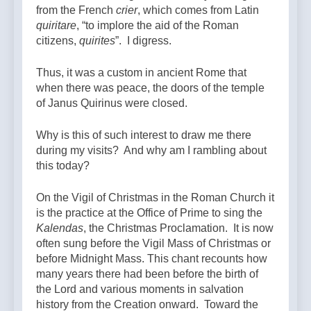
from the French
crier
, which comes from Latin
quiritare
, “to implore the aid of the Roman
citizens,
quirites
”. I digress.
Thus, it was a custom in ancient Rome that
when there was peace, the doors of the temple
of Janus Quirinus were closed.
Why is this of such interest to draw me there
during my visits? And why am I rambling about
this today?
On the Vigil of Christmas in the Roman Church it
is the practice at the Office of Prime to sing the
Kalendas
, the Christmas Proclamation. It is now
often sung before the Vigil Mass of Christmas or
before Midnight Mass. This chant recounts how
many years there had been before the birth of
the Lord and various moments in salvation
history from the Creation onward. Toward the