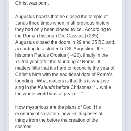
Christ was born.
Augustus boasts that he closed the temple of
Janus three times when in all previous history
they had only been closed twice. According to
the Roman historian Dio Cassius (+235)
Augustus closed the doors in 29 and 25 BC and,
according to a student of St. Augustine, the
historian Paulus Orosius (+420), finally in the
752nd year after the founding of Rome. It
matters little that it’s hard to reconcile the year of
Christ’s birth with the traditional date of Rome’s
founding. What matters is that this is what we
sing in the
Kalends
before Christmas: “…while
the whole world was at peace…”
How mysterious are the plans of God, His
economy of salvation, how He disposes all
things from the before the creation of the
cosmos.