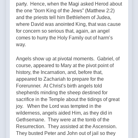
party. Hence, when the Magi asked Herod about
the one “
born
King of the Jews” (Matthew 2:2)
and the priests tell him Bethlehem of Judea,
where David was anointed King, that was cause
for concern so serious that, again, an angel
comes to hurry the Holy Family out of harm’s
way.
Angels show up at pivotal moments. Gabriel, of
course, appeared to Mary at the pivot point of
history, the Incarnation, and, before that,
appeared to Zachariah to prepare for the
Forerunner. At Christ’s birth angels told
shepherds minding the sheep destined for
sacrifice in the Temple about the tidings of great
joy. When the Lord was tempted in the
wilderness, angels aided Him, as they did in
Gethsemane. They were at the tomb of the
Resurrection. They assisted at the Ascension.
They busted Peter and John out of jail so they