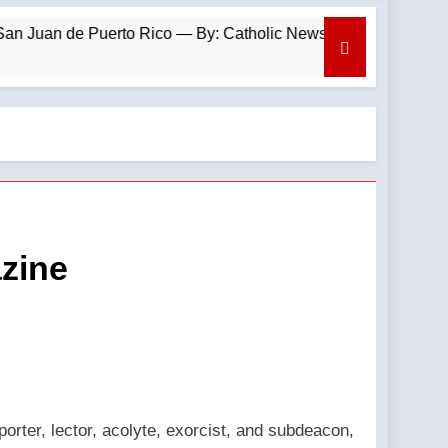
uan de Puerto Rico — By: Catholic News Agency
azine
orter, lector, acolyte, exorcist, and subdeacon,