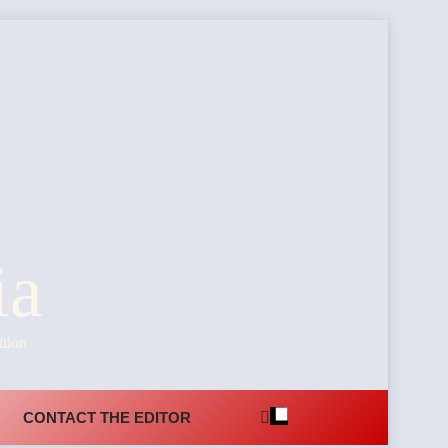
ia
ition
CONTACT THE EDITOR