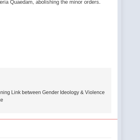
steria Quaedam, abolishing the minor orders.
tening Link between Gender Ideology & Violence
ke