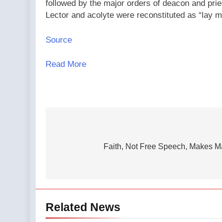
followed by the major orders of deacon and prie
Lector and acolyte were reconstituted as “lay 
Source
Read More
Post
navigation
Faith, Not Free Speech, Makes M
Related News