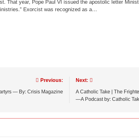
st. That year, Pope Paul VI issued the apostolic letter Mini
ministries.” Exorcist was recognized as a…
Previous:
Next:
artyrs — By: Crisis Magazine
A Catholic Take | The Frigh
—A Podcast by: Catholic Ta