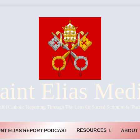
aint Elias Med
hful Catholic Reporting Through The Lens Of Sacred Scripture & Trad
RESOURCES
INT ELIAS REPORT PODCAST
ABOUT