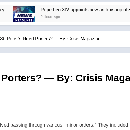
Pope Leo XIV appoints new archbishop of San J
2 Hours Ago
St. Peter’s Need Porters? — By: Crisis Magazine
 Porters? — By: Crisis Mag
olved passing through various “minor orders.” They included p