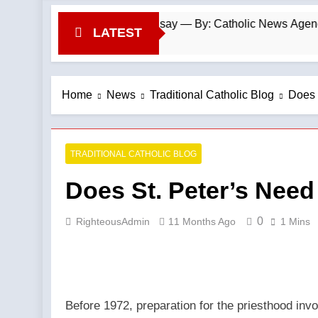
rancis-era anomaly, experts say — By: Catholic News Agency
LATEST
Home
News
Traditional Catholic Blog
Does 
TRADITIONAL CATHOLIC BLOG
Does St. Peter’s Need
0
RighteousAdmin
11 Months Ago
1 Mins
Before 1972, preparation for the priesthood inv