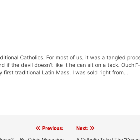
ditional Catholics. For most of us, it was a tangled proc
if the devil doesn’t like it he can sit on a tack. Ouch!”—t
 first traditional Latin Mass. I was sold right from…
Previous:
Next:
lness? — By: Crisis Magazine
A Catholic Take | The “Ceasef