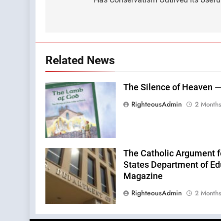
navigation
Related News
The Silence of Heaven —
RighteousAdmin
2 Month
The Catholic Argument f
States Department of Edu
Magazine
RighteousAdmin
2 Month