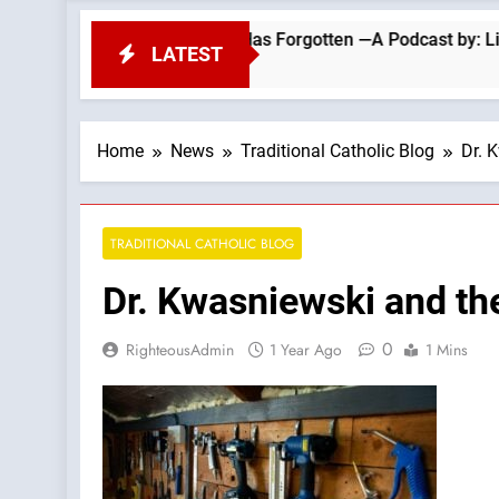
ning That the Church Has Forgotten —A Podcast by: LifeSite Ne
LATEST
Home
News
Traditional Catholic Blog
Dr. 
TRADITIONAL CATHOLIC BLOG
Dr. Kwasniewski and th
0
RighteousAdmin
1 Year Ago
1 Mins