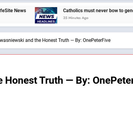
ws
Catholics must never bow to gender ideolog
35 Minutes Ago
Kwasniewski and the Honest Truth — By: OnePeterFive
e Honest Truth — By: OnePete