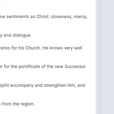
ame sentiments as Christ: closeness, mercy,
ty and dialogue.
sires for his Church. He knows very well
 for the pontificate of the new Successor
ly Spirit accompany and strengthen him, and
 from the region.