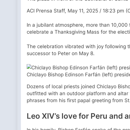
ACI Prensa Staff, May 11, 2025 / 18:23 pm (
In a jubilant atmosphere, more than 10,000 f
celebrate a Thanksgiving Mass for the elect
The celebration vibrated with joy following
successor to Peter on May 8.
Chiclayo Bishop Edinson Farfán (left) pres
Dozens of local priests joined Chiclayo Bish
outfitted with an outdoor platform and alta
phrases from his first papal greeting from St
Leo XIV’s love for Peru and an
In his homily, Bishop Farfán spoke of the pr