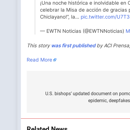
¡Una noche histórica e inolvidable en 
celebrar la Misa de acción de gracias p
Chiclayano!”, la…
pic.twitter.com/U7T
— EWTN Noticias (@EWTNNoticias)
M
This story
was first published
by ACI Prensa
Read More
Post
navigation
U.S. bishops’ updated document on porn
epidemic, deepfakes
Related News