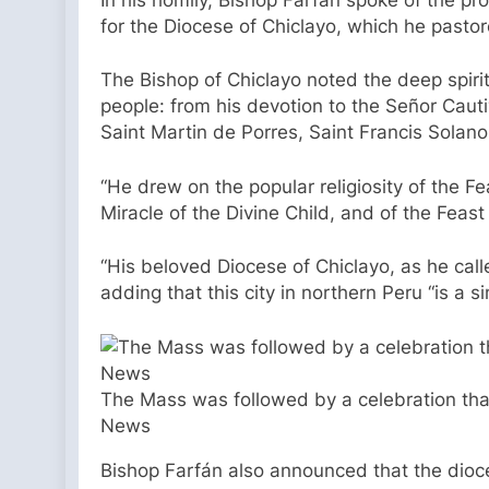
for the Diocese of Chiclayo, which he pasto
The Bishop of Chiclayo noted the deep spiri
people: from his devotion to the Señor Cauti
Saint Martin de Porres, Saint Francis Solan
“He drew on the popular religiosity of the F
Miracle of the Divine Child, and of the Feas
“His beloved Diocese of Chiclayo, as he calle
adding that this city in northern Peru “is a 
The Mass was followed by a celebration tha
News
Bishop Farfán also announced that the diocese