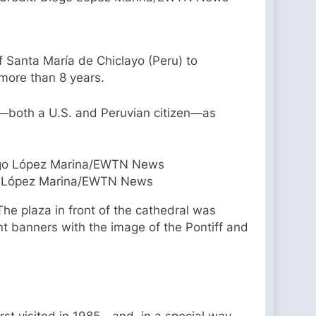
of Santa María de Chiclayo (Peru) to
 more than 8 years.
ez—both a U.S. and Peruvian citizen—as
ego López Marina/EWTN News
The plaza in front of the cathedral was
nt banners with the image of the Pontiff and
rst visited in 1985—and, in a special way,