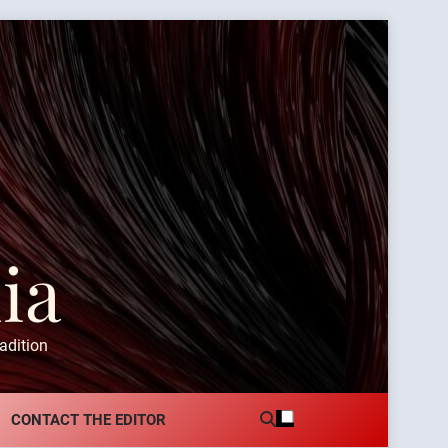
ia
adition
CONTACT THE EDITOR