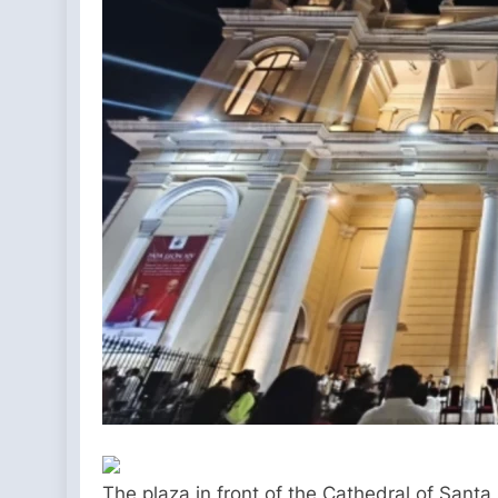
The plaza in front of the Cathedral of Sant