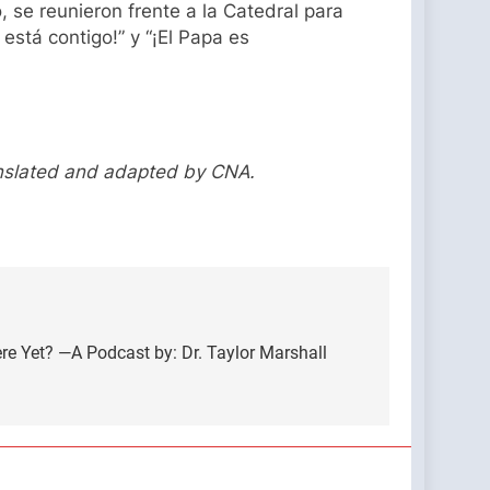
, se reunieron frente a la Catedral para
está contigo!” y “¡El Papa es
anslated and adapted by CNA.
ere Yet? —A Podcast by: Dr. Taylor Marshall