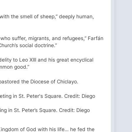
 with the smell of sheep,” deeply human,
 who suffer, migrants, and refugees,” Farfán
hurch’s social doctrine.”
lity to Leo XIII and his great encyclical
common good.”
astored the Diocese of Chiclayo.
ng in St. Peter’s Square. Credit: Diego
e Kingdom of God with his life… he fed the