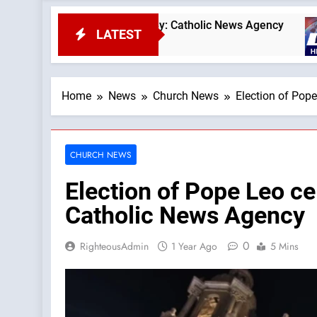
can coins — By: Catholic News Agency
OAS coun
LATEST
23 Minutes
Home
News
Church News
Election of Pop
CHURCH NEWS
Election of Pope Leo ce
Catholic News Agency
0
RighteousAdmin
1 Year Ago
5 Mins