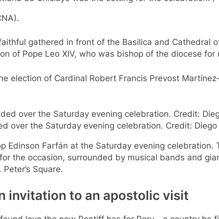
CNA).
aithful gathered in front of the Basilica and Cathedral 
ion of Pope Leo XIV, who was bishop of the diocese for
 the election of Cardinal Robert Francis Prevost Martín
ided over the Saturday evening celebration. Credit: Di
op Edinson Farfán at the Saturday evening celebration. 
r for the occasion, surrounded by musical bands and gia
. Peter’s Square.
 invitation to an apostolic visit
ofound love the new Pontiff has for Peru—a country he fi