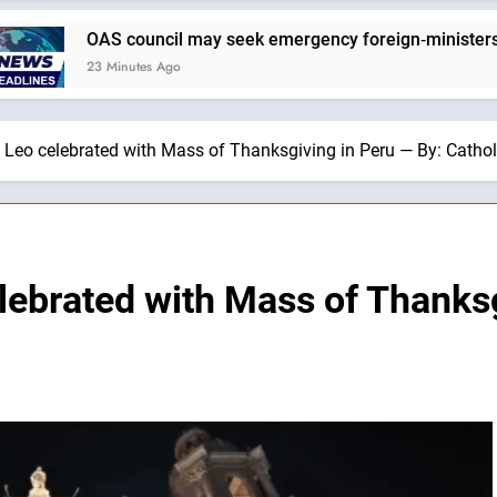
cil may seek emergency foreign‑ministers session over Nica
 Ago
e Leo celebrated with Mass of Thanksgiving in Peru — By: Cath
lebrated with Mass of Thanksg