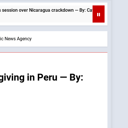
ragua crackdown — By: Catholic News Agency
olic News Agency
iving in Peru — By: