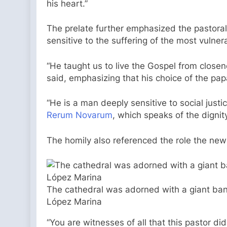
his heart.”
The prelate further emphasized the pastoral
sensitive to the suffering of the most vulner
“He taught us to live the Gospel from closen
said, emphasizing that his choice of the papa
“He is a man deeply sensitive to social justi
Rerum Novarum
, which speaks of the dignit
The homily also referenced the role the ne
The cathedral was adorned with a giant banner
López Marina
“You are witnesses of all that this pastor di