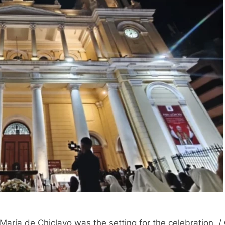
a María de Chiclayo was the setting for the celebration