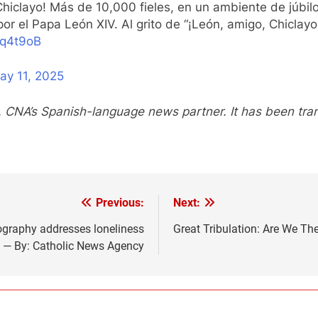
Chiclayo! Más de 10,000 fieles, en un ambiente de júbilo
or el Papa León XIV. Al grito de “¡León, amigo, Chiclayo 
3q4t9oB
ay 11, 2025
, CNA’s Spanish-language news partner. It has been tr
Previous:
Next:
ography addresses loneliness
Great Tribulation: Are We Th
 — By: Catholic News Agency