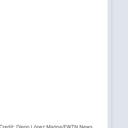
. / Credit: Diego López Marina/EWTN News