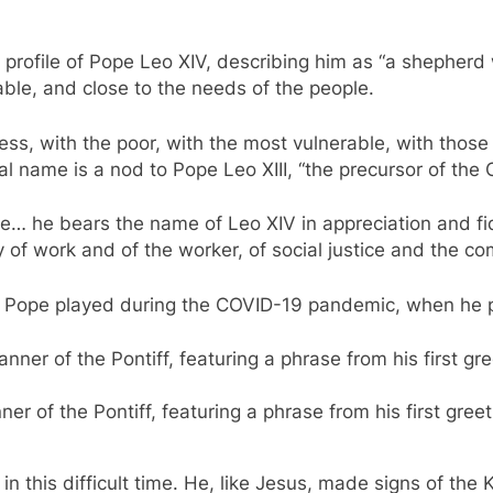
 profile of Pope Leo XIV, describing him as “a shepherd
able, and close to the needs of the people.
ess, with the poor, with the most vulnerable, with those
l name is a nod to Pope Leo XIII, “the precursor of the C
ce… he bears the name of Leo XIV in appreciation and fide
y of work and of the worker, of social justice and the 
w Pope played during the COVID-19 pandemic, when he p
 of the Pontiff, featuring a phrase from his first greeti
d in this difficult time. He, like Jesus, made signs of th