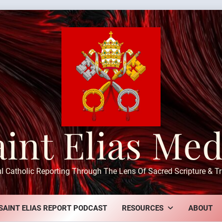
aint Elias Med
ul Catholic Reporting Through The Lens Of Sacred Scripture & Tr
SAINT ELIAS REPORT PODCAST
RESOURCES
ABOUT