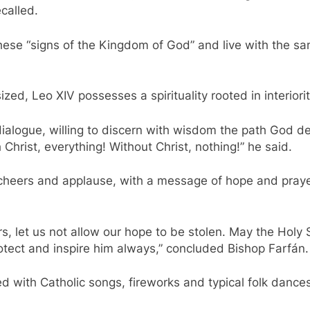
called.
these “signs of the Kingdom of God” and live with the s
ed, Leo XIV possesses a spirituality rooted in interiori
dialogue, willing to discern with wisdom the path God de
Christ, everything! Without Christ, nothing!” he said.
cheers and applause, with a message of hope and prayer
hers, let us not allow our hope to be stolen. May the Ho
ect and inspire him always,” concluded Bishop Farfán.
d with Catholic songs, fireworks and typical folk dances