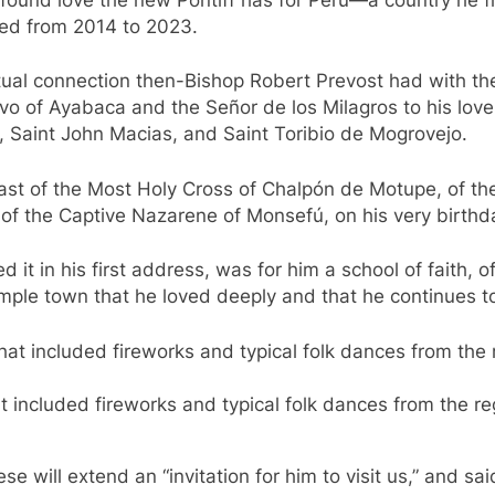
red from 2014 to 2023.
tual connection then-Bishop Robert Prevost had with the
vo of Ayabaca and the Señor de los Milagros to his love 
o, Saint John Macias, and Saint Toribio de Mogrovejo.
east of the Most Holy Cross of Chalpón de Motupe, of the 
t of the Captive Nazarene of Monsefú, on his very birthd
d it in his first address, was for him a school of faith, 
simple town that he loved deeply and that he continues to 
t included fireworks and typical folk dances from the 
 will extend an “invitation for him to visit us,” and sai