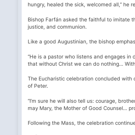
hungry, healed the sick, welcomed all,” he re
Bishop Farfán asked the faithful to imitate 
justice, and communion.
Like a good Augustinian, the bishop emphasiz
“He is a pastor who listens and engages in 
that without Christ we can do nothing… With 
The Eucharistic celebration concluded with 
of Peter.
“I’m sure he will also tell us: courage, brot
may Mary, the Mother of Good Counsel… prot
Following the Mass, the celebration continue