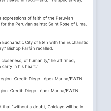
 expressions of faith of the Peruvian
for the Peruvian saints: Saint Rose of Lima,
Eucharistic City of Eten with the Eucharistic
ay,” Bishop Farfán recalled.
of closeness, of humanity,” he affirmed,
carry in his heart.”
region. Credit: Diego López Marina/EWTN
d that “without a doubt, Chiclayo will be in