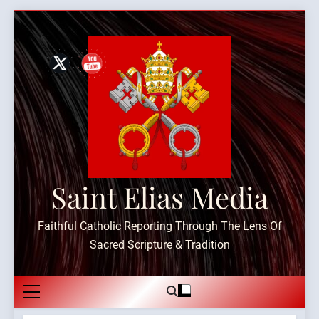
Skip
to
content
Saint Elias Media
Faithful Catholic Reporting Through The Lens Of
Sacred Scripture & Tradition