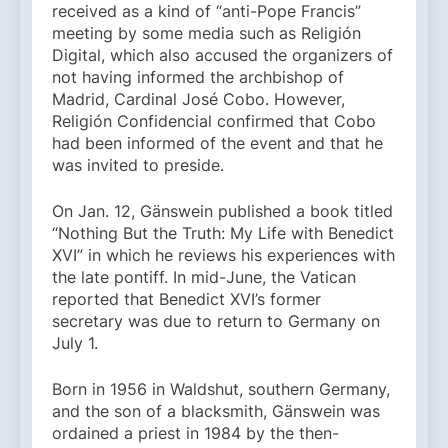
received as a kind of “anti-Pope Francis”
meeting by some media such as Religión
Digital, which also accused the organizers of
not having informed the archbishop of
Madrid, Cardinal José Cobo. However,
Religión Confidencial confirmed that Cobo
had been informed of the event and that he
was invited to preside.
On Jan. 12, Gänswein published a book titled
“Nothing But the Truth: My Life with Benedict
XVI” in which he reviews his experiences with
the late pontiff. In mid-June, the Vatican
reported that Benedict XVI’s former
secretary was due to return to Germany on
July 1.
Born in 1956 in Waldshut, southern Germany,
and the son of a blacksmith, Gänswein was
ordained a priest in 1984 by the then-