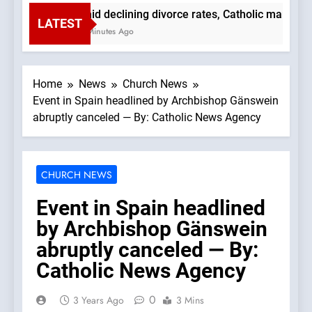
Amid declining divorce rates, Catholic marriage
LATEST
59 Minutes Ago
Home
News
Church News
Event in Spain headlined by Archbishop Gänswein
abruptly canceled — By: Catholic News Agency
CHURCH NEWS
Event in Spain headlined
by Archbishop Gänswein
abruptly canceled — By:
Catholic News Agency
0
3 Years Ago
3 Mins