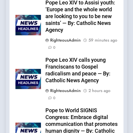
Pope Leo XIV to Assisi youth:
‘Europe and the whole world
are looking to you to be new
saints’ — By: Catholic News
Agency
RighteousAdmin
59 minutes ago
0
Pope Leo XIV calls young
Franciscans to Gospel
radicalism and peace — By:
Catholic News Agency
RighteousAdmin
2 hours ago
0
Pope to World SIGNIS
Congress: Embrace digital
communication that promotes
human dignity — By: Catholic