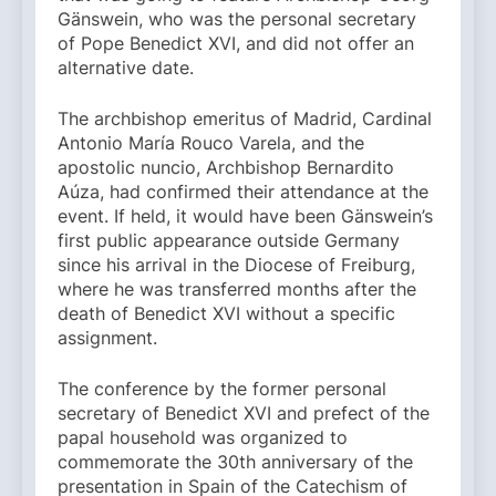
Gänswein, who was the personal secretary
of Pope Benedict XVI, and did not offer an
alternative date.
The archbishop emeritus of Madrid, Cardinal
Antonio María Rouco Varela, and the
apostolic nuncio, Archbishop Bernardito
Aúza, had confirmed their attendance at the
event. If held, it would have been Gänswein’s
first public appearance outside Germany
since his arrival in the Diocese of Freiburg,
where he was transferred months after the
death of Benedict XVI without a specific
assignment.
The conference by the former personal
secretary of Benedict XVI and prefect of the
papal household was organized to
commemorate the 30th anniversary of the
presentation in Spain of the Catechism of