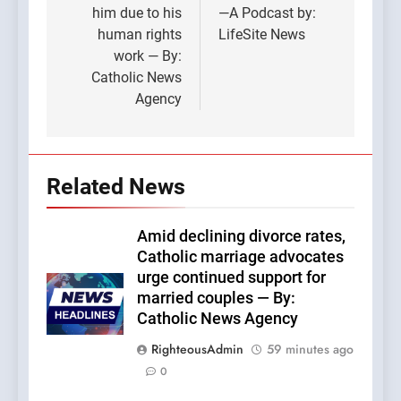
him due to his
—A Podcast by:
human rights
LifeSite News
work — By:
Catholic News
Agency
Related News
Amid declining divorce rates,
Catholic marriage advocates
urge continued support for
married couples — By:
Catholic News Agency
RighteousAdmin
59 minutes ago
0