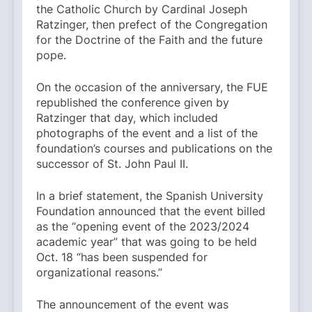
the Catholic Church by Cardinal Joseph
Ratzinger, then prefect of the Congregation
for the Doctrine of the Faith and the future
pope.
On the occasion of the anniversary, the FUE
republished the conference given by
Ratzinger that day, which included
photographs of the event and a list of the
foundation’s courses and publications on the
successor of St. John Paul II.
In a brief statement, the Spanish University
Foundation announced that the event billed
as the “opening event of the 2023/2024
academic year” that was going to be held
Oct. 18 “has been suspended for
organizational reasons.”
The announcement of the event was