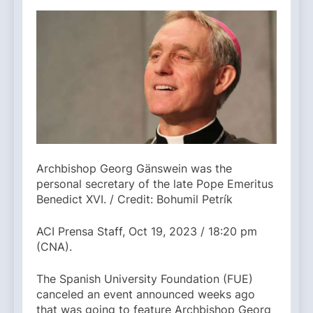
Archbishop Georg Gänswein was the
personal secretary of the late Pope Emeritus
Benedict XVI. / Credit: Bohumil Petrík
ACI Prensa Staff, Oct 19, 2023 / 18:20 pm
(CNA).
The Spanish University Foundation (FUE)
canceled an event announced weeks ago
that was going to feature Archbishop Georg