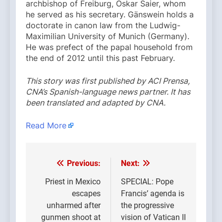
archbishop of Freiburg, Oskar Saier, whom
he served as his secretary. Gänswein holds a
doctorate in canon law from the Ludwig-
Maximilian University of Munich (Germany).
He was prefect of the papal household from
the end of 2012 until this past February.
This story was first published by ACI Prensa,
CNA’s Spanish-language news partner. It has
been translated and adapted by CNA.
Read More
Previous:
Next:
Post
navigation
Priest in Mexico
SPECIAL: Pope
escapes
Francis’ agenda is
unharmed after
the progressive
gunmen shoot at
vision of Vatican II