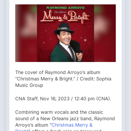
The cover of Raymond Arroyo’s album
“Christmas Merry & Bright.” / Credit: Sophia
Music Group
CNA Staff, Nov 16, 2023 / 12:40 pm (CNA).
Combining warm vocals and the classic
sound of a New Orleans jazz band, Raymond
Arroyo’s album “
Christmas Merry &