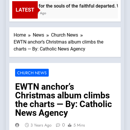
Pray for the souls of the faithful departed. We mus
LATEST
1 Hour Ago
Home
News
Church News
EWTN anchor’s Christmas album climbs the
charts — By: Catholic News Agency
CHURCH NEWS
EWTN anchor’s
Christmas album climbs
the charts — By: Catholic
News Agency
0
3 Years Ago
5 Mins