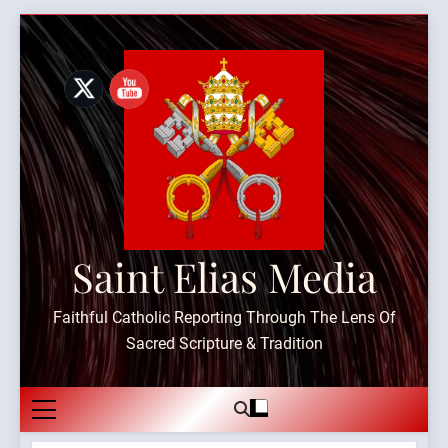
Skip
to
content
Saint Elias Media
Faithful Catholic Reporting Through The Lens Of
Sacred Scripture & Tradition