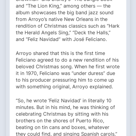
and “The Lion King,” among others — the
album showcases the big band jazz sound
from Arroyo’s native New Orleans in the
rendition of Christmas classics such as “Hark
the Herald Angels Sing,” “Deck the Halls,”
and “Feliz Navidad” with José Feliciano.
Arroyo shared that this is the first time
Feliciano agreed to do a new rendition of his
beloved Christmas song. When he first wrote
it in 1970, Feliciano was “under duress” due
to his producer pressuring him to come up
with something original, Arroyo explained.
“So, he wrote ‘Feliz Navidad’ in literally 10
minutes. But in his mind, he was thinking of
celebrating Christmas by sitting with his
brothers on the shores of Puerto Rico,
beating on tin cans and boxes, whatever
they could find, and singing Spanish carols.”