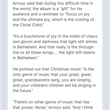
Arroyo said that during this difficult time in
the world, the album is a “gift” for his
audience and a reminder to “focus on joy
and the ultimate joy, which is the coming of
the Christ Child.”
“It’s a touchstone of joy in the midst of chaos
and gloom and darkness that light still shines
in Bethlehem. And that really is the through-
line to all these songs … the light still dawns
in Bethlehem.”
He pointed out that Christmas music “is the
only genre of music that your great, great,
great, grandparents sang, you are singing,
and your children’s children will be singing in
the future.”
“There’s no other genre of music that has
that power. None,” Arroyo said. “And I think