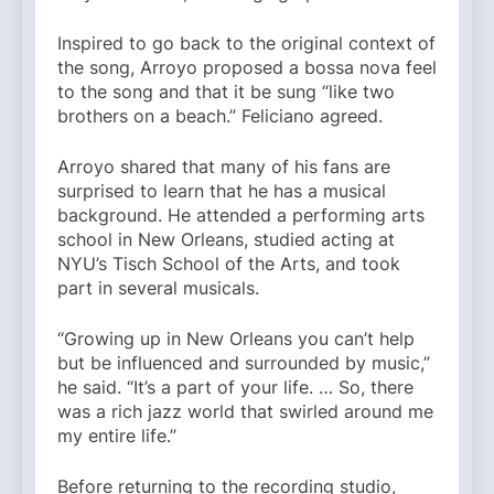
Inspired to go back to the original context of
the song, Arroyo proposed a bossa nova feel
to the song and that it be sung “like two
brothers on a beach.” Feliciano agreed.
Arroyo shared that many of his fans are
surprised to learn that he has a musical
background. He attended a performing arts
school in New Orleans, studied acting at
NYU’s Tisch School of the Arts, and took
part in several musicals.
“Growing up in New Orleans you can’t help
but be influenced and surrounded by music,”
he said. “It’s a part of your life. … So, there
was a rich jazz world that swirled around me
my entire life.”
Before returning to the recording studio,