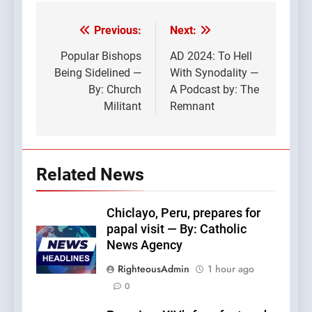
Previous:
Next:
Post
navigation
Popular Bishops
AD 2024: To Hell
Being Sidelined —
With Synodality —
By: Church
A Podcast by: The
Militant
Remnant
Related News
Chiclayo, Peru, prepares for
papal visit — By: Catholic
News Agency
RighteousAdmin
1 hour ago
0