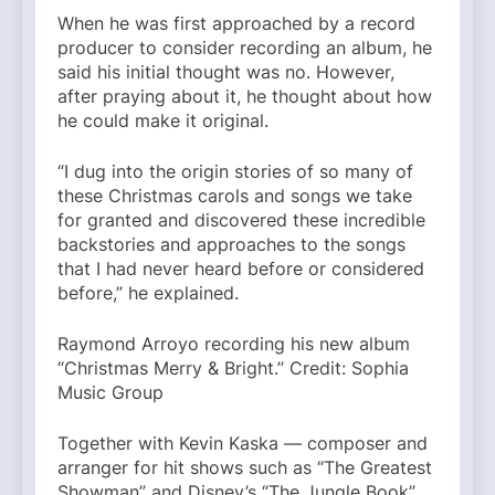
When he was first approached by a record
producer to consider recording an album, he
said his initial thought was no. However,
after praying about it, he thought about how
he could make it original.
“I dug into the origin stories of so many of
these Christmas carols and songs we take
for granted and discovered these incredible
backstories and approaches to the songs
that I had never heard before or considered
before,” he explained.
Raymond Arroyo recording his new album
“Christmas Merry & Bright.” Credit: Sophia
Music Group
Together with Kevin Kaska — composer and
arranger for hit shows such as “The Greatest
Showman” and Disney’s “The Jungle Book”