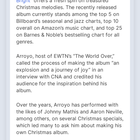
Bright
” offers a fresh spin on treasured
Christmas melodies. The recently released
album currently stands among the top 5 on
Billboard’s seasonal and jazz charts, top 10
overall on Amazon’s music chart, and top 25
on Barnes & Noble’s bestselling chart for all
genres.
Arroyo, host of EWTN’s “The World Over,”
called the process of making the album “an
explosion and a journey of joy” in an
interview with CNA and credited his
audience for the inspiration behind his
album.
Over the years, Arroyo has performed with
the likes of Johnny Mathis and Aaron Neville,
among others, on several Christmas specials,
which led many to ask him about making his
own Christmas album.