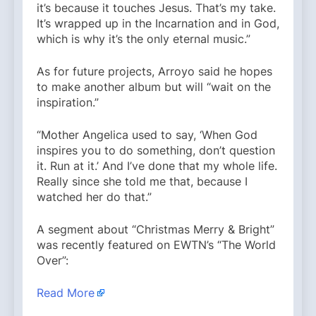
it’s because it touches Jesus. That’s my take.
It’s wrapped up in the Incarnation and in God,
which is why it’s the only eternal music.”
As for future projects, Arroyo said he hopes
to make another album but will “wait on the
inspiration.”
“Mother Angelica used to say, ‘When God
inspires you to do something, don’t question
it. Run at it.’ And I’ve done that my whole life.
Really since she told me that, because I
watched her do that.”
A segment about “Christmas Merry & Bright”
was recently featured on EWTN’s “The World
Over”:
Read More