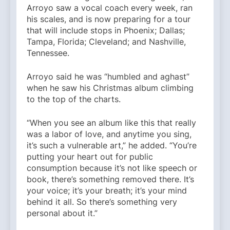
Arroyo saw a vocal coach every week, ran
his scales, and is now preparing for a tour
that will include stops in Phoenix; Dallas;
Tampa, Florida; Cleveland; and Nashville,
Tennessee.
Arroyo said he was “humbled and aghast”
when he saw his Christmas album climbing
to the top of the charts.
“When you see an album like this that really
was a labor of love, and anytime you sing,
it’s such a vulnerable art,” he added. “You’re
putting your heart out for public
consumption because it’s not like speech or
book, there’s something removed there. It’s
your voice; it’s your breath; it’s your mind
behind it all. So there’s something very
personal about it.”