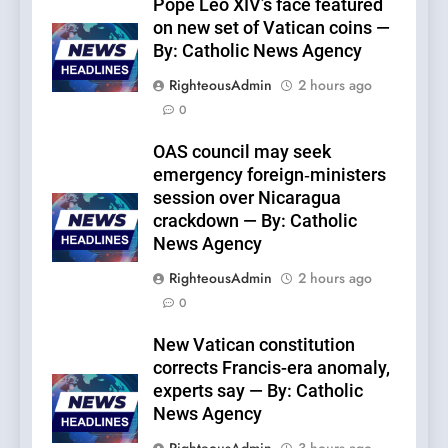
Pope Leo XIV’s face featured
on new set of Vatican coins —
By: Catholic News Agency
RighteousAdmin
2 hours ago
0
OAS council may seek
emergency foreign‑ministers
session over Nicaragua
crackdown — By: Catholic
News Agency
RighteousAdmin
2 hours ago
0
New Vatican constitution
corrects Francis-era anomaly,
experts say — By: Catholic
News Agency
RighteousAdmin
3 hours ago