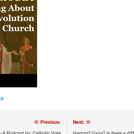
Previous:
Next:
A Podcast by: Catholic Vote
Hamas? Gaza? Is there a dif