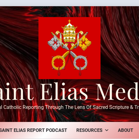
aint Elias Med
ul Catholic Reporting Through The Lens Of Sacred Scripture & Tr
SAINT ELIAS REPORT PODCAST
RESOURCES
ABOUT