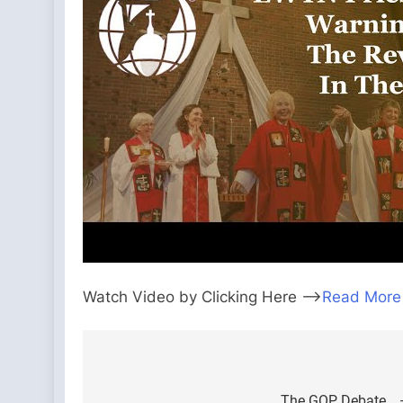
Watch Video by Clicking Here —>
Read More
Post
The GOP Debate… —