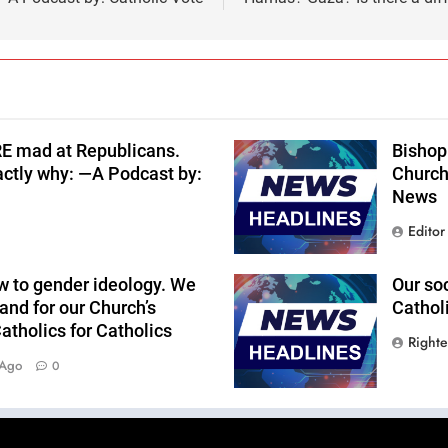
RE mad at Republicans.
Bishop 
actly why: —A Podcast by:
Church
News
Editor
w to gender ideology. We
Our so
and for our Church’s
Cathol
tholics for Catholics
Right
 Ago
0