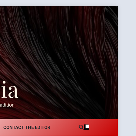
ia
adition
CONTACT THE EDITOR