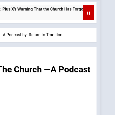
s Warning That the Church Has Forgotten —A Podcast by: LifeSi
—A Podcast by: Return to Tradition
 The Church —A Podcast