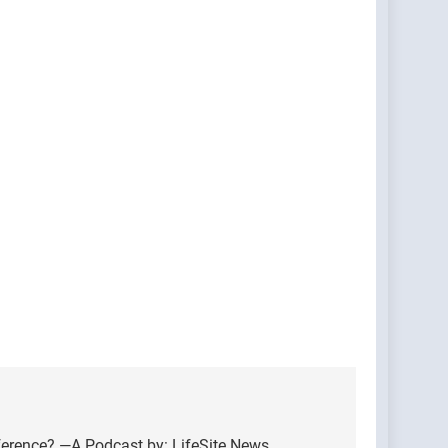
ference? —A Podcast by: LifeSite News