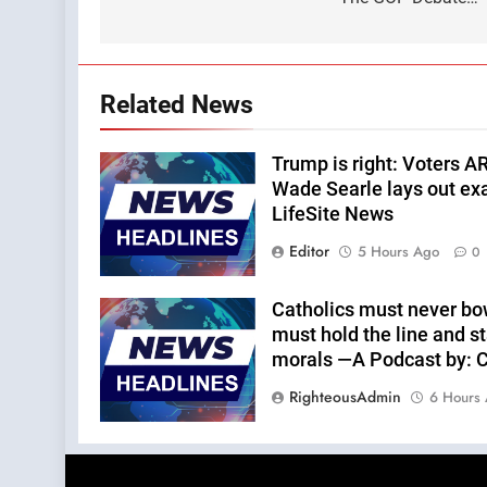
navigation
Related News
Trump is right: Voters A
Wade Searle lays out ex
LifeSite News
Editor
5 Hours Ago
0
Catholics must never bo
must hold the line and st
morals —A Podcast by: Ca
RighteousAdmin
6 Hours