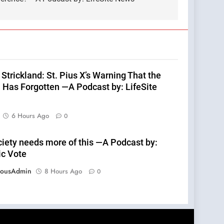
Strickland: St. Pius X’s Warning That the
 Has Forgotten —A Podcast by: LifeSite
6 Hours Ago
0
ciety needs more of this —A Podcast by:
ic Vote
eousAdmin
8 Hours Ago
0