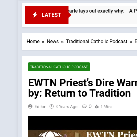
Republicans. Wade Searle lays out exactly why: —A Podcast by:
LATEST
Home
News
Traditional Catholic Podcast
E
TRADITIONAL CATHOLIC PODCAST
EWTN Priest’s Dire War
by: Return to Tradition
0
Editor
3 Years Ago
1 Mins