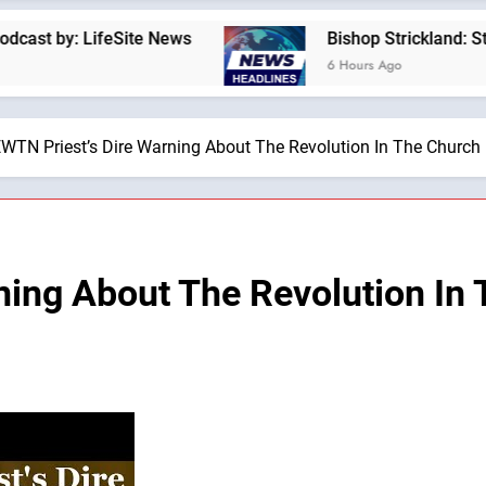
 LifeSite News
Bishop Strickland: St. Pius X’
6 Hours Ago
WTN Priest’s Dire Warning About The Revolution In The Church 
ning About The Revolution In