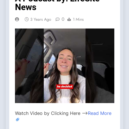
News
0
3 Years Ago
1 Mins
Watch Video by Clicking Here —>
Read More