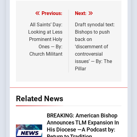
Previous:
Next:
Post
navigation
All Saints’ Day:
Draft synodal text:
Looking at Less
Bishops to push
Prominent Holy
back on
Ones — By:
‘discernment of
Church Militant
controversial
issues’ — By: The
Pillar
Related News
BREAKING: American Bishop
Announces TLM Expansion In
His Diocese —A Podcast by:
Return to Tradition