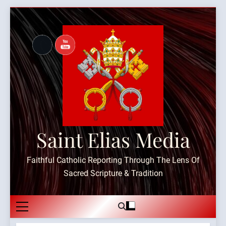
Skip
to
content
Saint Elias Media
Faithful Catholic Reporting Through The Lens Of
Sacred Scripture & Tradition