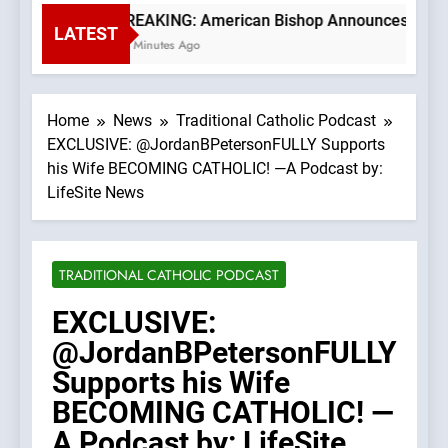
BREAKING: American Bishop Announces TLM Exp
LATEST
26 Minutes Ago
Home
News
Traditional Catholic Podcast
EXCLUSIVE: @JordanBPetersonFULLY Supports
his Wife BECOMING CATHOLIC! —A Podcast by:
LifeSite News
TRADITIONAL CATHOLIC PODCAST
EXCLUSIVE:
@JordanBPetersonFULLY
Supports his Wife
BECOMING CATHOLIC! —
A Podcast by: LifeSite