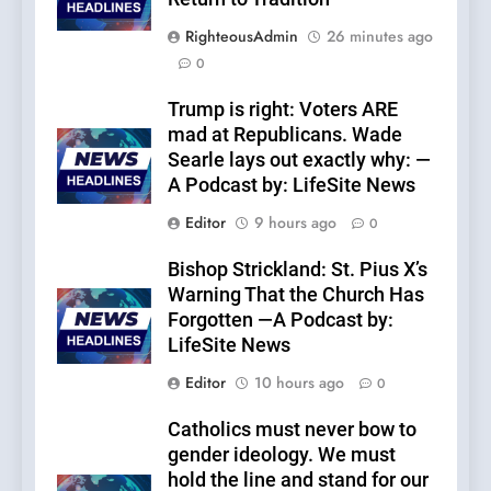
RighteousAdmin
26 minutes ago
0
Trump is right: Voters ARE
mad at Republicans. Wade
Searle lays out exactly why: —
A Podcast by: LifeSite News
Editor
9 hours ago
0
Bishop Strickland: St. Pius X’s
Warning That the Church Has
Forgotten —A Podcast by:
LifeSite News
Editor
10 hours ago
0
Catholics must never bow to
gender ideology. We must
hold the line and stand for our