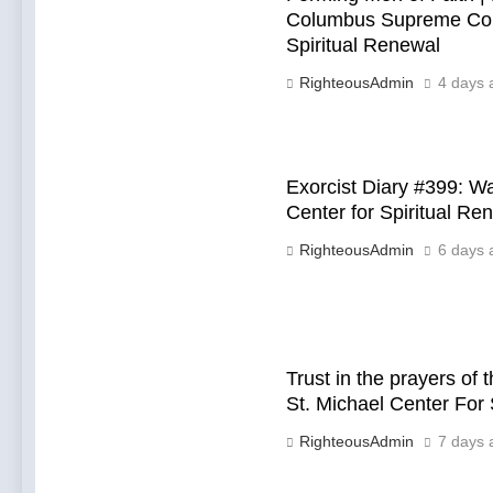
Columbus Supreme Conv
Spiritual Renewal
RighteousAdmin
4 days 
Exorcist Diary #399: 
Center for Spiritual Re
RighteousAdmin
6 days 
Trust in the prayers of
St. Michael Center For 
RighteousAdmin
7 days 