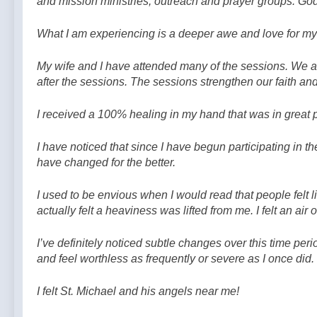
and mission ministries, outreach and prayer groups. God
What I am experiencing is a deeper awe and love for my 
My wife and I have attended many of the sessions. We alw
after the sessions. The sessions strengthen our faith an
I received a 100% healing in my hand that was in great 
I have noticed that since I have begun participating in t
have changed for the better.
I used to be envious when I would read that people felt l
actually felt a heaviness was lifted from me. I felt an a
I’ve definitely noticed subtle changes over this time perio
and feel worthless as frequently or severe as I once did. I
I felt St. Michael and his angels near me!