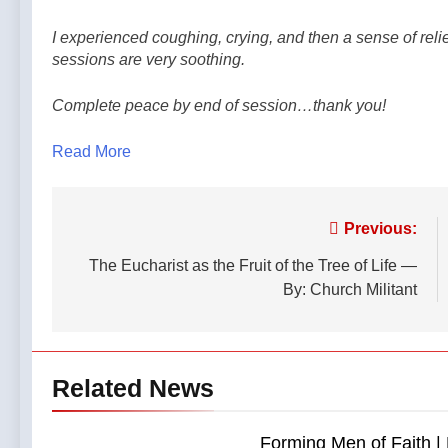
I experienced coughing, crying, and then a sense of rel
sessions are very soothing.
Complete peace by end of session…thank you!
Read More
Post
Previous:
navigation
The Eucharist as the Fruit of the Tree of Life —
By: Church Militant
Related News
Forming Men of Faith | 