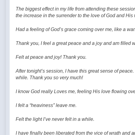
The biggest effect in my life from attending these session
the increase in the surrender to the love of God and His w
Had a feeling of God’s grace coming over me, like a wa
Thank you, I feel a great peace and a joy and am filled w
Felt at peace and joy! Thank you.
After tonight’s session, I have this great sense of peace. I
while. Thank you so very much!
I know God really Loves me, feeling His love flowing ov
I felt a “heaviness” leave me.
Felt the light I’ve never felt in a while.
I have finally been liberated from the vice of wrath and