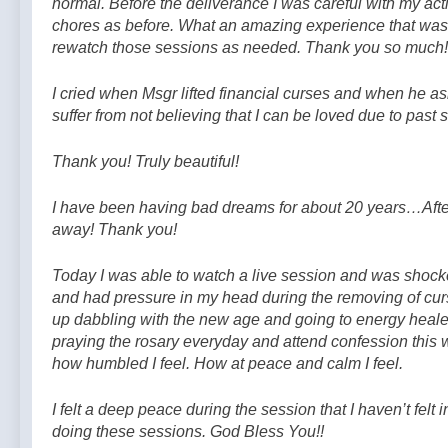
normal. Before the deliverance I was careful with my ac
chores as before. What an amazing experience that was!
rewatch those sessions as needed. Thank you so much!
I cried when Msgr lifted financial curses and when he a
suffer from not believing that I can be loved due to past
Thank you! Truly beautiful!
I have been having bad dreams for about 20 years…Afte
away! Thank you!
Today I was able to watch a live session and was shocked
and had pressure in my head during the removing of curs
up dabbling with the new age and going to energy heale
praying the rosary everyday and attend confession this we
how humbled I feel. How at peace and calm I feel.
I felt a deep peace during the session that I haven’t felt
doing these sessions. God Bless You!!