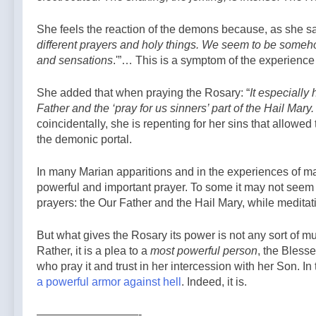
Agency
6 Hours Ago
order as
Ordo to the
WOMEN ARE
bishops plan
SSPX and
She feels the reaction of the demons because, as she sa
NOT MEN. —
to monitor —
Catholic
different prayers and holy things. We seem to be someho
A Podcast by:
By: Catholic
7 Hours Ago
Tradition: My
LifeSite News
News Agency
and sensations
.'”… This is a symptom of the experience 
Story —A
Podcast by:
She added that when praying the Rosary: “
The Kennedy
It especially 
Report
Father and the ‘pray for us sinners’ part of the Hail Mary
coincidentally, she is repenting for her sins that allowe
the demonic portal.
In many Marian apparitions and in the experiences of ma
powerful and important prayer. To some it may not seem
prayers: the Our Father and the Hail Mary, while meditat
But what gives the Rosary its power is not any sort of mu
Rather, it is a plea to a
most powerful person
, the Bless
who pray it and trust in her intercession with her Son. In
a powerful armor against hell
. Indeed, it is.
—————————-