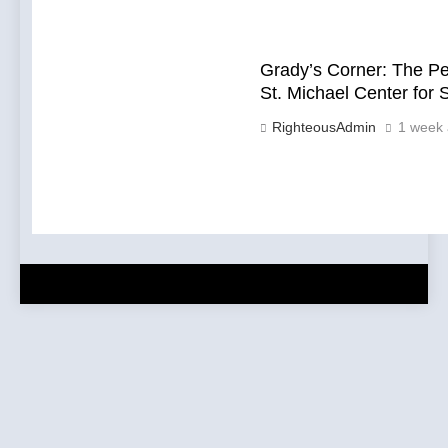
Grady’s Corner: The P
St. Michael Center for 
RighteousAdmin
1 week