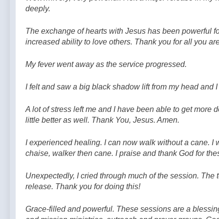
deeply.
The exchange of hearts with Jesus has been powerful for
increased ability to love others. Thank you for all you ar
My fever went away as the service progressed.
I felt and saw a big black shadow lift from my head and I f
A lot of stress left me and I have been able to get more
little better as well. Thank You, Jesus. Amen.
I experienced healing. I can now walk without a cane. I
chaise, walker then cane. I praise and thank God for the
Unexpectedly, I cried through much of the session. The te
release. Thank you for doing this!
Grace-filled and powerful. These sessions are a blessin