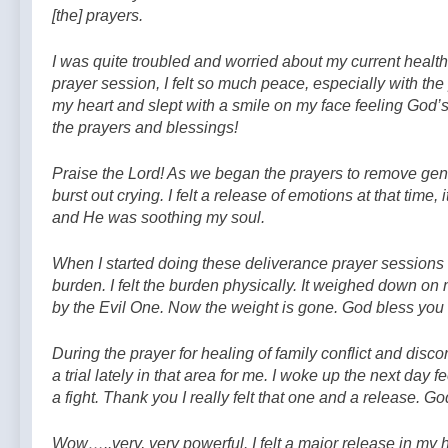
[the] prayers.
I was quite troubled and worried about my current health c
prayer session, I felt so much peace, especially with the 
my heart and slept with a smile on my face feeling God’
the prayers and blessings!
Praise the Lord! As we began the prayers to remove generat
burst out crying. I felt a release of emotions at that time, i
and He was soothing my soul.
W
hen I started doing these deliverance prayer sessions
burden. I felt the burden physically. It weighed down on
by the Evil One. Now the weight is gone. God bless you a
During the prayer for healing of family conflict and disco
a trial lately in that area for me. I woke up the next day f
a fight. Thank you I really felt that one and a release. G
Wow…..very, very powerful. I felt a major release in my