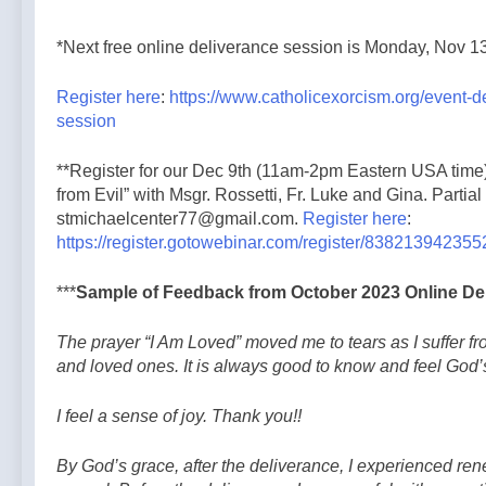
*Next free online deliverance session is Monday, Nov 1
Register here
:
https://www.catholicexorcism.org/event-d
session
**Register for our Dec 9th (11am-2pm Eastern USA time)
from Evil” with Msgr. Rossetti, Fr. Luke and Gina. Partial
stmichaelcenter77@gmail.com.
Register here
:
https://register.gotowebinar.com/register/83821394235
***
Sample of Feedback from October 2023 Online De
The prayer “I Am Loved” moved me to tears as I suffer fr
and loved ones. It is always good to know and feel God’
I feel a sense of joy. Thank you!!
By God’s grace, after the deliverance, I experienced ren