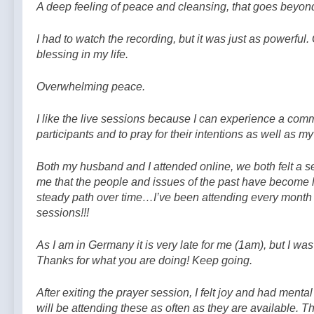
A deep feeling of peace and cleansing, that goes beyon
I had to watch the recording, but it was just as powerful.
blessing in my life.
Overwhelming peace.
I like the live sessions because I can experience a comm
participants and to pray for their intentions as well as m
Both my husband and I attended online, we both felt a s
me that the people and issues of the past have become l
steady path over time…I’ve been attending every month 
sessions!!!
As I am in Germany it is very late for me (1am), but I
Thanks for what you are doing! Keep going.
After exiting the prayer session, I felt joy and had mental 
will be attending these as often as they are available. 