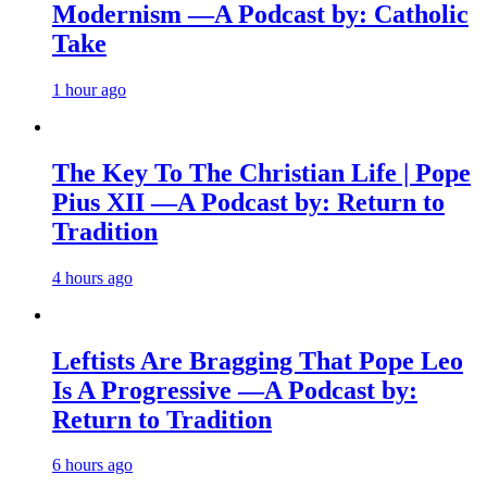
Modernism —A Podcast by: Catholic
Take
1 hour ago
The Key To The Christian Life | Pope
Pius XII —A Podcast by: Return to
Tradition
4 hours ago
Leftists Are Bragging That Pope Leo
Is A Progressive —A Podcast by:
Return to Tradition
6 hours ago