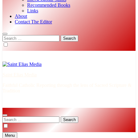
Recommended Books
Links
About
Contact The Editor
Search
for:
Saint Elias Media
Faithful Catholic Reporting through the lens of Sacred Scripture &
Tradition
Search
for:
Menu