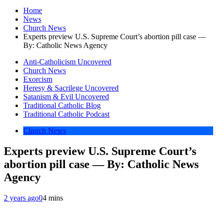
Home
News
Church News
Experts preview U.S. Supreme Court’s abortion pill case —
By: Catholic News Agency
Anti-Catholicism Uncovered
Church News
Exorcism
Heresy & Sacrilege Uncovered
Satanism & Evil Uncovered
Traditional Catholic Blog
Traditional Catholic Podcast
Church News
Experts preview U.S. Supreme Court’s
abortion pill case — By: Catholic News
Agency
2 years ago
0
4 mins