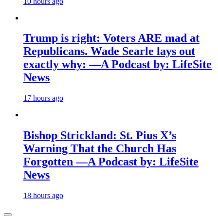
10 hours ago
Trump is right: Voters ARE mad at
Republicans. Wade Searle lays out
exactly why: —A Podcast by: LifeSite
News
17 hours ago
Bishop Strickland: St. Pius X’s
Warning That the Church Has
Forgotten —A Podcast by: LifeSite
News
18 hours ago