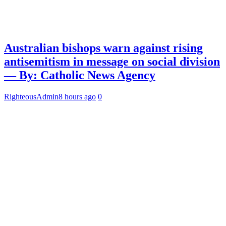
Australian bishops warn against rising
antisemitism in message on social division
— By: Catholic News Agency
RighteousAdmin
8 hours ago
0