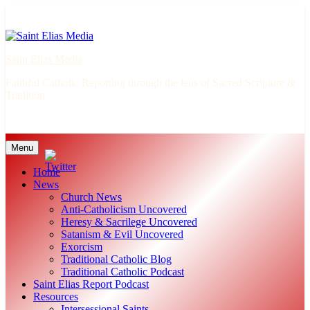
Skip
to
content
Saint Elias Media
Faithful Catholic Reporting through the lens of Sacred Scripture &
Tradition
Menu
Home
News
Church News
Anti-Catholicism Uncovered
Heresy & Sacrilege Uncovered
Satanism & Evil Uncovered
Exorcism
Traditional Catholic Blog
Traditional Catholic Podcast
Saint Elias Report Podcast
Resources
Intersessional Saints