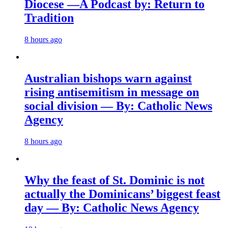
Diocese —A Podcast by: Return to
Tradition
8 hours ago
Australian bishops warn against
rising antisemitism in message on
social division — By: Catholic News
Agency
8 hours ago
Why the feast of St. Dominic is not
actually the Dominicans’ biggest feast
day — By: Catholic News Agency