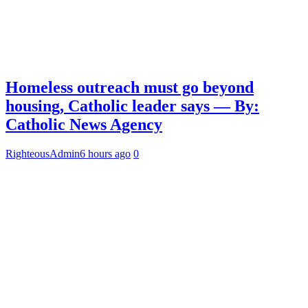
Homeless outreach must go beyond
housing, Catholic leader says — By:
Catholic News Agency
RighteousAdmin
6 hours ago
0