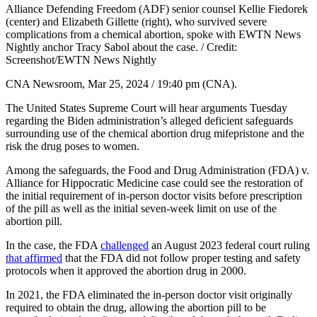
Alliance Defending Freedom (ADF) senior counsel Kellie Fiedorek
(center) and Elizabeth Gillette (right), who survived severe
complications from a chemical abortion, spoke with EWTN News
Nightly anchor Tracy Sabol about the case. / Credit:
Screenshot/EWTN News Nightly
CNA Newsroom, Mar 25, 2024 / 19:40 pm (CNA).
The United States Supreme Court will hear arguments Tuesday
regarding the Biden administration’s alleged deficient safeguards
surrounding use of the chemical abortion drug mifepristone and the
risk the drug poses to women.
Among the safeguards, the Food and Drug Administration (FDA) v.
Alliance for Hippocratic Medicine case could see the restoration of
the initial requirement of in-person doctor visits before prescription
of the pill as well as the initial seven-week limit on use of the
abortion pill.
In the case, the FDA
challenged
an August 2023 federal court ruling
that affirmed
that the FDA did not follow proper testing and safety
protocols when it approved the abortion drug in 2000.
In 2021, the FDA eliminated the in-person doctor visit originally
required to obtain the drug, allowing the abortion pill to be