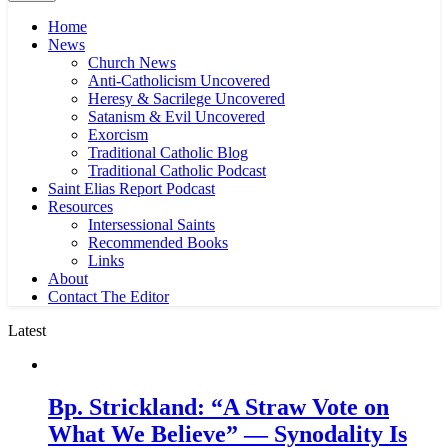
Home
News
Church News
Anti-Catholicism Uncovered
Heresy & Sacrilege Uncovered
Satanism & Evil Uncovered
Exorcism
Traditional Catholic Blog
Traditional Catholic Podcast
Saint Elias Report Podcast
Resources
Intersessional Saints
Recommended Books
Links
About
Contact The Editor
Latest
Bp. Strickland: “A Straw Vote on
What We Believe” — Synodality Is