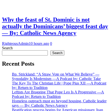
Why the feast of St. Dominic is not
actually the Dominicans’ biggest feast day
— By: Catholic News Agency
RighteousAdmin
10 hours ago
0
Search
Search
Recent Posts
Bp. Strickland: “A Straw Vote on What We Believe” —
Synodality Is Modernism —A Podcast by: Catholic Take
The Key To The Christian Life | Pope Pius XII —A Podcast
by: Return to Tradition
Leftists Are Bragging That Pope Leo Is A Progressive —A
Podcast by: Return to Tradition
Homeless outreach must go beyond housing, Catholic leader
says — By: Catholic News Agency
Beatification process begins for American missionary Juan