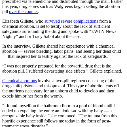
prescribed via telemedicine and distributed through the mail. Earlier
this year, drug stores such as Walgreens began selling the abortion
pill
over the counter
.
Elizabeth Gillette, who
survived severe complications
from a
chemical abortion, is set to testify about the lack of sufficient
safeguards surrounding the drug and spoke with “EWTN News
Nightly” anchor Tracy Sabol about the case.
In the interview, Gillette shared her experience with a chemical
abortion — severe bleeding, labor pains, and seeing her dead child
— that inspired her to testify against the lack of safeguards.
“I was not properly prepared for the powerful drug that is the
abortion pill. I suffered devastating side effects,” Gillette explained.
Chemical abortions
involve a two-pill regimen consisting of the
drugs mifepristone and misoprostol. This type of abortion cuts off
the nutrients necessary for an unborn child to develop and then
expels him or her from the womb.
“I found myself on the bathroom floor in a pool of blood until I
ended up expelling the entire amniotic sac with my baby — a
recognizable baby inside,” she continued. “The trauma from this
horrific experience still follows me today in the form of post-
traumatic stress disorder.”