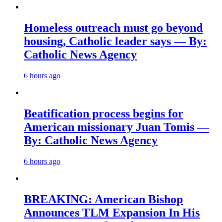
Homeless outreach must go beyond
housing, Catholic leader says — By:
Catholic News Agency
6 hours ago
Beatification process begins for
American missionary Juan Tomis —
By: Catholic News Agency
6 hours ago
BREAKING: American Bishop
Announces TLM Expansion In His