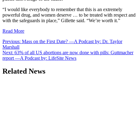
“I would like everybody to remember that this is an extremely
powerful drug, and women deserve … to be treated with respect and
with the safeguards in place,” Gillette said. “We’re worth it.”
Read More
Post
Previous:
Mass on the First Date? —A Podcast by: Dr. Taylor
Marshall
navigation
Next:
63% of all US abortions are now done with pills: Guttmacher
report —A Podcast by: LifeSite News
Related News