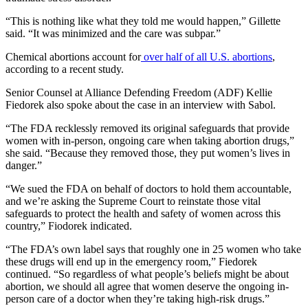
“This is nothing like what they told me would happen,” Gillette
said. “It was minimized and the care was subpar.”
Chemical abortions account for
over half of all U.S. abortions
,
according to a recent study.
Senior Counsel at Alliance Defending Freedom (ADF) Kellie
Fiedorek also spoke about the case in an interview with Sabol.
“The FDA recklessly removed its original safeguards that provide
women with in-person, ongoing care when taking abortion drugs,”
she said. “Because they removed those, they put women’s lives in
danger.”
“We sued the FDA on behalf of doctors to hold them accountable,
and we’re asking the Supreme Court to reinstate those vital
safeguards to protect the health and safety of women across this
country,” Fiodorek indicated.
“The FDA’s own label says that roughly one in 25 women who take
these drugs will end up in the emergency room,” Fiedorek
continued. “So regardless of what people’s beliefs might be about
abortion, we should all agree that women deserve the ongoing in-
person care of a doctor when they’re taking high-risk drugs.”