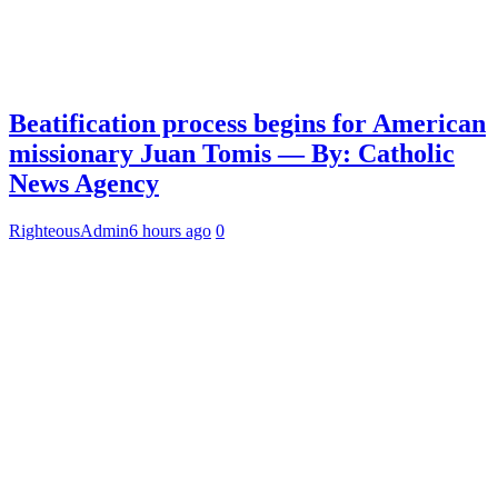
Beatification process begins for American
missionary Juan Tomis — By: Catholic
News Agency
RighteousAdmin
6 hours ago
0