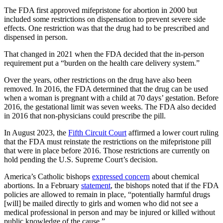
The FDA first approved mifepristone for abortion in 2000 but
included some restrictions on dispensation to prevent severe side
effects. One restriction was that the drug had to be prescribed and
dispensed in person.
That changed in 2021 when the FDA decided that the in-person
requirement put a “burden on the health care delivery system.”
Over the years, other restrictions on the drug have also been
removed. In 2016, the FDA determined that the drug can be used
when a woman is pregnant with a child at 70 days’ gestation. Before
2016, the gestational limit was seven weeks. The FDA also decided
in 2016 that non-physicians could prescribe the pill.
In August 2023, the
Fifth Circuit Court
affirmed a lower court ruling
that the FDA must reinstate the restrictions on the mifepristone pill
that were in place before 2016. Those restrictions are currently on
hold pending the U.S. Supreme Court’s decision.
America’s Catholic bishops
expressed concern
about chemical
abortions. In a February
statement
, the bishops noted that if the FDA
policies are allowed to remain in place, “potentially harmful drugs
[will] be mailed directly to girls and women who did not see a
medical professional in person and may be injured or killed without
public knowledge of the cause.”