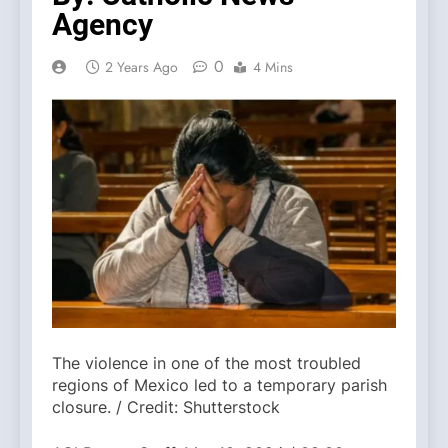
Agency
0
2 Years Ago
4 Mins
The violence in one of the most troubled
regions of Mexico led to a temporary parish
closure. / Credit: Shutterstock