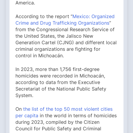
America.
According to the report “
Mexico: Organized
Crime and Drug Trafficking Organizations
”
from the Congressional Research Service of
the United States, the Jalisco New
Generation Cartel (CJNG) and different local
criminal organizations are fighting for
control in Michoacán.
In 2023, more than 1,756 first-degree
homicides were recorded in Michoacán,
according to data from the Executive
Secretariat of the National Public Safety
System.
On
the list of the top 50 most violent cities
per capita
in the world in terms of homicides
during 2023, compiled by the Citizen
Council for Public Safety and Criminal