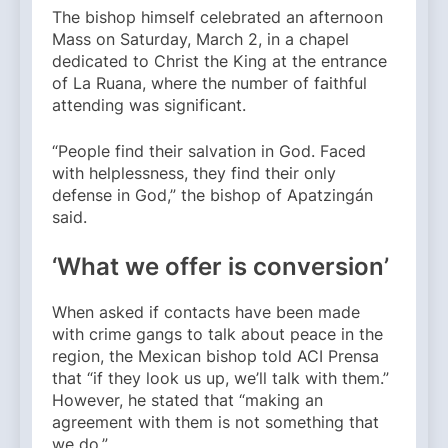
The bishop himself celebrated an afternoon
Mass on Saturday, March 2, in a chapel
dedicated to Christ the King at the entrance
of La Ruana, where the number of faithful
attending was significant.
“People find their salvation in God. Faced
with helplessness, they find their only
defense in God,” the bishop of Apatzingán
said.
‘What we offer is conversion’
When asked if contacts have been made
with crime gangs to talk about peace in the
region, the Mexican bishop told ACI Prensa
that “if they look us up, we’ll talk with them.”
However, he stated that “making an
agreement with them is not something that
we do.”