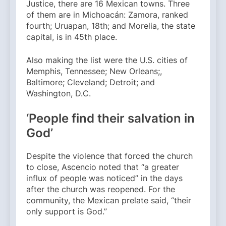
Justice, there are 16 Mexican towns. Three
of them are in Michoacán: Zamora, ranked
fourth; Uruapan, 18th; and Morelia, the state
capital, is in 45th place.
Also making the list were the U.S. cities of
Memphis, Tennessee; New Orleans;,
Baltimore; Cleveland; Detroit; and
Washington, D.C.
‘People find their salvation in
God’
Despite the violence that forced the church
to close, Ascencio noted that “a greater
influx of people was noticed” in the days
after the church was reopened. For the
community, the Mexican prelate said, “their
only support is God.”