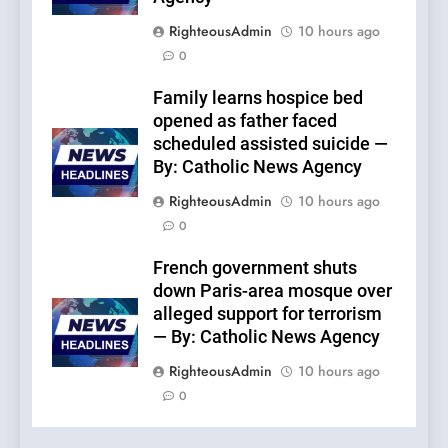
RighteousAdmin
10 hours ago
0
Family learns hospice bed
opened as father faced
scheduled assisted suicide —
By: Catholic News Agency
RighteousAdmin
10 hours ago
0
French government shuts
down Paris-area mosque over
alleged support for terrorism
— By: Catholic News Agency
RighteousAdmin
10 hours ago
0