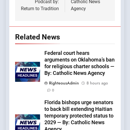
Podcast by:
Catholic News
Return to Tradition
Agency
Related News
Federal court hears
arguments on Oklahoma’s ban
for religious charter schools —
By: Catholic News Agency
RighteousAdmin
8 hours ago
0
Florida bishops urge senators
to back bill extending Haitian
temporary protected status to
2029 — By: Catholic News
Agency