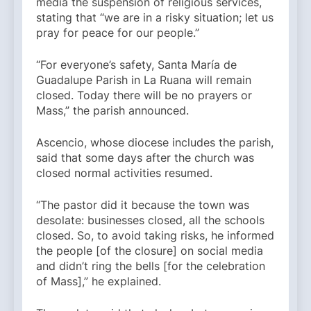
media the suspension of religious services,
stating that “we are in a risky situation; let us
pray for peace for our people.”
“For everyone’s safety, Santa María de
Guadalupe Parish in La Ruana will remain
closed. Today there will be no prayers or
Mass,” the parish announced.
Ascencio, whose diocese includes the parish,
said that some days after the church was
closed normal activities resumed.
“The pastor did it because the town was
desolate: businesses closed, all the schools
closed. So, to avoid taking risks, he informed
the people [of the closure] on social media
and didn’t ring the bells [for the celebration
of Mass],” he explained.