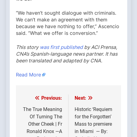
“We haven’t sought dialogue with criminals.
We can’t make an agreement with them
because we have nothing to offer,” Ascencio
said. “What we offer is conversion.”
This story
was first published
by ACI Prensa,
CNA’s Spanish-language news partner. It has
been translated and adapted by CNA.
Read More
Previous:
Next:
Post
navigation
The True Meaning
Historic ‘Requiem
Of Turning The
for the Forgotten’
Other Cheek | Fr
Mass to premiere
Ronald Knox —A
in Miami — By: