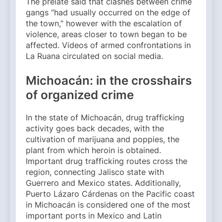
The prelate said that clashes between crime
gangs “had usually occurred on the edge of
the town,” however with the escalation of
violence, areas closer to town began to be
affected. Videos of armed confrontations in
La Ruana circulated on social media.
Michoacán: in the crosshairs
of organized crime
In the state of Michoacán, drug trafficking
activity goes back decades, with the
cultivation of marijuana and poppies, the
plant from which heroin is obtained.
Important drug trafficking routes cross the
region, connecting Jalisco state with
Guerrero and Mexico states. Additionally,
Puerto Lázaro Cárdenas on the Pacific coast
in Michoacán is considered one of the most
important ports in Mexico and Latin