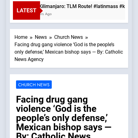
Mt. Kilimanjaro: TLM Route! #latinmass #kiliman
LATEST
3 Hours Ago
Home
News
Church News
Facing drug gang violence ‘God is the people’s
only defense,’ Mexican bishop says — By: Catholic
News Agency
CHURCH NEWS
Facing drug gang
violence ‘God is the
people’s only defense,’
Mexican bishop says —
By: Catholic News