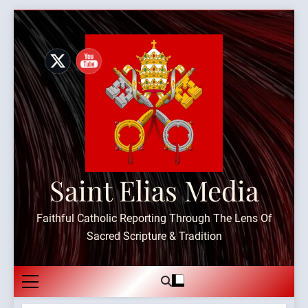
Skip
to
content
Saint Elias Media
Faithful Catholic Reporting Through The Lens Of
Sacred Scripture & Tradition