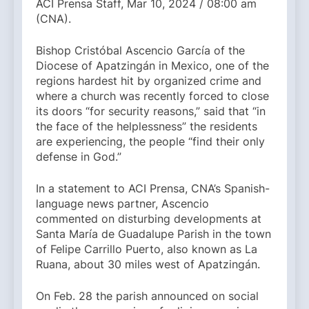
ACI Prensa Staff, Mar 10, 2024 / 08:00 am
(CNA).
Bishop Cristóbal Ascencio García of the
Diocese of Apatzingán in Mexico, one of the
regions hardest hit by organized crime and
where a church was recently forced to close
its doors “for security reasons,” said that “in
the face of the helplessness” the residents
are experiencing, the people “find their only
defense in God.”
In a statement to ACI Prensa, CNA’s Spanish-
language news partner, Ascencio
commented on disturbing developments at
Santa María de Guadalupe Parish in the town
of Felipe Carrillo Puerto, also known as La
Ruana, about 30 miles west of Apatzingán.
On Feb. 28 the parish announced on social