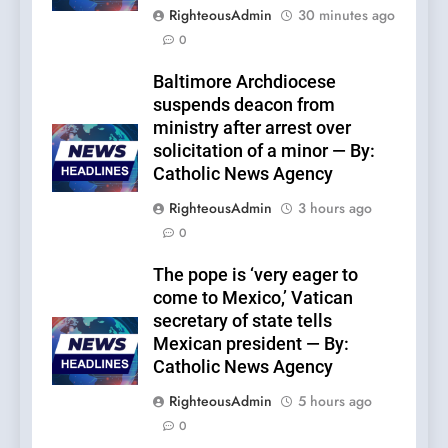
RighteousAdmin
30 minutes ago
0
Baltimore Archdiocese
suspends deacon from
ministry after arrest over
solicitation of a minor — By:
Catholic News Agency
RighteousAdmin
3 hours ago
0
The pope is ‘very eager to
come to Mexico,’ Vatican
secretary of state tells
Mexican president — By:
Catholic News Agency
RighteousAdmin
5 hours ago
0