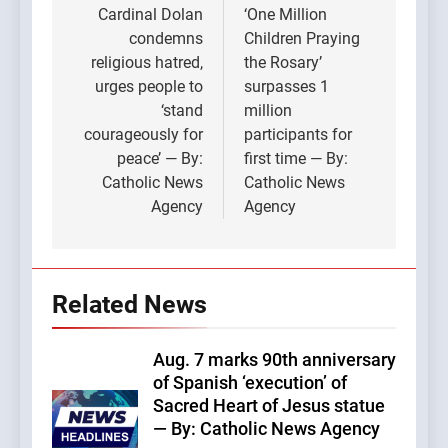
navigation
Cardinal Dolan
‘One Million
condemns
Children Praying
religious hatred,
the Rosary’
urges people to
surpasses 1
‘stand
million
courageously for
participants for
peace’ — By:
first time — By:
Catholic News
Catholic News
Agency
Agency
Related News
Aug. 7 marks 90th anniversary
of Spanish ‘execution’ of
Sacred Heart of Jesus statue
— By: Catholic News Agency