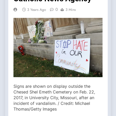
0
3 Years Ago
3 Mins
Signs are shown on display outside the
Chesed Shel Emeth Cemetery on Feb. 22,
2017, in University City, Missouri, after an
incident of vandalism. / Credit: Michael
Thomas/Getty Images