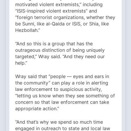
motivated violent extremists,” including
“ISIS-inspired violent extremists” and
“foreign terrorist organizations, whether they
be Sunni, like al-Qaida or ISIS, or Shia, like
Hezbollah.”
“And so this is a group that has the
outrageous distinction of being uniquely
targeted,” Wray said. “And they need our
help.”
Wray said that “people — eyes and ears in
the community” can play a role in alerting
law enforcement to suspicious activity,
“letting us know when they see something of
concern so that law enforcement can take
appropriate action.”
“And that’s why we spend so much time
engaged in outreach to state and local law