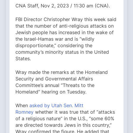
CNA Staff, Nov 2, 2023 / 11:30 am (CNA).
FBI Director Christopher Wray this week said
that the number of anti-religious attacks on
Jewish people has increased in the wake of
the Israel-Hamas war and is “wildly
disproportionate,” considering the
community’s minority status in the United
States.
Wray made the remarks at the Homeland
Security and Governmental Affairs
Committee’s annual “Threats to the
Homeland” hearing on Tuesday.
When
asked by Utah Sen. Mitt
Romney
whether it was true that of “attacks
of a religious nature” in the U.S., “some 60%
are directed towards Jews in this country,”
Wray confirmed the figure. He added that