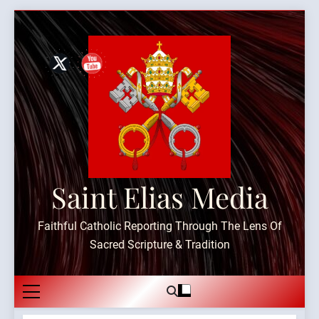
Skip
to
content
Saint Elias Media
Faithful Catholic Reporting Through The Lens Of
Sacred Scripture & Tradition