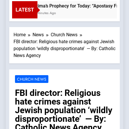
Fatima’s Prophecy for Today: “Apostasy From th
LATEST
30 Minutes Ago
Home
News
Church News
FBI director: Religious hate crimes against Jewish
population ‘wildly disproportionate’ — By: Catholic
News Agency
CHURCH NEWS
FBI director: Religious
hate crimes against
Jewish population ‘wildly
disproportionate’ — By:
Catholic News Agency