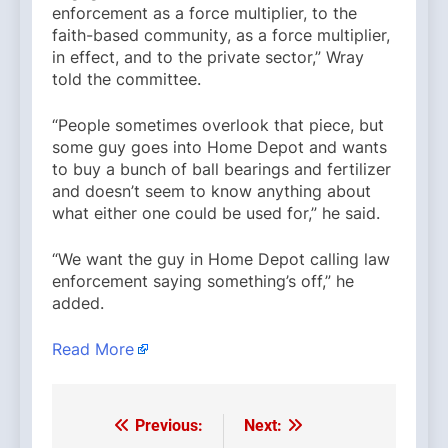
enforcement as a force multiplier, to the
faith-based community, as a force multiplier,
in effect, and to the private sector,” Wray
told the committee.
“People sometimes overlook that piece, but
some guy goes into Home Depot and wants
to buy a bunch of ball bearings and fertilizer
and doesn’t seem to know anything about
what either one could be used for,” he said.
“We want the guy in Home Depot calling law
enforcement saying something’s off,” he
added.
Read More
Previous:
Next:
Post