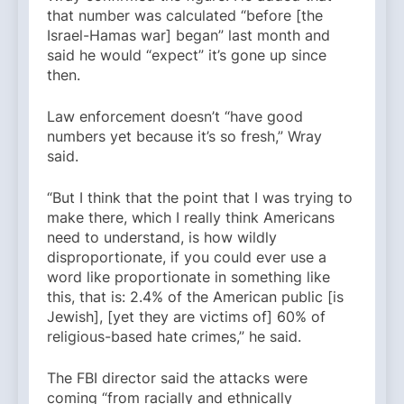
that number was calculated “before [the
Israel-Hamas war] began” last month and
said he would “expect” it’s gone up since
then.
Law enforcement doesn’t “have good
numbers yet because it’s so fresh,” Wray
said.
“But I think that the point that I was trying to
make there, which I really think Americans
need to understand, is how wildly
disproportionate, if you could ever use a
word like proportionate in something like
this, that is: 2.4% of the American public [is
Jewish], [yet they are victims of] 60% of
religious-based hate crimes,” he said.
The FBI director said the attacks were
coming “from racially and ethnically