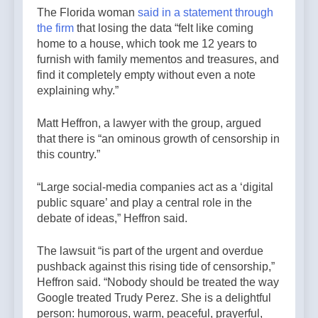
The Florida woman
said in a statement through
the firm
that losing the data “felt like coming
home to a house, which took me 12 years to
furnish with family mementos and treasures, and
find it completely empty without even a note
explaining why.”
Matt Heffron, a lawyer with the group, argued
that there is “an ominous growth of censorship in
this country.”
“Large social-media companies act as a ‘digital
public square’ and play a central role in the
debate of ideas,” Heffron said.
The lawsuit “is part of the urgent and overdue
pushback against this rising tide of censorship,”
Heffron said. “Nobody should be treated the way
Google treated Trudy Perez. She is a delightful
person: humorous, warm, peaceful, prayerful,