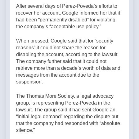
After several days of Perez-Poveda’s efforts to
recover her account, Google informed her that it
had been “permanently disabled” for violating
the company’s “acceptable use policy.”
When pressed, Google said that for “security
reasons” it could not share the reason for
disabling the account, according to the lawsuit.
The company further said that it could not
retrieve more than a decade’s worth of data and
messages from the account due to the
suspension.
The Thomas More Society, a legal advocacy
group, is representing Perez-Poveda in the
lawsuit. The group said it had sent Google an
“initial legal demand” regarding the dispute but
that the company had responded with “absolute
silence.”