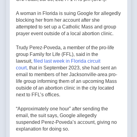
A woman in Florida is suing Google for allegedly
blocking her from her account after she
attempted to set up a Catholic Mass and group
prayer event outside of a local abortion clinic.
Trudy Perez-Poveda, a member of the pro-life
group Family for Life (FFL), said in the
lawsuit,
filed last week in Florida circuit
court,
that in September 2023, she had sent an
email to members of her Jacksonville-area pro-
life group informing them of an upcoming Mass
outside of an abortion clinic in the city located
next to FFL’s offices.
“Approximately one hour” after sending the
email, the suit says, Google allegedly
suspended Perez-Poveda’s account, giving no
explanation for doing so.