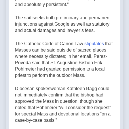
and absolutely persistent.”
The suit seeks both preliminary and permanent
injunctions against Google as well as statutory
and actual damages and lawyer’s fees.
The Catholic Code of Canon Law
stipulates
that
Masses can be said outside of sacred places
where necessity dictates; in her email, Perez-
Poveda said that St. Augustine Bishop Erik
Pohlmeier had granted permission to a local
priest to perform the outdoor Mass.
Diocesan spokeswoman Kathleen Bagg could
not immediately confirm that the bishop had
approved the Mass in question, though she
noted that Pohlmeier “will consider the request”
for special Mass and devotional locations “on a
case-by-case basis.”