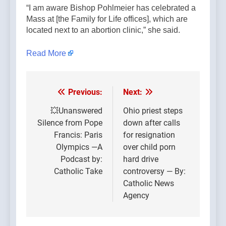
“I am aware Bishop Pohlmeier has celebrated a
Mass at [the Family for Life offices], which are
located next to an abortion clinic,” she said.
Read More
Previous:
Next:
Post
navigation
💥Unanswered
Ohio priest steps
Silence from Pope
down after calls
Francis: Paris
for resignation
Olympics —A
over child porn
Podcast by:
hard drive
Catholic Take
controversy — By:
Catholic News
Agency