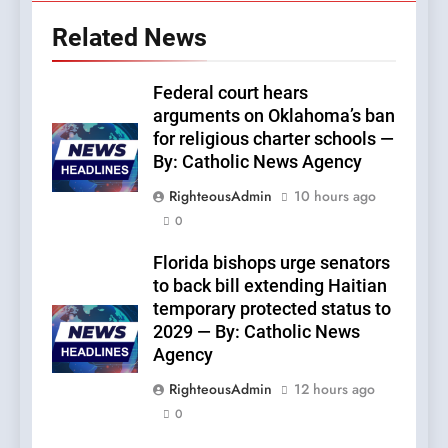
Related News
Federal court hears
arguments on Oklahoma’s ban
for religious charter schools —
By: Catholic News Agency
RighteousAdmin
10 hours ago
0
Florida bishops urge senators
to back bill extending Haitian
temporary protected status to
2029 — By: Catholic News
Agency
RighteousAdmin
12 hours ago
0