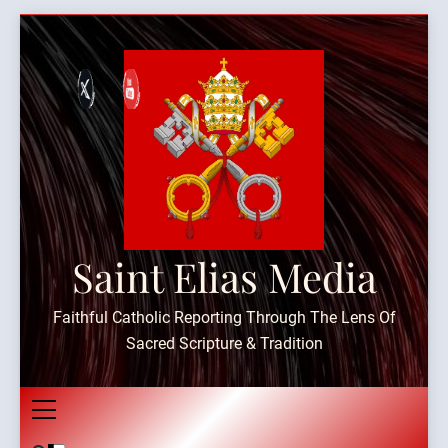
Skip
to
content
Saint Elias Media
Faithful Catholic Reporting Through The Lens Of
Sacred Scripture & Tradition