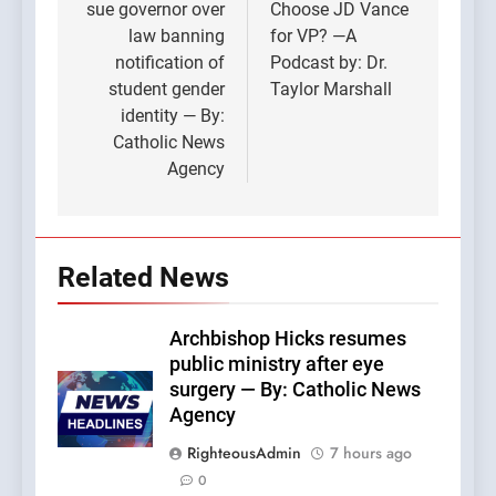
sue governor over
Choose JD Vance
law banning
for VP? —A
notification of
Podcast by: Dr.
student gender
Taylor Marshall
identity — By:
Catholic News
Agency
Related News
Archbishop Hicks resumes
public ministry after eye
surgery — By: Catholic News
Agency
RighteousAdmin
7 hours ago
0