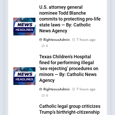
U.S. attorney general
nominee Todd Blanche
commits to protecting pro-life
state laws — By: Catholic
News Agency
RighteousAdmin
7 hours ago
0
Texas Children’s Hospital
fined for performing illegal
‘sex-rejecting’ procedures on
minors — By: Catholic News
Agency
RighteousAdmin
7 hours ago
0
Catholic legal group criticizes
Trump’s birthright-citizenship