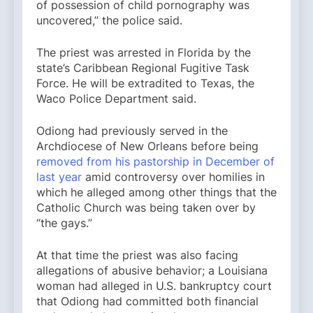
of possession of child pornography was
uncovered,” the police said.
The priest was arrested in Florida by the
state’s Caribbean Regional Fugitive Task
Force. He will be extradited to Texas, the
Waco Police Department said.
Odiong had previously served in the
Archdiocese of New Orleans before being
removed from his pastorship in December of
last year
amid controversy over homilies in
which he alleged among other things that the
Catholic Church was being taken over by
“the gays.”
At that time the priest was also facing
allegations of abusive behavior; a Louisiana
woman had alleged in U.S. bankruptcy court
that Odiong had committed both financial