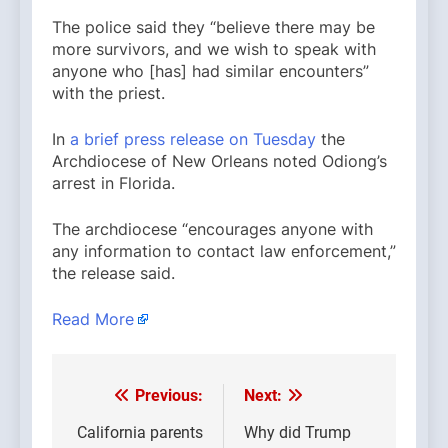
The police said they “believe there may be
more survivors, and we wish to speak with
anyone who [has] had similar encounters”
with the priest.
In
a brief press release on Tuesday
the
Archdiocese of New Orleans noted Odiong’s
arrest in Florida.
The archdiocese “encourages anyone with
any information to contact law enforcement,”
the release said.
Read More
Previous:
Next:
Post
navigation
California parents
Why did Trump