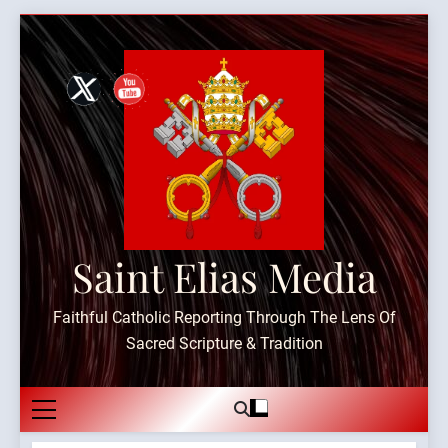
Skip
to
content
Saint Elias Media
Faithful Catholic Reporting Through The Lens Of
Sacred Scripture & Tradition