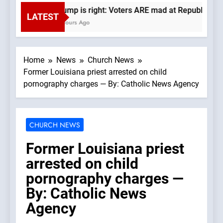
Trump is right: Voters ARE mad at Republicans. 
LATEST
4 Hours Ago
Home
News
Church News
Former Louisiana priest arrested on child
pornography charges — By: Catholic News Agency
CHURCH NEWS
Former Louisiana priest
arrested on child
pornography charges —
By: Catholic News
Agency