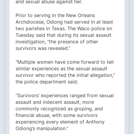
and sexual abuse against her.
Prior to serving in the New Orleans
Archdiocese, Odiong had served in at least
two parishes in Texas. The Waco police on
Tuesday said that during its sexual assault
investigation, “the presence of other
survivors was revealed.”
“Multiple women have come forward to tell
similar experiences as the sexual assault
survivor who reported the initial allegation,”
the police department said.
“Survivors’ experiences ranged from sexual
assault and indecent assault, more
commonly recognized as groping, and
financial abuse, with some survivors
experiencing every element of Anthony
Odiong’s manipulation.”