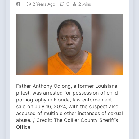
0
2 Years Ago
2 Mins
Father Anthony Odiong, a former Louisiana
priest, was arrested for possession of child
pornography in Florida, law enforcement
said on July 16, 2024, with the suspect also
accused of multiple other instances of sexual
abuse. / Credit: The Collier County Sheriff’s
Office