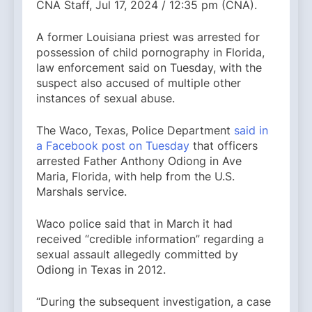
CNA Staff, Jul 17, 2024 / 12:35 pm (CNA).
A former Louisiana priest was arrested for
possession of child pornography in Florida,
law enforcement said on Tuesday, with the
suspect also accused of multiple other
instances of sexual abuse.
The Waco, Texas, Police Department
said in
a Facebook post on Tuesday
that officers
arrested Father Anthony Odiong in Ave
Maria, Florida, with help from the U.S.
Marshals service.
Waco police said that in March it had
received “credible information” regarding a
sexual assault allegedly committed by
Odiong in Texas in 2012.
“During the subsequent investigation, a case