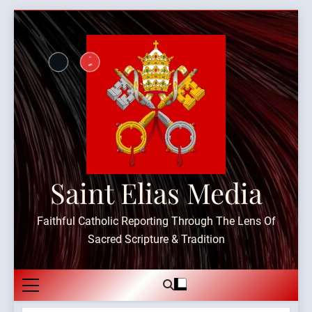
Skip
to
content
Saint Elias Media
Faithful Catholic Reporting Through The Lens Of
Sacred Scripture & Tradition