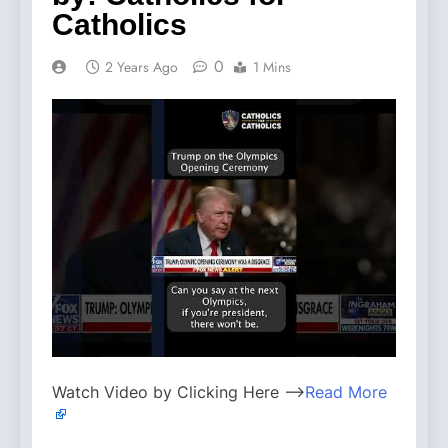
Catholics
0
2 Years Ago
1 Mins
Watch Video by Clicking Here —>
Read More