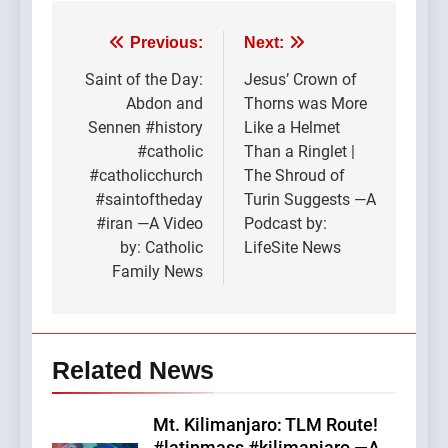
Post
Previous:
Next:
navigation
Saint of the Day:
Jesus’ Crown of
Abdon and
Thorns was More
Sennen #history
Like a Helmet
#catholic
Than a Ringlet |
#catholicchurch
The Shroud of
#saintoftheday
Turin Suggests —A
#iran —A Video
Podcast by:
by: Catholic
LifeSite News
Family News
Related News
Mt. Kilimanjaro: TLM Route!