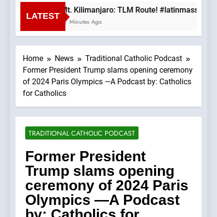
Mt. Kilimanjaro: TLM Route! #latinmass #kil
LATEST
27 Minutes Ago
Home
News
Traditional Catholic Podcast
Former President Trump slams opening ceremony
of 2024 Paris Olympics —A Podcast by: Catholics
for Catholics
TRADITIONAL CATHOLIC PODCAST
Former President
Trump slams opening
ceremony of 2024 Paris
Olympics —A Podcast
by: Catholics for