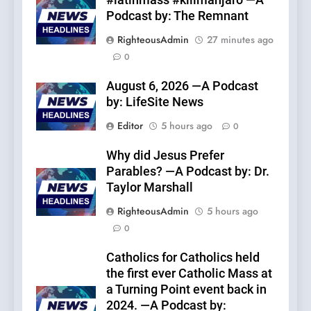
#latinmass #kilimanjaro —A
Podcast by: The Remnant
RighteousAdmin
27 minutes ago
0
August 6, 2026 —A Podcast
by: LifeSite News
Editor
5 hours ago
0
Why did Jesus Prefer
Parables? —A Podcast by: Dr.
Taylor Marshall
RighteousAdmin
5 hours ago
0
Catholics for Catholics held
the first ever Catholic Mass at
a Turning Point event back in
2024. —A Podcast by: