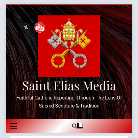
Skip
to
content
Saint Elias Media
Faithful Catholic Reporting Through The Lens Of
Sacred Scripture & Tradition