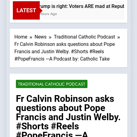
Trump is right: Voters ARE mad at Republicans
LATEST
2 Hours Ago
Home
News
Traditional Catholic Podcast
Fr Calvin Robinson asks questions about Pope
Francis and Justin Welby. #Shorts #Reels
#PopeFrancis —A Podcast by: Catholic Take
TRADITIONAL CATHOLIC PODCAST
Fr Calvin Robinson asks
questions about Pope
Francis and Justin Welby.
#Shorts #Reels
#PopeFrancis —A