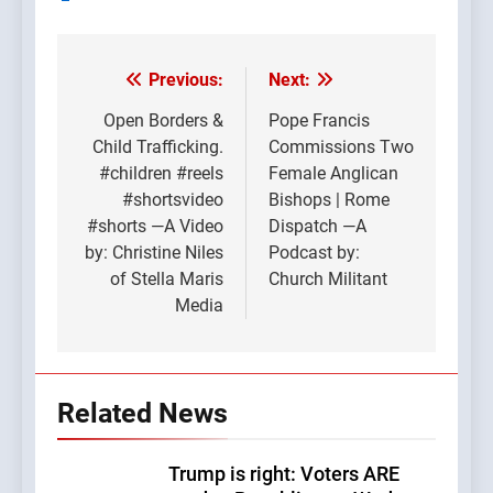
Previous:
Next:
Post
navigation
Open Borders &
Pope Francis
Child Trafficking.
Commissions Two
#children #reels
Female Anglican
#shortsvideo
Bishops | Rome
#shorts —A Video
Dispatch —A
by: Christine Niles
Podcast by:
of Stella Maris
Church Militant
Media
Related News
Trump is right: Voters ARE