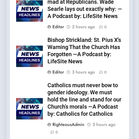
mad at Republicans. Wade
Searle lays out exactly why: —
A Podcast by: LifeSite News
Editor
2 hours ago
0
Bishop Strickland: St. Pius X’s
Warning That the Church Has
Forgotten —A Podcast by:
LifeSite News
Editor
3 hours ago
0
Catholics must never bow to
gender ideology. We must
hold the line and stand for our
Church’s morals —A Podcast
by: Catholics for Catholics
RighteousAdmin
3 hours ago
0