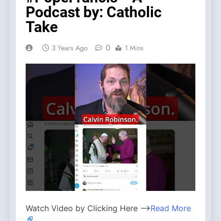
Podcast by: Catholic
Take
0
3 Years Ago
1 Mins
Watch Video by Clicking Here —>
Read More