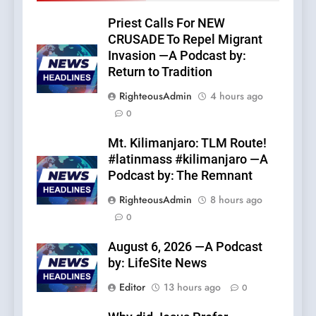
Priest Calls For NEW
CRUSADE To Repel Migrant
Invasion —A Podcast by:
Return to Tradition
RighteousAdmin
4 hours ago
0
Mt. Kilimanjaro: TLM Route!
#latinmass #kilimanjaro —A
Podcast by: The Remnant
RighteousAdmin
8 hours ago
0
August 6, 2026 —A Podcast
by: LifeSite News
Editor
13 hours ago
0