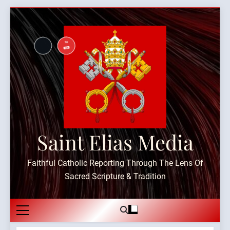
Skip
to
content
Saint Elias Media
Faithful Catholic Reporting Through The Lens Of
Sacred Scripture & Tradition