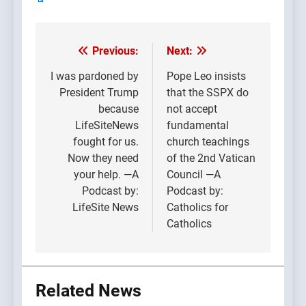
Previous:
Next:
Post
navigation
I was pardoned by
Pope Leo insists
President Trump
that the SSPX do
because
not accept
LifeSiteNews
fundamental
fought for us.
church teachings
Now they need
of the 2nd Vatican
your help. —A
Council —A
Podcast by:
Podcast by:
LifeSite News
Catholics for
Catholics
Related News