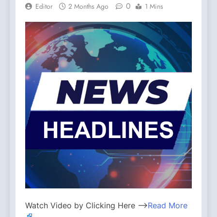
0
Editor
2 Months Ago
1 Mins
Watch Video by Clicking Here —>
Read More