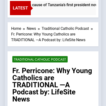
Beatification cause of Tanzania’s first president now at 
LATEST
1 Second Ago
Home
News
Traditional Catholic Podcast
Fr. Perricone: Why Young Catholics are
TRADITIONAL —A Podcast by: LifeSite News
TRADITIONAL CATHOLIC PODCAST
Fr. Perricone: Why Young
Catholics are
TRADITIONAL —A
Podcast by: LifeSite
News