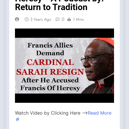
Return to Tradition
0
3 Years Ago
1 Mins
Watch Video by Clicking Here —>
Read More