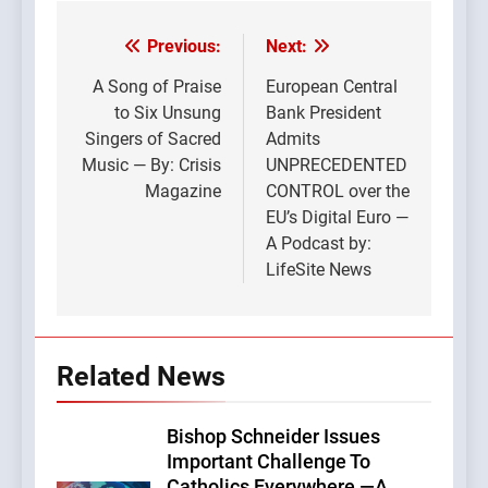
Previous:
Next:
Post
navigation
A Song of Praise
European Central
to Six Unsung
Bank President
Singers of Sacred
Admits
Music — By: Crisis
UNPRECEDENTED
Magazine
CONTROL over the
EU’s Digital Euro —
A Podcast by:
LifeSite News
Related News
Bishop Schneider Issues
Important Challenge To
Catholics Everywhere —A