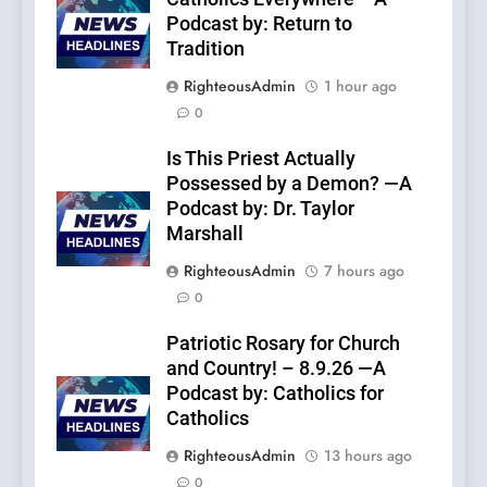
Podcast by: Return to
Tradition
RighteousAdmin
1 hour ago
0
Is This Priest Actually
Possessed by a Demon? —A
Podcast by: Dr. Taylor
Marshall
RighteousAdmin
7 hours ago
0
Patriotic Rosary for Church
and Country! – 8.9.26 —A
Podcast by: Catholics for
Catholics
RighteousAdmin
13 hours ago
0