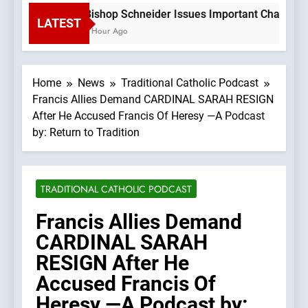
Bishop Schneider Issues Important Challenge 
LATEST
1 Hour Ago
Home
News
Traditional Catholic Podcast
Francis Allies Demand CARDINAL SARAH RESIGN
After He Accused Francis Of Heresy —A Podcast
by: Return to Tradition
TRADITIONAL CATHOLIC PODCAST
Francis Allies Demand
CARDINAL SARAH
RESIGN After He
Accused Francis Of
Heresy —A Podcast by: