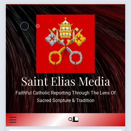
Skip
to
content
Saint Elias Media
Faithful Catholic Reporting Through The Lens Of
Sacred Scripture & Tradition