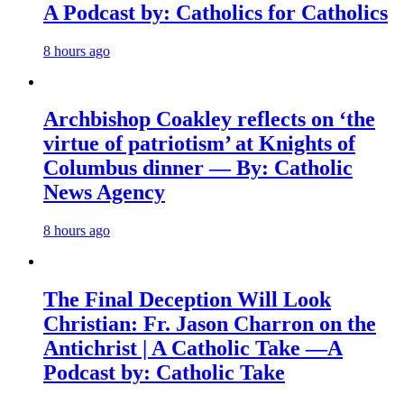
A Podcast by: Catholics for Catholics
8 hours ago
Archbishop Coakley reflects on ‘the
virtue of patriotism’ at Knights of
Columbus dinner — By: Catholic
News Agency
8 hours ago
The Final Deception Will Look
Christian: Fr. Jason Charron on the
Antichrist | A Catholic Take —A
Podcast by: Catholic Take