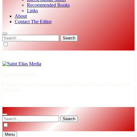
Recommended Books
Links
About
Contact The Editor
Search
for:
Saint Elias Media
Faithful Catholic Reporting through the lens of Sacred Scripture &
Tradition
Search
for:
Menu