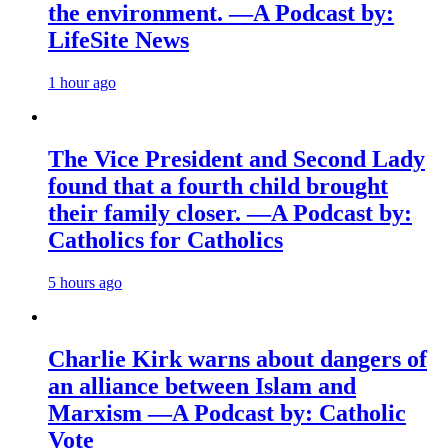
the environment. —A Podcast by:
LifeSite News
1 hour ago
The Vice President and Second Lady
found that a fourth child brought
their family closer. —A Podcast by:
Catholics for Catholics
5 hours ago
Charlie Kirk warns about dangers of
an alliance between Islam and
Marxism —A Podcast by: Catholic
Vote