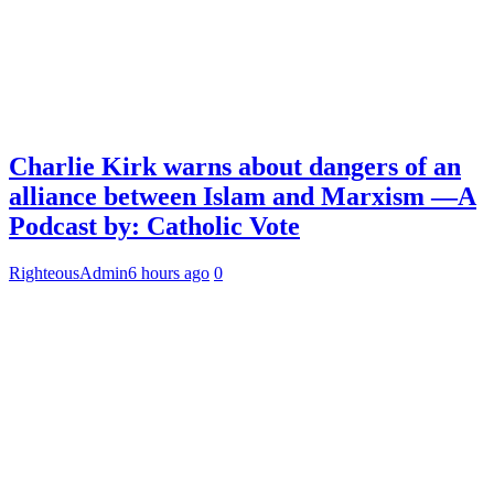
Charlie Kirk warns about dangers of an
alliance between Islam and Marxism —A
Podcast by: Catholic Vote
RighteousAdmin
6 hours ago
0