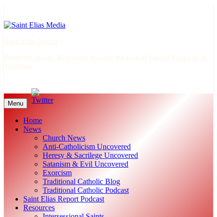
Skip
to
content
Saint Elias Media
Faithful Catholic Reporting through the lens of Sacred Scripture &
Tradition
Menu
Home
News
Church News
Anti-Catholicism Uncovered
Heresy & Sacrilege Uncovered
Satanism & Evil Uncovered
Exorcism
Traditional Catholic Blog
Traditional Catholic Podcast
Saint Elias Report Podcast
Resources
Intersessional Saints