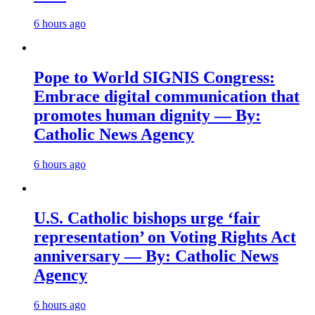
6 hours ago
Pope to World SIGNIS Congress:
Embrace digital communication that
promotes human dignity — By:
Catholic News Agency
6 hours ago
U.S. Catholic bishops urge ‘fair
representation’ on Voting Rights Act
anniversary — By: Catholic News
Agency
6 hours ago