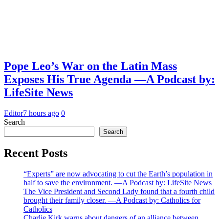
Pope Leo’s War on the Latin Mass
Exposes His True Agenda —A Podcast by:
LifeSite News
Editor
7 hours ago
0
Search
Search
Recent Posts
“Experts” are now advocating to cut the Earth’s population in
half to save the environment. —A Podcast by: LifeSite News
The Vice President and Second Lady found that a fourth child
brought their family closer. —A Podcast by: Catholics for
Catholics
Charlie Kirk warns about dangers of an alliance between