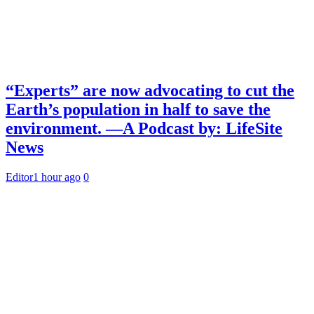
“Experts” are now advocating to cut the
Earth’s population in half to save the
environment. —A Podcast by: LifeSite
News
Editor
1 hour ago
0