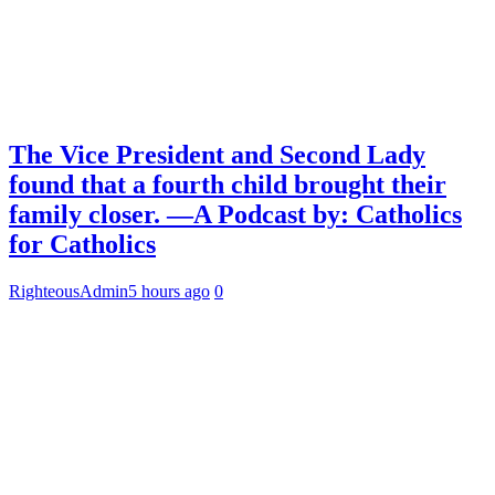
The Vice President and Second Lady
found that a fourth child brought their
family closer. —A Podcast by: Catholics
for Catholics
RighteousAdmin
5 hours ago
0