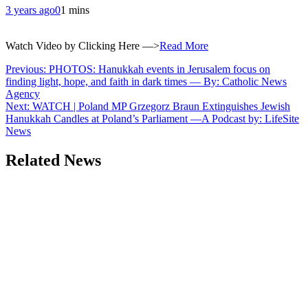
3 years ago
0
1 mins
Watch Video by Clicking Here —>
Read More
Post
Previous:
PHOTOS: Hanukkah events in Jerusalem focus on
finding light, hope, and faith in dark times — By: Catholic News
navigation
Agency
Next:
WATCH | Poland MP Grzegorz Braun Extinguishes Jewish
Hanukkah Candles at Poland’s Parliament —A Podcast by: LifeSite
News
Related News