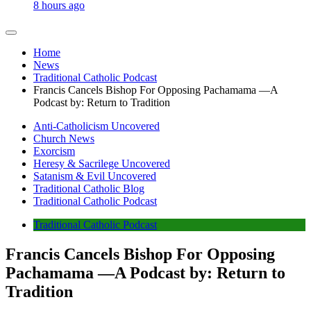
8 hours ago
Home
News
Traditional Catholic Podcast
Francis Cancels Bishop For Opposing Pachamama —A
Podcast by: Return to Tradition
Anti-Catholicism Uncovered
Church News
Exorcism
Heresy & Sacrilege Uncovered
Satanism & Evil Uncovered
Traditional Catholic Blog
Traditional Catholic Podcast
Traditional Catholic Podcast
Francis Cancels Bishop For Opposing
Pachamama —A Podcast by: Return to
Tradition