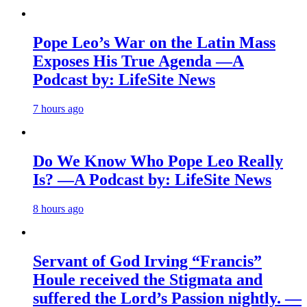
Pope Leo’s War on the Latin Mass
Exposes His True Agenda —A
Podcast by: LifeSite News
7 hours ago
Do We Know Who Pope Leo Really
Is? —A Podcast by: LifeSite News
8 hours ago
Servant of God Irving “Francis”
Houle received the Stigmata and
suffered the Lord’s Passion nightly. —