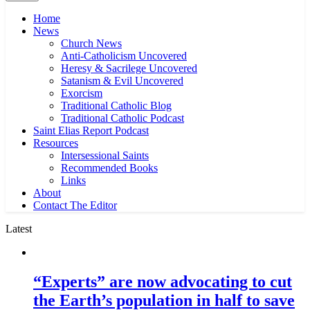
Home
News
Church News
Anti-Catholicism Uncovered
Heresy & Sacrilege Uncovered
Satanism & Evil Uncovered
Exorcism
Traditional Catholic Blog
Traditional Catholic Podcast
Saint Elias Report Podcast
Resources
Intersessional Saints
Recommended Books
Links
About
Contact The Editor
Latest
“Experts” are now advocating to cut
the Earth’s population in half to save