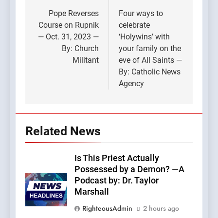
navigation
Pope Reverses
Four ways to
Course on Rupnik
celebrate
— Oct. 31, 2023 —
‘Holywins’ with
By: Church
your family on the
Militant
eve of All Saints —
By: Catholic News
Agency
Related News
Is This Priest Actually
Possessed by a Demon? —A
Podcast by: Dr. Taylor
Marshall
RighteousAdmin
2 hours ago