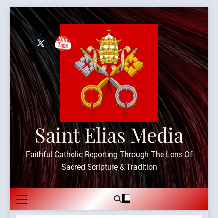
Skip
to
content
Saint Elias Media
Faithful Catholic Reporting Through The Lens Of
Sacred Scripture & Tradition