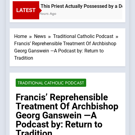
Is This Priest Actually Possessed by a Demon?
LATEST
2 Hours Ago
Home
News
Traditional Catholic Podcast
Francis’ Reprehensible Treatment Of Archbishop
Georg Ganswein —A Podcast by: Return to
Tradition
TRADITIONAL CATHOLIC PODCAST
Francis’ Reprehensible
Treatment Of Archbishop
Georg Ganswein —A
Podcast by: Return to
Tradition