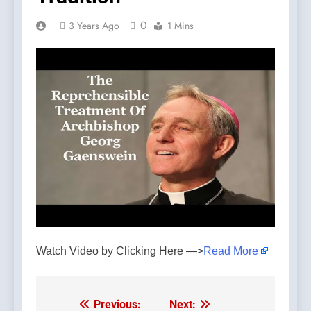
0
3 Years Ago
1 Mins
Watch Video by Clicking Here —>
Read More
Previous:
Next:
Post