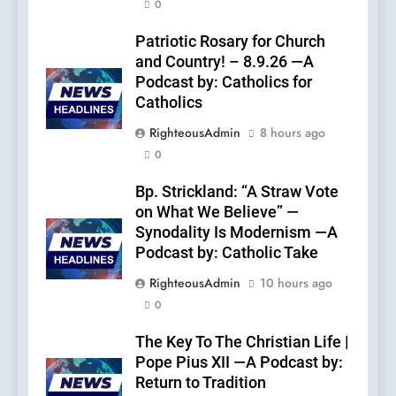
0
Patriotic Rosary for Church
and Country! – 8.9.26 —A
Podcast by: Catholics for
Catholics
RighteousAdmin
8 hours ago
0
Bp. Strickland: “A Straw Vote
on What We Believe” —
Synodality Is Modernism —A
Podcast by: Catholic Take
RighteousAdmin
10 hours ago
0
The Key To The Christian Life |
Pope Pius XII —A Podcast by:
Return to Tradition