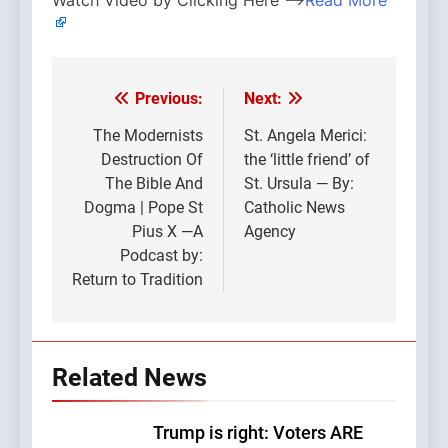
Watch Video by Clicking Here —>
Read More
Previous:
Next:
Post
navigation
The Modernists
St. Angela Merici:
Destruction Of
the ‘little friend’ of
The Bible And
St. Ursula — By:
Dogma | Pope St
Catholic News
Pius X —A
Agency
Podcast by:
Return to Tradition
Related News
Trump is right: Voters ARE