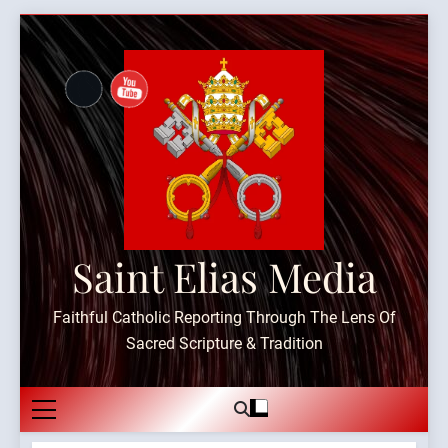
Skip
to
content
Saint Elias Media
Faithful Catholic Reporting Through The Lens Of
Sacred Scripture & Tradition