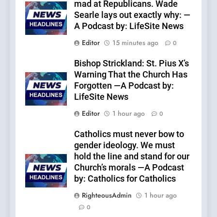
mad at Republicans. Wade
Searle lays out exactly why: —
A Podcast by: LifeSite News
Editor
15 minutes ago
0
Bishop Strickland: St. Pius X’s
Warning That the Church Has
Forgotten —A Podcast by:
LifeSite News
Editor
1 hour ago
0
Catholics must never bow to
gender ideology. We must
hold the line and stand for our
Church’s morals —A Podcast
by: Catholics for Catholics
RighteousAdmin
1 hour ago
0