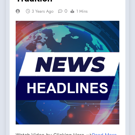
0
3 Years Ago
1 Mins