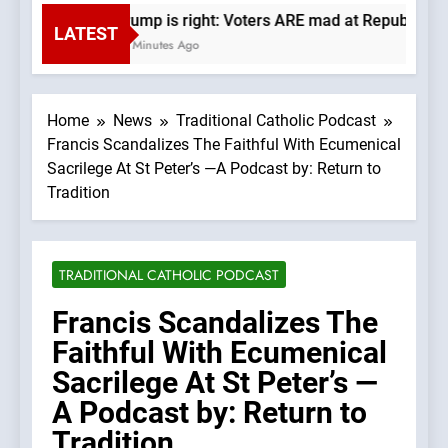
Trump is right: Voters ARE mad at Republicans.
LATEST
15 Minutes Ago
Home
News
Traditional Catholic Podcast
Francis Scandalizes The Faithful With Ecumenical
Sacrilege At St Peter’s —A Podcast by: Return to
Tradition
TRADITIONAL CATHOLIC PODCAST
Francis Scandalizes The
Faithful With Ecumenical
Sacrilege At St Peter’s —
A Podcast by: Return to
Tradition