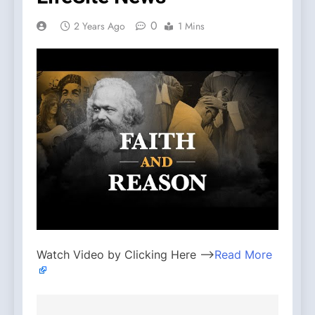
0
2 Years Ago
1 Mins
Watch Video by Clicking Here —>
Read More