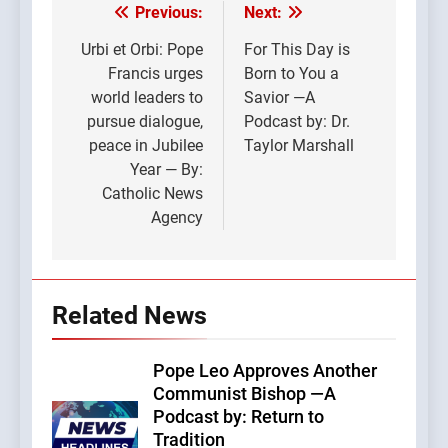
Previous:
Next:
Post
navigation
Urbi et Orbi: Pope
For This Day is
Francis urges
Born to You a
world leaders to
Savior —A
pursue dialogue,
Podcast by: Dr.
peace in Jubilee
Taylor Marshall
Year — By:
Catholic News
Agency
Related News
Pope Leo Approves Another
Communist Bishop —A
Podcast by: Return to
Tradition