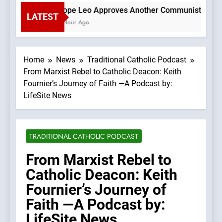
Pope Leo Approves Another Communist Bishop 
LATEST
1 Hour Ago
Home
News
Traditional Catholic Podcast
From Marxist Rebel to Catholic Deacon: Keith
Fournier’s Journey of Faith —A Podcast by:
LifeSite News
TRADITIONAL CATHOLIC PODCAST
From Marxist Rebel to
Catholic Deacon: Keith
Fournier’s Journey of
Faith —A Podcast by:
LifeSite News