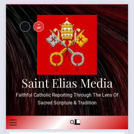
Skip
to
content
Saint Elias Media
Faithful Catholic Reporting Through The Lens Of
Sacred Scripture & Tradition