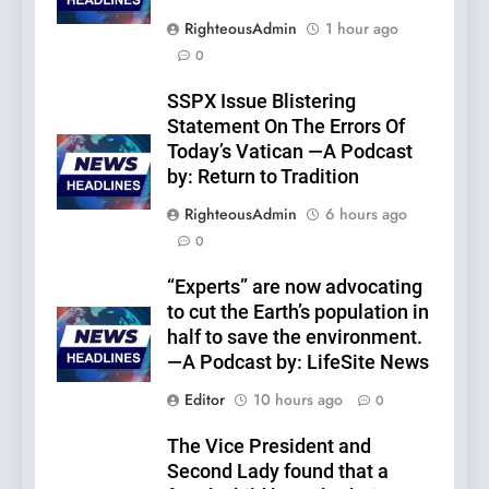
RighteousAdmin
1 hour ago
0
SSPX Issue Blistering
Statement On The Errors Of
Today’s Vatican —A Podcast
by: Return to Tradition
RighteousAdmin
6 hours ago
0
“Experts” are now advocating
to cut the Earth’s population in
half to save the environment.
—A Podcast by: LifeSite News
Editor
10 hours ago
0
The Vice President and
Second Lady found that a