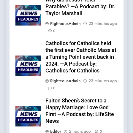
Parables? —A Podcast by: Dr.
Taylor Marshall
RighteousAdmin
22 minutes ago
0
Catholics for Catholics held
the first ever Catholic Mass at
a Turning Point event back in
2024. —A Podcast by:
Catholics for Catholics
RighteousAdmin
23 minutes ago
0
Fulton Sheen’s Secret to a
Happy Marriage: Love God
First —A Podcast by: LifeSite
News
Editor
2 hours ago
0