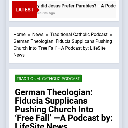
Why did Jesus Prefer Parables? —A Podcast by: 
LATEST
22 Minutes Ago
Home
News
Traditional Catholic Podcast
German Theologian: Fiducia Supplicans Pushing
Church Into ‘Free Fall’ —A Podcast by: LifeSite
News
TRADITIONAL CATHOLIC PODCAST
German Theologian:
Fiducia Supplicans
Pushing Church Into
‘Free Fall’ —A Podcast by:
LifeSite News