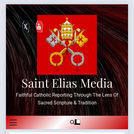
Skip
to
content
Saint Elias Media
Faithful Catholic Reporting Through The Lens Of
Sacred Scripture & Tradition