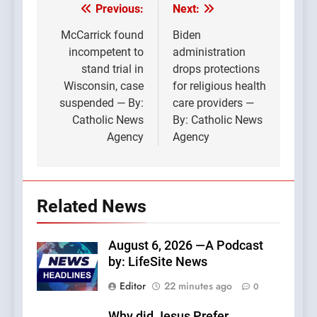
Previous:
Next:
Post
navigation
McCarrick found
Biden
incompetent to
administration
stand trial in
drops protections
Wisconsin, case
for religious health
suspended — By:
care providers —
Catholic News
By: Catholic News
Agency
Agency
Related News
August 6, 2026 —A Podcast
by: LifeSite News
Editor
22 minutes ago
0
Why did Jesus Prefer