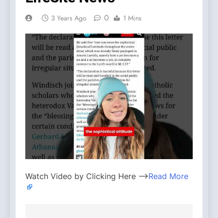
0
3 Years Ago
1 Mins
Watch Video by Clicking Here —>
Read More