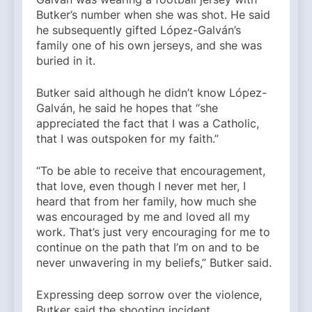
Butker’s number when she was shot. He said
he subsequently gifted López-Galván’s
family one of his own jerseys, and she was
buried in it.
Butker said although he didn’t know López-
Galván, he said he hopes that “she
appreciated the fact that I was a Catholic,
that I was outspoken for my faith.”
“To be able to receive that encouragement,
that love, even though I never met her, I
heard that from her family, how much she
was encouraged by me and loved all my
work. That’s just very encouraging for me to
continue on the path that I’m on and to be
never unwavering in my beliefs,” Butker said.
Expressing deep sorrow over the violence,
Butker said the shooting incident