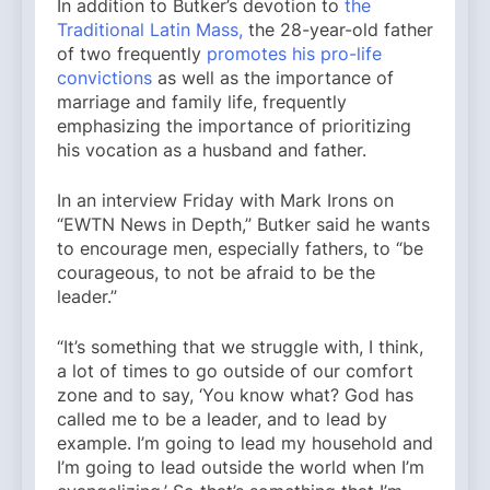
In addition to Butker’s devotion to
the
Traditional Latin Mass,
the 28-year-old father
of two frequently
promotes his pro-life
convictions
as well as the importance of
marriage and family life, frequently
emphasizing the importance of prioritizing
his vocation as a husband and father.
In an interview Friday with Mark Irons on
“EWTN News in Depth,” Butker said he wants
to encourage men, especially fathers, to “be
courageous, to not be afraid to be the
leader.”
“It’s something that we struggle with, I think,
a lot of times to go outside of our comfort
zone and to say, ‘You know what? God has
called me to be a leader, and to lead by
example. I’m going to lead my household and
I’m going to lead outside the world when I’m