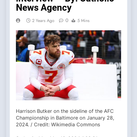
News Agency
0
2 Years Ago
5 Mins
Harrison Butker on the sideline of the AFC
Championship in Baltimore on January 28,
2024. / Credit: Wikimedia Commons