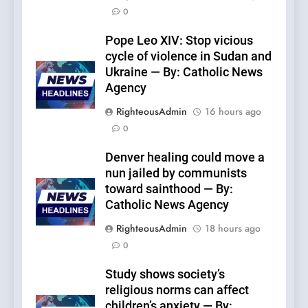
0
Pope Leo XIV: Stop vicious
cycle of violence in Sudan and
Ukraine — By: Catholic News
Agency
RighteousAdmin
16 hours ago
0
Denver healing could move a
nun jailed by communists
toward sainthood — By:
Catholic News Agency
RighteousAdmin
18 hours ago
0
Study shows society’s
religious norms can affect
children’s anxiety — By: