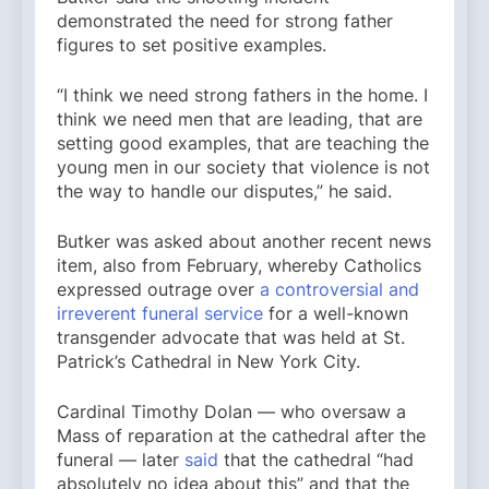
demonstrated the need for strong father
figures to set positive examples.
“I think we need strong fathers in the home. I
think we need men that are leading, that are
setting good examples, that are teaching the
young men in our society that violence is not
the way to handle our disputes,” he said.
Butker was asked about another recent news
item, also from February, whereby Catholics
expressed outrage over
a controversial and
irreverent funeral service
for a well-known
transgender advocate that was held at St.
Patrick’s Cathedral in New York City.
Cardinal Timothy Dolan — who oversaw a
Mass of reparation at the cathedral after the
funeral — later
said
that the cathedral “had
absolutely no idea about this” and that the