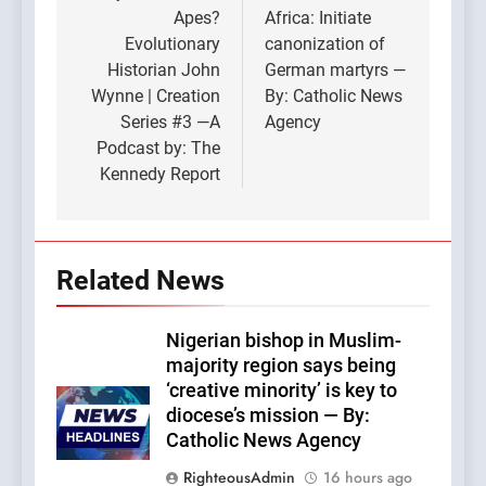
Apes?
Africa: Initiate
Evolutionary
canonization of
Historian John
German martyrs —
Wynne | Creation
By: Catholic News
Series #3 —A
Agency
Podcast by: The
Kennedy Report
Related News
Nigerian bishop in Muslim-
majority region says being
‘creative minority’ is key to
diocese’s mission — By:
Catholic News Agency
RighteousAdmin
16 hours ago