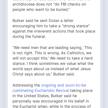
archdiocese does not “do FBI checks on
people who want to be buried.”
Butker said he sent Dolan a letter
encouraging him to take a “strong stance”
against the irreverent actions that took place
during the funeral.
“We need men that are leading saying, ‘This
is not right. This is wrong. As Catholics, we
will not accept this.’ We need to take a hard
stance. I think sometimes we value what the
world says about us instead of what Jesus
Christ says about us,” Butker said.
Addressing the
ongoing and soon-to-be
culminating Eucharistic Revival
taking place
in the United States, Butker said he
personally was encouraged in his belief in
the Eucharist when, while in the process of