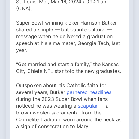
St. Louis, Mo., Mar 16, 2024 / 09:21 am
(CNA).
Super Bowl-winning kicker Harrison Butker
shared a simple — but countercultural —
message when he delivered a graduation
speech at his alma mater, Georgia Tech, last
year.
“Get married and start a family,” the Kansas
City Chiefs NFL star told the new graduates.
Outspoken about his Catholic faith for
several years, Butker
garnered headlines
during the 2023 Super Bowl when fans
noticed he was wearing a
scapular
— a
brown woolen sacramental from the
Carmelite tradition, worn around the neck as
a sign of consecration to Mary.