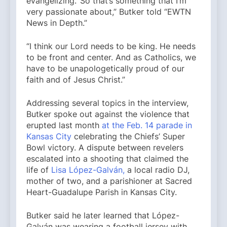
evangelizing.’ So that’s something that I’m
very passionate about,” Butker told “EWTN
News in Depth.”
“I think our Lord needs to be king. He needs
to be front and center. And as Catholics, we
have to be unapologetically proud of our
faith and of Jesus Christ.”
Addressing several topics in the interview,
Butker spoke out against the violence that
erupted last month
at the Feb. 14 parade in
Kansas City
celebrating the Chiefs’ Super
Bowl victory. A dispute between revelers
escalated into a shooting that claimed the
life of
Lisa López-Galván,
a local radio DJ,
mother of two, and a parishioner at Sacred
Heart-Guadalupe Parish in Kansas City.
Butker said he later learned that López-
Galván was wearing a football jersey with