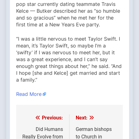
pop star currently dating teammate Travis
Kelce — Butker described her as “so humble
and so gracious” when he met her for the
first time at a New Years Eve party.
“I was a little nervous to meet Taylor Swift. I
mean, it’s Taylor Swift, so maybe I’m a
‘swifty’ if I was nervous to meet her, but it
was a great experience, and I can’t say
enough great things about her,” he said. “And
I hope [she and Kelce] get married and start
a family.”
Read More
Previous:
Next:
Post
navigation
Did Humans
German bishops
Really Evolve from
to Church in