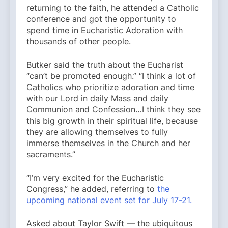
returning to the faith, he attended a Catholic
conference and got the opportunity to
spend time in Eucharistic Adoration with
thousands of other people.
Butker said the truth about the Eucharist
“can’t be promoted enough.” “I think a lot of
Catholics who prioritize adoration and time
with our Lord in daily Mass and daily
Communion and Confession…I think they see
this big growth in their spiritual life, because
they are allowing themselves to fully
immerse themselves in the Church and her
sacraments.”
“I’m very excited for the Eucharistic
Congress,” he added, referring to
the
upcoming national event set for July 17-21.
Asked about Taylor Swift — the ubiquitous