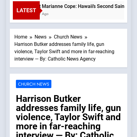
Saint Marianne Cope: Hawaii’s Second Saint —A Podc
LATEST
1 Hour Ago
Home
News
Church News
Harrison Butker addresses family life, gun
violence, Taylor Swift and more in far-reaching
interview — By: Catholic News Agency
CHURCH NEWS
Harrison Butker
addresses family life, gun
violence, Taylor Swift and
more in far-reaching
interview — By: Catholic