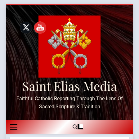
Skip
to
content
Saint Elias Media
Faithful Catholic Reporting Through The Lens Of
Sacred Scripture & Tradition