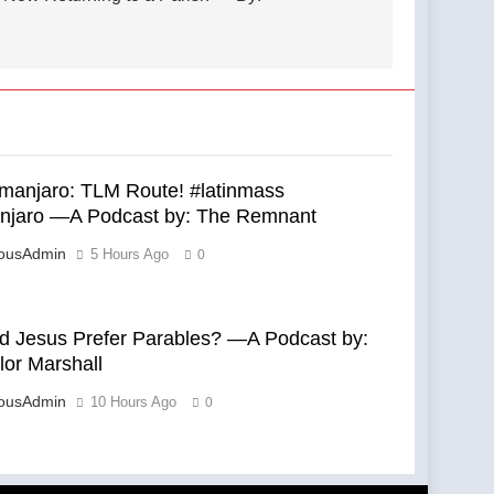
limanjaro: TLM Route! #latinmass
anjaro —A Podcast by: The Remnant
eousAdmin
5 Hours Ago
0
d Jesus Prefer Parables? —A Podcast by:
lor Marshall
eousAdmin
10 Hours Ago
0