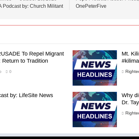
A Podcast by: Church Militant
OnePeterFive
RUSADE To Repel Migrant
Mt. Ki
Return to Tradition
#kilim
Right
o
0
st by: LifeSite News
Why di
Dr. Tay
Right