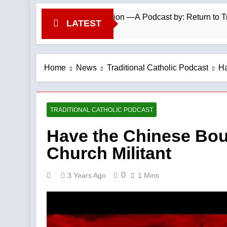
o Repel Migrant Invasion —A Podcast by: Return to Tradition
LATEST
Home
News
Traditional Catholic Podcast
Ha
TRADITIONAL CATHOLIC PODCAST
Have the Chinese Boug
Church Militant
0
3 Years Ago
1 Mins