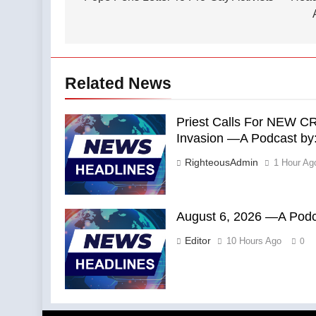
Related News
Priest Calls For NEW C
Invasion —A Podcast by: 
RighteousAdmin
1 Hour Ag
August 6, 2026 —A Podca
Editor
10 Hours Ago
0