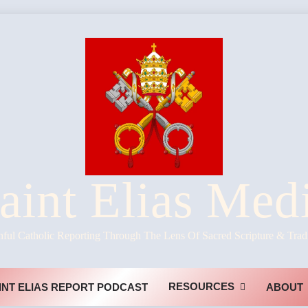
aint Elias Med
hful Catholic Reporting Through The Lens Of Sacred Scripture & Trad
RESOURCES
INT ELIAS REPORT PODCAST
ABOUT