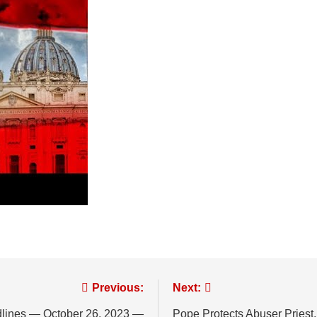
Previous:
Next:
dlines — October 26, 2023 —
Pope Protects Abuser Priest