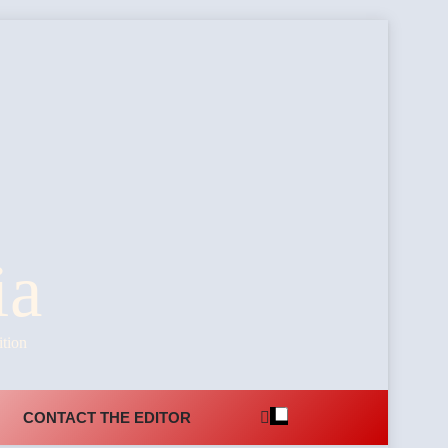
ia
ition
CONTACT THE EDITOR