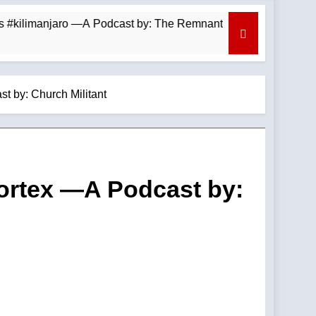
limanjaro —A Podcast by: The Remnant
August 
10 Hours 
t by: Church Militant
Vortex —A Podcast by: