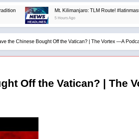
Mt. Kilimanjaro: TLM Route! #latinmass #ki
5 Hours Ago
ve the Chinese Bought Off the Vatican? | The Vortex —A Podcas
ht Off the Vatican? | The 