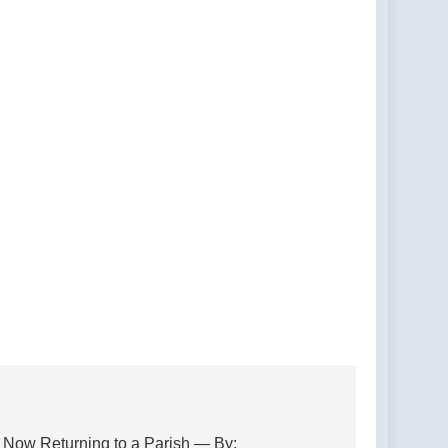
, Now Returning to a Parish — By: