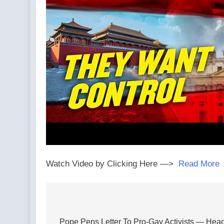
Watch Video by Clicking Here —>
Read More
Post
navigation
Pope Pens Letter To Pro-Gay Activists — Hea