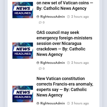
on new set of Vatican coins —
By: Catholic News Agency
RighteousAdmin
2 hours ago
0
OAS council may seek
emergency foreign‑ministers
session over Nicaragua
crackdown — By: Catholic
News Agency
RighteousAdmin
2 hours ago
0
New Vatican constitution
corrects Francis-era anomaly,
experts say — By: Catholic
News Agency
RighteousAdmin
3 hours ago