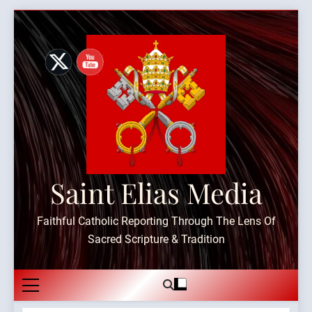
Skip
to
content
Saint Elias Media
Faithful Catholic Reporting Through The Lens Of
Sacred Scripture & Tradition