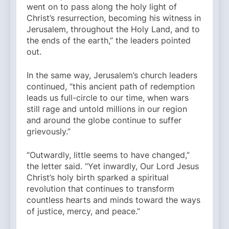
went on to pass along the holy light of
Christ’s resurrection, becoming his witness in
Jerusalem, throughout the Holy Land, and to
the ends of the earth,” the leaders pointed
out.
In the same way, Jerusalem’s church leaders
continued, “this ancient path of redemption
leads us full-circle to our time, when wars
still rage and untold millions in our region
and around the globe continue to suffer
grievously.”
“Outwardly, little seems to have changed,”
the letter said. “Yet inwardly, Our Lord Jesus
Christ’s holy birth sparked a spiritual
revolution that continues to transform
countless hearts and minds toward the ways
of justice, mercy, and peace.”