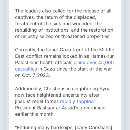
The leaders also called for the release of all
captives, the return of the displaced,
treatment of the sick and wounded, the
rebuilding of institutions, and the restoration
of unjustly seized or threatened properties.
Currently, the Israel-Gaza front of the Middle
East conflict remains locked in as Hamas-run
Palestinian health officials
claim over 45,000
casualties
in Gaza since the start of the war
on Oct. 7, 2023.
Additionally, Christians in neighboring Syria
now face heightened uncertainty after
jihadist rebel forces
rapidly toppled
President Bashaar al-Assad’s government
earlier this month.
“Enduring many hardships, [early Christians]