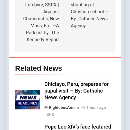
Lefebvre, SSPX |
shooting at
Against
Christian school —
Charismatic, New
By: Catholic News
Mass, Etc. —A
Agency
Podcast by: The
Kennedy Report
Related News
Chiclayo, Peru, prepares for
papal visit — By: Catholic
News Agency
RighteousAdmin
1 hour ago
0
Pope Leo XIV’s face featured