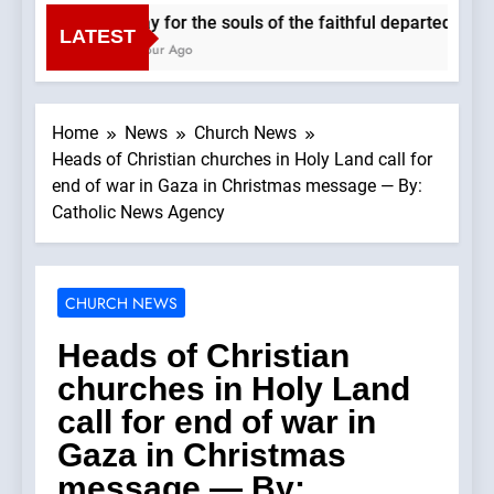
Pray for the souls of the faithful departed. We 
LATEST
1 Hour Ago
Home
News
Church News
Heads of Christian churches in Holy Land call for
end of war in Gaza in Christmas message — By:
Catholic News Agency
CHURCH NEWS
Heads of Christian
churches in Holy Land
call for end of war in
Gaza in Christmas
message — By: