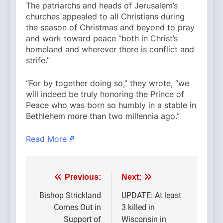
The patriarchs and heads of Jerusalem’s
churches appealed to all Christians during
the season of Christmas and beyond to pray
and work toward peace “both in Christ’s
homeland and wherever there is conflict and
strife.”
“For by together doing so,” they wrote, “we
will indeed be truly honoring the Prince of
Peace who was born so humbly in a stable in
Bethlehem more than two millennia ago.”
Read More
Post
Previous:
Next:
navigation
Bishop Strickland
UPDATE: At least
Comes Out in
3 killed in
Support of
Wisconsin in