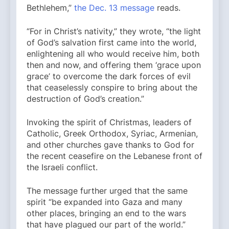
Bethlehem,”
the Dec. 13 message
reads.
“For in Christ’s nativity,” they wrote, “the light
of God’s salvation first came into the world,
enlightening all who would receive him, both
then and now, and offering them ‘grace upon
grace’ to overcome the dark forces of evil
that ceaselessly conspire to bring about the
destruction of God’s creation.”
Invoking the spirit of Christmas, leaders of
Catholic, Greek Orthodox, Syriac, Armenian,
and other churches gave thanks to God for
the recent ceasefire on the Lebanese front of
the Israeli conflict.
The message further urged that the same
spirit “be expanded into Gaza and many
other places, bringing an end to the wars
that have plagued our part of the world.”