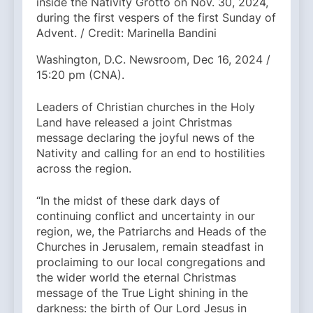
inside the Nativity Grotto on Nov. 30, 2024,
during the first vespers of the first Sunday of
Advent. / Credit: Marinella Bandini
Washington, D.C. Newsroom, Dec 16, 2024 /
15:20 pm (CNA).
Leaders of Christian churches in the Holy
Land have released a joint Christmas
message declaring the joyful news of the
Nativity and calling for an end to hostilities
across the region.
“In the midst of these dark days of
continuing conflict and uncertainty in our
region, we, the Patriarchs and Heads of the
Churches in Jerusalem, remain steadfast in
proclaiming to our local congregations and
the wider world the eternal Christmas
message of the True Light shining in the
darkness: the birth of Our Lord Jesus in