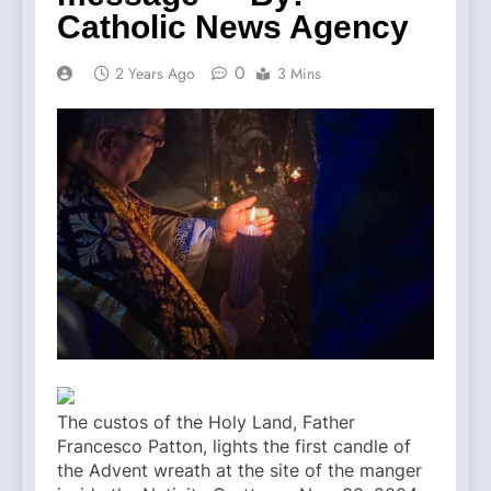
Catholic News Agency
0
2 Years Ago
3 Mins
The custos of the Holy Land, Father
Francesco Patton, lights the first candle of
the Advent wreath at the site of the manger