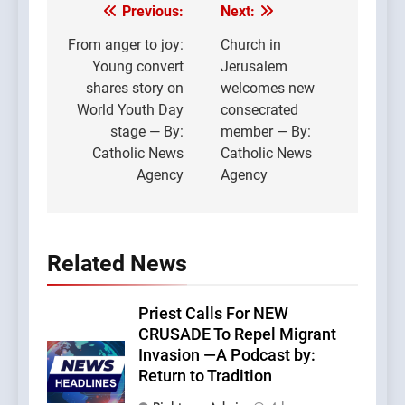
Previous:
Next:
Post
navigation
From anger to joy:
Church in
Young convert
Jerusalem
shares story on
welcomes new
World Youth Day
consecrated
stage — By:
member — By:
Catholic News
Catholic News
Agency
Agency
Related News
Priest Calls For NEW
CRUSADE To Repel Migrant
Invasion —A Podcast by:
Return to Tradition