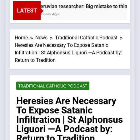
Peruvian researcher: Big mistake to think ‘the
LATEST
2 Hours Ago
Home
News
Traditional Catholic Podcast
Heresies Are Necessary To Expose Satanic
Infiltration | St Alphonsus Liguori —A Podcast by:
Return to Tradition
TRADITIONAL CATHOLIC PODCAST
Heresies Are Necessary
To Expose Satanic
Infiltration | St Alphonsus
Liguori —A Podcast by:
Return to Tradition