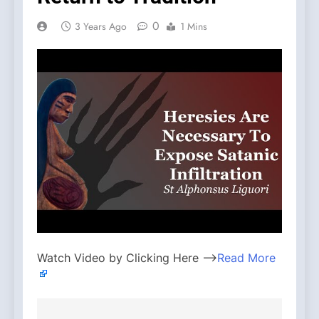
0
3 Years Ago
1 Mins
Watch Video by Clicking Here —>
Read More