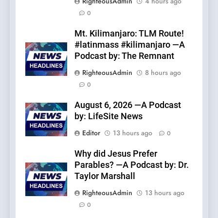
RighteousAdmin
4 hours ago
0
Mt. Kilimanjaro: TLM Route!
#latinmass #kilimanjaro —A
Podcast by: The Remnant
RighteousAdmin
8 hours ago
0
August 6, 2026 —A Podcast
by: LifeSite News
Editor
13 hours ago
0
Why did Jesus Prefer
Parables? —A Podcast by: Dr.
Taylor Marshall
RighteousAdmin
13 hours ago
0