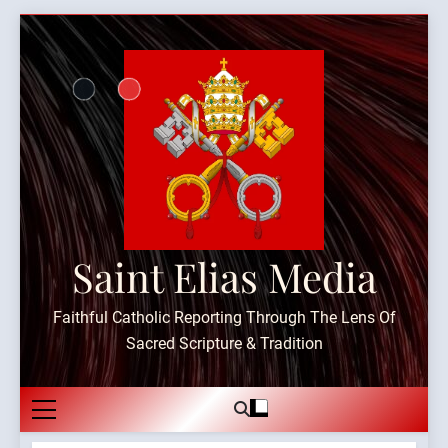
Skip
to
content
Saint Elias Media
Faithful Catholic Reporting Through The Lens Of
Sacred Scripture & Tradition