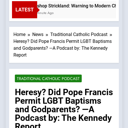
Bishop Strickland: Warning to Modern Church 
LATEST
1 Minute Ago
Home
News
Traditional Catholic Podcast
Heresy? Did Pope Francis Permit LGBT Baptisms
and Godparents? —A Podcast by: The Kennedy
Report
TRADITIONAL CATHOLIC PODCAST
Heresy? Did Pope Francis
Permit LGBT Baptisms
and Godparents? —A
Podcast by: The Kennedy
Report