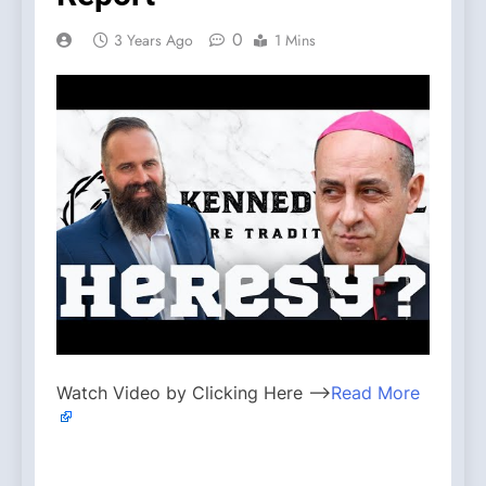
0
3 Years Ago
1 Mins
Watch Video by Clicking Here —>
Read More