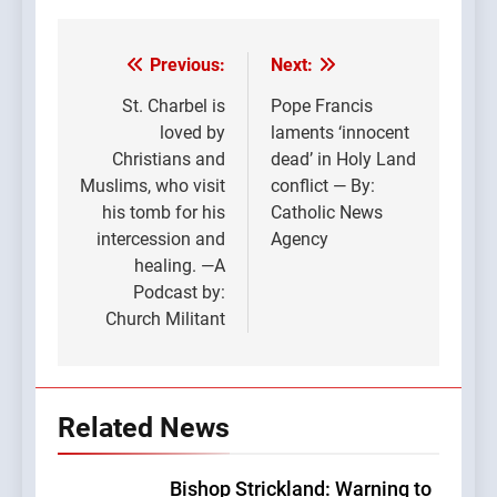
Previous:
Next:
Post
navigation
St. Charbel is
Pope Francis
loved by
laments ‘innocent
Christians and
dead’ in Holy Land
Muslims, who visit
conflict — By:
his tomb for his
Catholic News
intercession and
Agency
healing. —A
Podcast by:
Church Militant
Related News
Bishop Strickland: Warning to