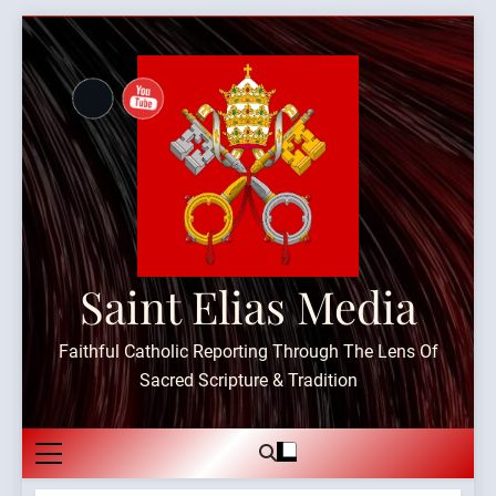
Skip
to
content
Saint Elias Media
Faithful Catholic Reporting Through The Lens Of
Sacred Scripture & Tradition