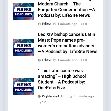
Modern Church – The
Forgotten Condemnation —A
Podcast by: LifeSite News
Editor
1 minute ago
0
Leo XIV bishop cancels Latin
Mass; Pope names pro-
women’s ordination advisors
—A Podcast by: LifeSite News
Editor
1 minute ago
0
“This Latin course was
amazing” – High School
Student —A Podcast by:
OnePeterFive
RighteousAdmin
1 minute ago
0