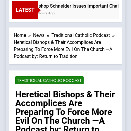
Bishop Schneider Issues Important Challenge T
LATEST
3 Hours Ago
Home
News
Traditional Catholic Podcast
Heretical Bishops & Their Accomplices Are
Preparing To Force More Evil On The Church —A
Podcast by: Return to Tradition
TRADITIONAL CATHOLIC PODCAST
Heretical Bishops & Their
Accomplices Are
Preparing To Force More
Evil On The Church —A
Podcast by: Return to