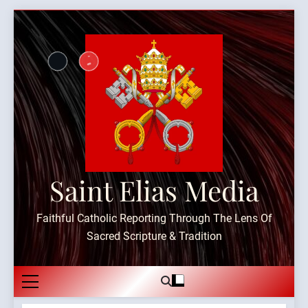
Skip
to
content
Saint Elias Media
Faithful Catholic Reporting Through The Lens Of
Sacred Scripture & Tradition