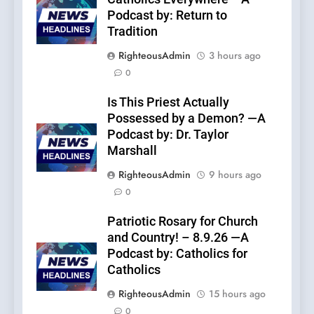
Podcast by: Return to
Tradition
RighteousAdmin
3 hours ago
0
Is This Priest Actually
Possessed by a Demon? —A
Podcast by: Dr. Taylor
Marshall
RighteousAdmin
9 hours ago
0
Patriotic Rosary for Church
and Country! – 8.9.26 —A
Podcast by: Catholics for
Catholics
RighteousAdmin
15 hours ago
0