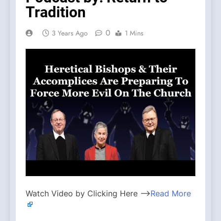
Tradition
0
3 Years Ago
1 Mins
Watch Video by Clicking Here —>
Read More