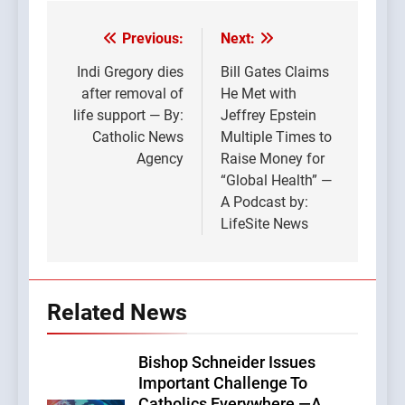
Previous:
Next:
Post
navigation
Indi Gregory dies
Bill Gates Claims
after removal of
He Met with
life support — By:
Jeffrey Epstein
Catholic News
Multiple Times to
Agency
Raise Money for
“Global Health” —
A Podcast by:
LifeSite News
Related News
Bishop Schneider Issues
Important Challenge To
Catholics Everywhere —A