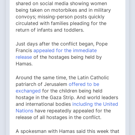
shared on social media showing women
being taken on motorbikes and in military
convoys; missing-person posts quickly
circulated with families pleading for the
return of infants and toddlers.
Just days after the conflict began, Pope
Francis
appealed for the immediate
release
of the hostages being held by
Hamas.
Around the same time, the Latin Catholic
patriarch of Jerusalem
offered to be
exchanged
for the children being held
hostage in the Gaza Strip. And world leaders
and international bodies
including the United
Nations
have repeatedly appealed for the
release of all hostages in the conflict.
A spokesman with Hamas said this week that