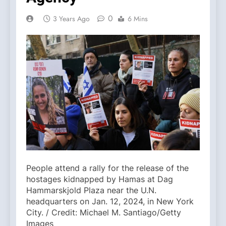
0
3 Years Ago
6 Mins
People attend a rally for the release of the
hostages kidnapped by Hamas at Dag
Hammarskjold Plaza near the U.N.
headquarters on Jan. 12, 2024, in New York
City. / Credit: Michael M. Santiago/Getty
Images