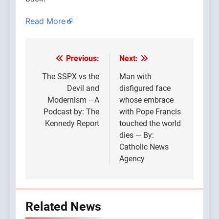
Read More
Previous:
Next:
Post
navigation
The SSPX vs the
Man with
Devil and
disfigured face
Modernism —A
whose embrace
Podcast by: The
with Pope Francis
Kennedy Report
touched the world
dies — By:
Catholic News
Agency
Related News