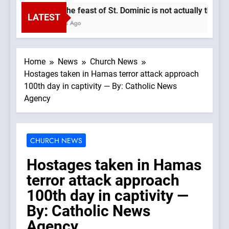
Why the feast of St. Dominic is not actually the Dom
LATEST
2 Hours Ago
Home
News
Church News
Hostages taken in Hamas terror attack approach
100th day in captivity — By: Catholic News
Agency
CHURCH NEWS
Hostages taken in Hamas
terror attack approach
100th day in captivity —
By: Catholic News
Agency