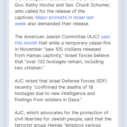
Gov. Kathy Hochul and Sen. Chuck Schumer,
who called for the release of the
captives.
Major protests in Israel last
week
also demanded their release.
The American Jewish Committee (AJC)
said
this month
that while a temporary cease-fire
in November “saw 105 civilians released
from Hamas captivity,” Israeli forces believe
that “over 132 hostages remain, including
two children.”
AJC noted that Israel Defense Forces (IDF)
recently “confirmed the deaths of 18
hostages due to new intelligence and
findings from soldiers in Gaza.”
AJC, which advocates for the protection of
civil liberties for Jewish people, said that the
terrorist group Hamas “employs various