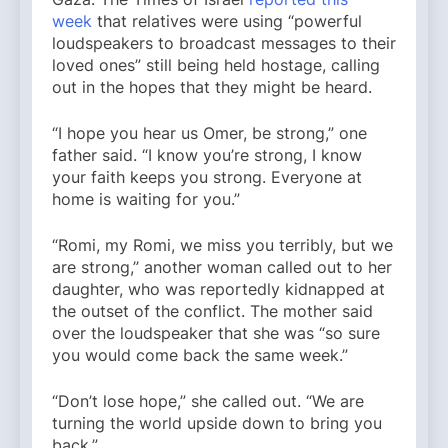
week
that relatives were using “powerful
loudspeakers to broadcast messages to their
loved ones” still being held hostage, calling
out in the hopes that they might be heard.
“I hope you hear us Omer, be strong,” one
father said. “I know you’re strong, I know
your faith keeps you strong. Everyone at
home is waiting for you.”
“Romi, my Romi, we miss you terribly, but we
are strong,” another woman called out to her
daughter, who was reportedly kidnapped at
the outset of the conflict. The mother said
over the loudspeaker that she was “so sure
you would come back the same week.”
“Don’t lose hope,” she called out. “We are
turning the world upside down to bring you
back.”