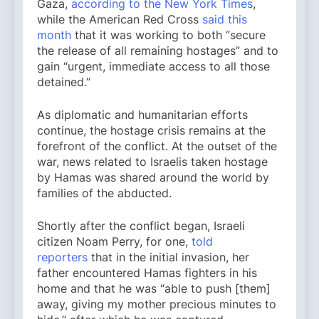
Gaza,
according to the New York Times
,
while the American Red Cross
said this
month
that it was working to both “secure
the release of all remaining hostages” and to
gain “urgent, immediate access to all those
detained.”
As diplomatic and humanitarian efforts
continue, the hostage crisis remains at the
forefront of the conflict. At the outset of the
war, news related to Israelis taken hostage
by Hamas was shared around the world by
families of the abducted.
Shortly after the conflict began, Israeli
citizen Noam Perry, for one,
told
reporters
that in the initial invasion, her
father encountered Hamas fighters in his
home and that he was “able to push [them]
away, giving my mother precious minutes to