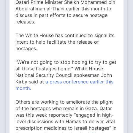
Qatari Prime Minister Sheikh Mohammed bin
Abdulrahman al-Thani earlier this month to
discuss in part efforts to secure hostage
releases.
The White House has continued to signal its
intent to help facilitate the release of
hostages.
“We’re not going to stop hoping to try to get
all those hostages home,” White House
National Security Council spokesman John
Kirby said at
a press conference earlier this
month.
Others are working to ameliorate the plight
of the hostages who remain in Gaza. Qatar
was this week reportedly “engaged in high-
level discussions with Hamas to deliver vital
prescription medicines to Israeli hostages” in