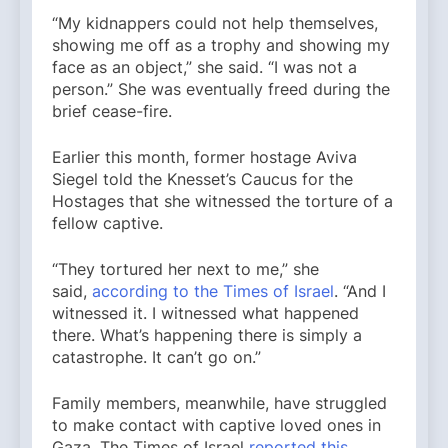
“My kidnappers could not help themselves,
showing me off as a trophy and showing my
face as an object,” she said. “I was not a
person.” She was eventually freed during the
brief cease-fire.
Earlier this month, former hostage Aviva
Siegel told the Knesset’s Caucus for the
Hostages that she witnessed the torture of a
fellow captive.
“They tortured her next to me,” she
said,
according to the Times of Israel
. “And I
witnessed it. I witnessed what happened
there. What’s happening there is simply a
catastrophe. It can’t go on.”
Family members, meanwhile, have struggled
to make contact with captive loved ones in
Gaza. The Times of Israel
reported this