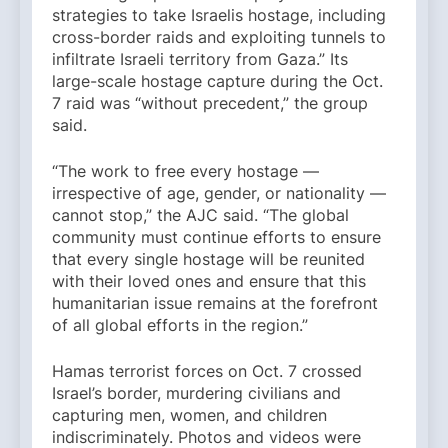
strategies to take Israelis hostage, including
cross-border raids and exploiting tunnels to
infiltrate Israeli territory from Gaza.” Its
large-scale hostage capture during the Oct.
7 raid was “without precedent,” the group
said.
“The work to free every hostage —
irrespective of age, gender, or nationality —
cannot stop,” the AJC said. “The global
community must continue efforts to ensure
that every single hostage will be reunited
with their loved ones and ensure that this
humanitarian issue remains at the forefront
of all global efforts in the region.”
Hamas terrorist forces on Oct. 7 crossed
Israel’s border, murdering civilians and
capturing men, women, and children
indiscriminately. Photos and videos were