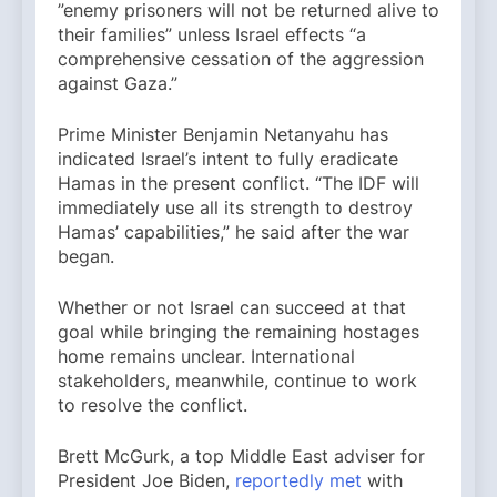
”enemy prisoners will not be returned alive to
their families” unless Israel effects “a
comprehensive cessation of the aggression
against Gaza.”
Prime Minister Benjamin Netanyahu has
indicated Israel’s intent to fully eradicate
Hamas in the present conflict. “The IDF will
immediately use all its strength to destroy
Hamas’ capabilities,” he said after the war
began.
Whether or not Israel can succeed at that
goal while bringing the remaining hostages
home remains unclear. International
stakeholders, meanwhile, continue to work
to resolve the conflict.
Brett McGurk, a top Middle East adviser for
President Joe Biden,
reportedly met
with