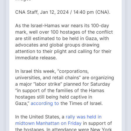
CNA Staff, Jan 12, 2024 / 14:40 pm (CNA).
As the Israel-Hamas war nears its 100-day
mark, well over 100 hostages of the conflict
are still estimated to be held in Gaza, with
advocates and global groups drawing
attention to their plight and calling for their
immediate release.
In Israel this week, “corporations,
universities, and retail chains” are organizing
a major “labor strike” planned for Saturday
“in support of the families of the Hamas
hostages still being held captive in
Gaza,”
according to
the Times of Israel.
In the United States, a
rally was held in
midtown Manhattan on Friday
in support of
the hostages. In attendance were New York