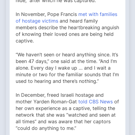
hide,” after which he was captured.
In November, Pope Francis
met with families
of hostage victims
and heard family
members describe the heartbreaking anguish
of knowing their loved ones are being held
captive.
“We haven’t seen or heard anything since. It’s
been 47 days,” one said at the time. “And I’m
alone. Every day I wake up … and I wait a
minute or two for the familiar sounds that I’m
used to hearing and there’s nothing.”
In December, freed Israeli hostage and
mother Yarden Roman-Gat
told CBS News
of
her own experience as a captive, telling the
network that she was “watched and seen at
all times” and was aware that her captors
“could do anything to me.”