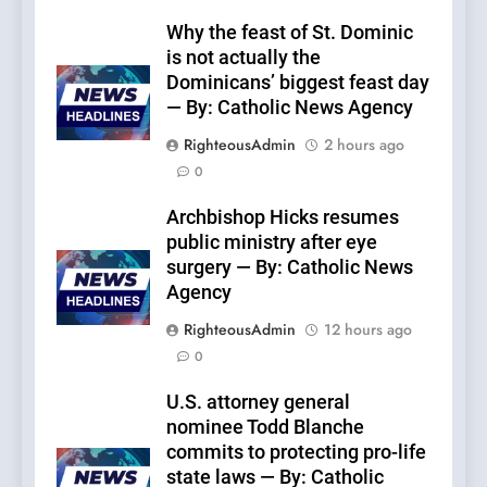
Why the feast of St. Dominic
is not actually the
Dominicans’ biggest feast day
— By: Catholic News Agency
RighteousAdmin
2 hours ago
0
Archbishop Hicks resumes
public ministry after eye
surgery — By: Catholic News
Agency
RighteousAdmin
12 hours ago
0
U.S. attorney general
nominee Todd Blanche
commits to protecting pro-life
state laws — By: Catholic