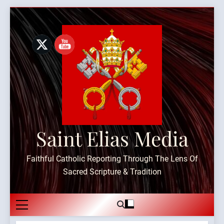
Skip
to
content
Saint Elias Media
Faithful Catholic Reporting Through The Lens Of
Sacred Scripture & Tradition