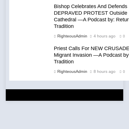
Bishop Celebrates And Defends
DEPRAVED PROTEST Outside 
Cathedral —A Podcast by: Retur
Tradition
RighteousAdmin
4 hours ago
0
Priest Calls For NEW CRUSADE
Migrant Invasion —A Podcast by:
Tradition
RighteousAdmin
8 hours ago
0