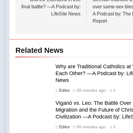
final battle? —A Podcast by:
over same-sex ble
LifeSite News
A Podcast by: The
Report
Related News
Why are Traditional Catholics at
Each Other? —A Podcast by: Lif
News
Editor
60 minutes ago
0
Viganò vs. Leo: The Battle Over
Migration and the Future of Chris
Civilization —A Podcast by: Life
Editor
60 minutes ago
0