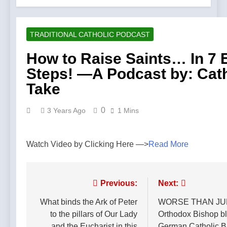
TRADITIONAL CATHOLIC PODCAST
How to Raise Saints… In 7 
Steps! —A Podcast by: Cath
Take
0
3 Years Ago
1 Mins
Watch Video by Clicking Here —>
Read More
Post
Previous:
Next:
navigation
What binds the Ark of Peter
WORSE THAN JU
to the pillars of Our Lady
Orthodox Bishop bl
and the Eucharist in this
German Catholic B