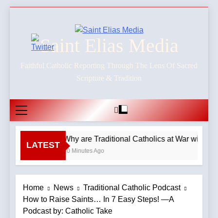
Skip
to
content
Saint Elias Media
Faithful Catholic Reporting Through The Lens Of Sacred
Scripture & Tradition
Why are Traditional Catholics at War with E
LATEST
60 Minutes Ago
Home
News
Traditional Catholic Podcast
How to Raise Saints… In 7 Easy Steps! —A
Podcast by: Catholic Take