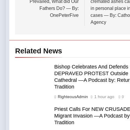
Prevailed, What did Our
cremated ashes ca
Fathers Do? — By:
in personal place i
OnePeterFive
cases — By: Catho
Agency
Related News
Bishop Celebrates And Defends
DEPRAVED PROTEST Outside 
Cathedral —A Podcast by: Retur
Tradition
RighteousAdmin
1 hour ago
0
Priest Calls For NEW CRUSADE
Migrant Invasion —A Podcast by:
Tradition