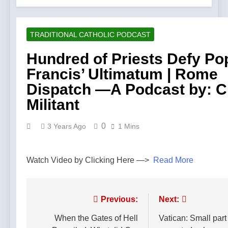
TRADITIONAL CATHOLIC PODCAST
Hundred of Priests Defy Po
Francis’ Ultimatum | Rome
Dispatch —A Podcast by: 
Militant
0
3 Years Ago
1 Mins
Watch Video by Clicking Here —>
Read More
Post
Previous:
Next:
navigation
When the Gates of Hell
Vatican: Small part