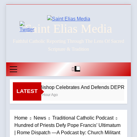
Skip
to
content
Saint Elias Media
Faithful Catholic Reporting Through The Lens Of Sacred
Scripture & Tradition
Bishop Celebrates And Defends DEPRAVED P
LATEST
1 Hour Ago
Home
News
Traditional Catholic Podcast
Hundred of Priests Defy Pope Francis’ Ultimatum
| Rome Dispatch —A Podcast by: Church Militant