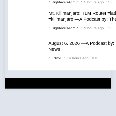
RighteousAdmin
5 hours ago
0
Mt. Kilimanjaro: TLM Route! #la
#kilimanjaro —A Podcast by: T
RighteousAdmin
9 hours ago
0
August 6, 2026 —A Podcast by: L
News
Editor
14 hours ago
0