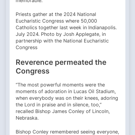
memorable.
Priests gather at the 2024 National
Eucharistic Congress where 50,000
Catholics together last week in Indianapolis.
July 2024. Photo by Josh Applegate, in
partnership with the National Eucharistic
Congress
Reverence permeated the
Congress
“The most powerful moments were the
moments of adoration in Lucas Oil Stadium,
when everybody was on their knees, adoring
the Lord in praise and in silence, too,”
recalled Bishop James Conley of Lincoln,
Nebraska.
Bishop Conley remembered seeing everyone,