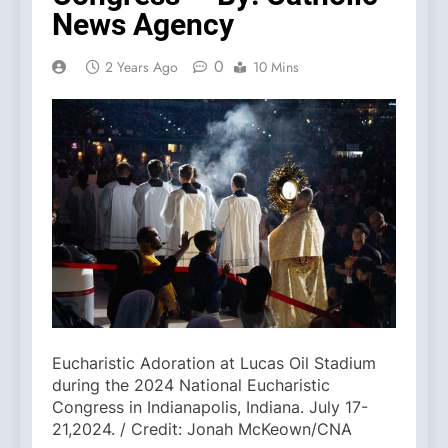
News Agency
0
2 Years Ago
10 Mins
Eucharistic Adoration at Lucas Oil Stadium
during the 2024 National Eucharistic
Congress in Indianapolis, Indiana. July 17-
21,2024. / Credit: Jonah McKeown/CNA