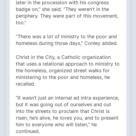
later in the procession with his congress
badge on,” she said. “They weren’t in the
periphery. They were part of this movement,
too.”
“There was a lot of ministry to the poor and
homeless during those days,” Conley added.
Christ in the City, a Catholic organization
that uses a relational approach to ministry to
the homeless, organized street walks for
ministering to the poor and homeless, he
recalled.
“It wasn’t just an internal ad intra experience,
but it was going out of ourselves and out
into the streets to proclaim that Christ is
risen, he’s alive, he loves you, and to present
him to everyone who will listen,” he
continued.