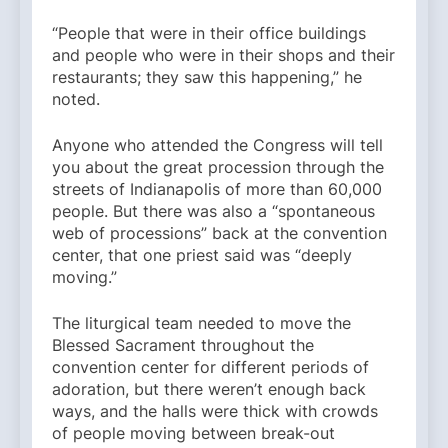
“People that were in their office buildings
and people who were in their shops and their
restaurants; they saw this happening,” he
noted.
Anyone who attended the Congress will tell
you about the great procession through the
streets of Indianapolis of more than 60,000
people. But there was also a “spontaneous
web of processions” back at the convention
center, that one priest said was “deeply
moving.”
The liturgical team needed to move the
Blessed Sacrament throughout the
convention center for different periods of
adoration, but there weren’t enough back
ways, and the halls were thick with crowds
of people moving between break-out