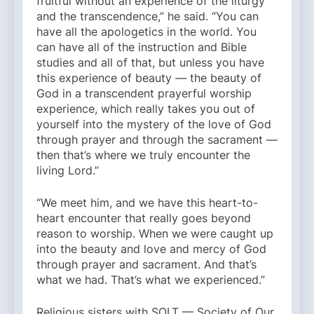
fruitful without an experience of the liturgy
and the transcendence,” he said. “You can
have all the apologetics in the world. You
can have all of the instruction and Bible
studies and all of that, but unless you have
this experience of beauty — the beauty of
God in a transcendent prayerful worship
experience, which really takes you out of
yourself into the mystery of the love of God
through prayer and through the sacrament —
then that’s where we truly encounter the
living Lord.”
“We meet him, and we have this heart-to-
heart encounter that really goes beyond
reason to worship. When we were caught up
into the beauty and love and mercy of God
through prayer and sacrament. And that’s
what we had. That’s what we experienced.”
Religious sisters with SOLT — Society of Our