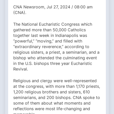
CNA Newsroom, Jul 27, 2024 / 08:00 am
(CNA).
The National Eucharistic Congress which
gathered more than 50,000 Catholics
together last week in Indianapolis was
“powerful,” “moving,” and filled with
“extraordinary reverence,” according to
religious sisters, a priest, a seminarian, and a
bishop who attended the culminating event
in the U.S. bishops three year Eucharistic
Revival.
Religious and clergy were well-represented
at the congress, with more than 1,170 priests,
1,200 religious brothers and sisters, 610
seminarians, and 200 bishops. CNA spoke to
some of them about what moments and
reflections were most life-changing and