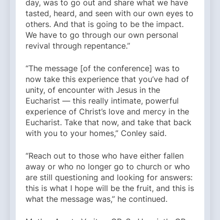
day, was to go out and share what we have
tasted, heard, and seen with our own eyes to
others. And that is going to be the impact.
We have to go through our own personal
revival through repentance.”
“The message [of the conference] was to
now take this experience that you’ve had of
unity, of encounter with Jesus in the
Eucharist — this really intimate, powerful
experience of Christ’s love and mercy in the
Eucharist. Take that now, and take that back
with you to your homes,” Conley said.
“Reach out to those who have either fallen
away or who no longer go to church or who
are still questioning and looking for answers:
this is what I hope will be the fruit, and this is
what the message was,” he continued.