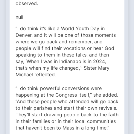
observed.
null
“I do think it’s like a World Youth Day in
Denver, and it will be one of those moments
where we go back and remember, and
people will find their vocations or hear God
speaking to them in these talks, and then
say, ‘When I was in Indianapolis in 2024,
that’s when my life changed,’” Sister Mary
Michael reflected.
“I do think powerful conversions were
happening at the Congress itself,” she added.
“And these people who attended will go back
to their parishes and start their own revivals.
They’ll start drawing people back to the faith
in their families or in their local communities
that haven’t been to Mass in a long time.”