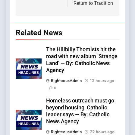
Return to Tradition
Related News
The Hillbilly Thomists hit the
road with new album ‘Strange
Land’ — By: Catholic News
Agency
RighteousAdmin
12 hours ago
0
Homeless outreach must go
beyond housing, Catholic
leader says — By: Catholic
News Agency
RighteousAdmin
22 hours ago