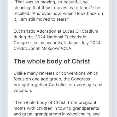
“That was so moving, so beautiful, so
stunning, that it just moves us to tears,” she
recalled. “And even now, when I look back on
it, I am still moved to tears.”
Eucharistic Adoration at Lucas Oil Stadium
during the 2024 National Eucharistic
Congress in Indianapolis, Indiana. July 2024.
Credit: Jonah McKeown/CNA
The whole body of Christ
Unlike many retreats or conventions which
focus on one age group, the Congress
brought together Catholics of every age and
vocation.
“The whole body of Christ, from pregnant
moms with children in tow to grandparents
and great-grandparents in wheelchairs, and