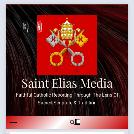
Skip
to
content
Saint Elias Media
Faithful Catholic Reporting Through The Lens Of
Sacred Scripture & Tradition