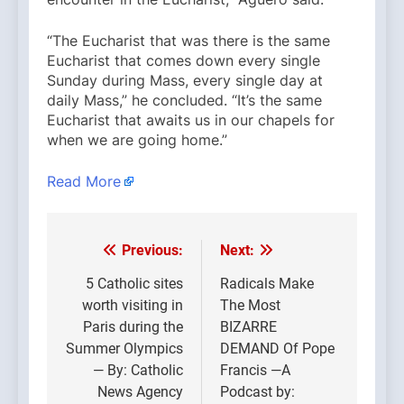
“The Eucharist that was there is the same
Eucharist that comes down every single
Sunday during Mass, every single day at
daily Mass,” he concluded. “It’s the same
Eucharist that awaits us in our chapels for
when we are going home.”
Read More
Previous:
Next:
Post
navigation
5 Catholic sites
Radicals Make
worth visiting in
The Most
Paris during the
BIZARRE
Summer Olympics
DEMAND Of Pope
— By: Catholic
Francis —A
News Agency
Podcast by: