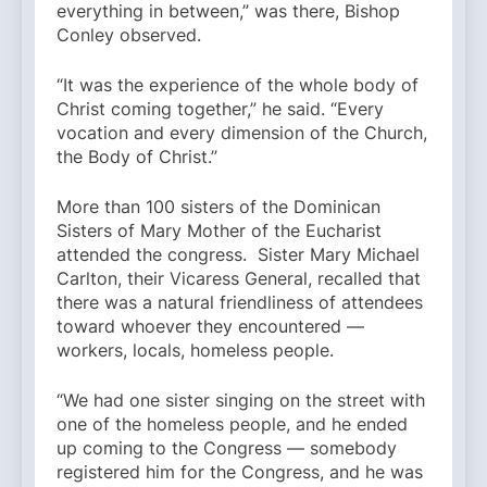
everything in between,” was there, Bishop
Conley observed.
“It was the experience of the whole body of
Christ coming together,” he said. “Every
vocation and every dimension of the Church,
the Body of Christ.”
More than 100 sisters of the Dominican
Sisters of Mary Mother of the Eucharist
attended the congress. Sister Mary Michael
Carlton, their Vicaress General, recalled that
there was a natural friendliness of attendees
toward whoever they encountered —
workers, locals, homeless people.
“We had one sister singing on the street with
one of the homeless people, and he ended
up coming to the Congress — somebody
registered him for the Congress, and he was