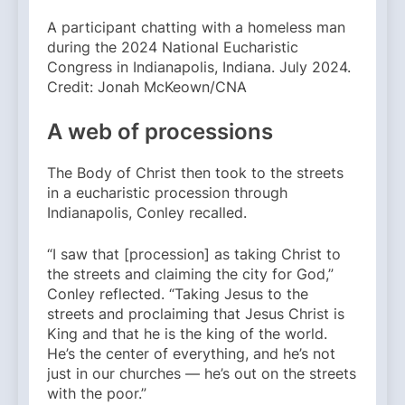
A participant chatting with a homeless man
during the 2024 National Eucharistic
Congress in Indianapolis, Indiana. July 2024.
Credit: Jonah McKeown/CNA
A web of processions
The Body of Christ then took to the streets
in a eucharistic procession through
Indianapolis, Conley recalled.
“I saw that [procession] as taking Christ to
the streets and claiming the city for God,”
Conley reflected. “Taking Jesus to the
streets and proclaiming that Jesus Christ is
King and that he is the king of the world.
He’s the center of everything, and he’s not
just in our churches — he’s out on the streets
with the poor.”