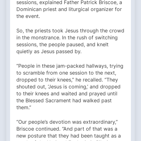
sessions, explained Father Patrick Briscoe, a
Dominican priest and liturgical organizer for
the event.
So, the priests took Jesus through the crowd
in the monstrance. In the rush of switching
sessions, the people paused, and knelt
quietly as Jesus passed by.
“People in these jam-packed hallways, trying
to scramble from one session to the next,
dropped to their knees,” he recalled. “They
shouted out, ‘Jesus is coming,’ and dropped
to their knees and waited and prayed until
the Blessed Sacrament had walked past
them.”
“Our people’s devotion was extraordinary,”
Briscoe continued. “And part of that was a
new posture that they had been taught as a