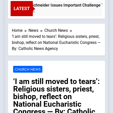
Bishop Schneider Issues Important Challenge To Catholi
LATEST
3 Hours Ago
Home
News
Church News
‘I am still moved to tears’: Religious sisters, priest,
bishop, reflect on National Eucharistic Congress —
By: Catholic News Agency
CHURCH NEWS
‘I am still moved to tears’:
Religious sisters, priest,
bishop, reflect on
National Eucharistic
Congress — By: Catholic