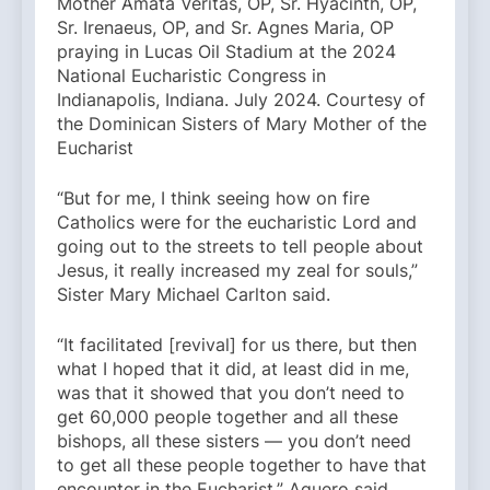
Mother Amata Veritas, OP, Sr. Hyacinth, OP,
Sr. Irenaeus, OP, and Sr. Agnes Maria, OP
praying in Lucas Oil Stadium at the 2024
National Eucharistic Congress in
Indianapolis, Indiana. July 2024. Courtesy of
the Dominican Sisters of Mary Mother of the
Eucharist
“But for me, I think seeing how on fire
Catholics were for the eucharistic Lord and
going out to the streets to tell people about
Jesus, it really increased my zeal for souls,”
Sister Mary Michael Carlton said.
“It facilitated [revival] for us there, but then
what I hoped that it did, at least did in me,
was that it showed that you don’t need to
get 60,000 people together and all these
bishops, all these sisters — you don’t need
to get all these people together to have that
encounter in the Eucharist,” Aguero said.