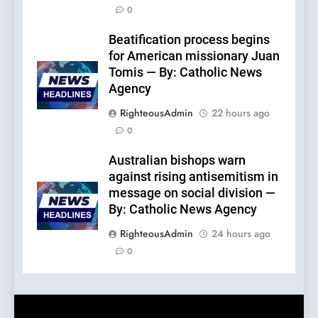
0
Beatification process begins
for American missionary Juan
Tomis — By: Catholic News
Agency
RighteousAdmin
22 hours ago
0
Australian bishops warn
against rising antisemitism in
message on social division —
By: Catholic News Agency
RighteousAdmin
24 hours ago
0