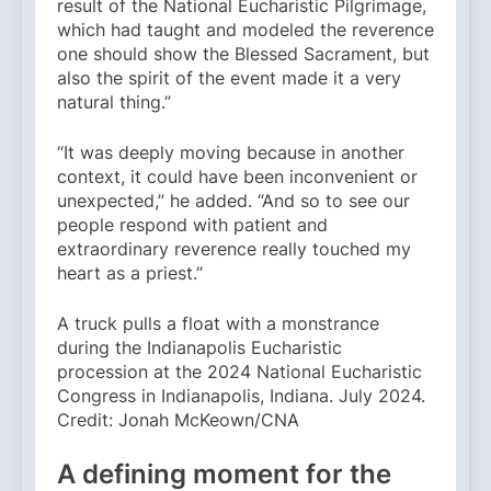
result of the National Eucharistic Pilgrimage,
which had taught and modeled the reverence
one should show the Blessed Sacrament, but
also the spirit of the event made it a very
natural thing.”
“It was deeply moving because in another
context, it could have been inconvenient or
unexpected,” he added. “And so to see our
people respond with patient and
extraordinary reverence really touched my
heart as a priest.”
A truck pulls a float with a monstrance
during the Indianapolis Eucharistic
procession at the 2024 National Eucharistic
Congress in Indianapolis, Indiana. July 2024.
Credit: Jonah McKeown/CNA
A defining moment for the