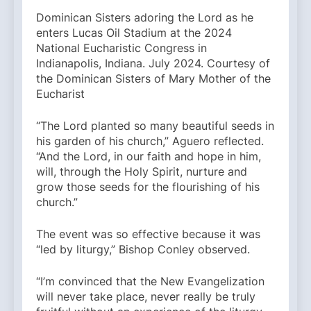
Dominican Sisters adoring the Lord as he
enters Lucas Oil Stadium at the 2024
National Eucharistic Congress in
Indianapolis, Indiana. July 2024. Courtesy of
the Dominican Sisters of Mary Mother of the
Eucharist
“The Lord planted so many beautiful seeds in
his garden of his church,” Aguero reflected.
“And the Lord, in our faith and hope in him,
will, through the Holy Spirit, nurture and
grow those seeds for the flourishing of his
church.”
The event was so effective because it was
“led by liturgy,” Bishop Conley observed.
“I’m convinced that the New Evangelization
will never take place, never really be truly