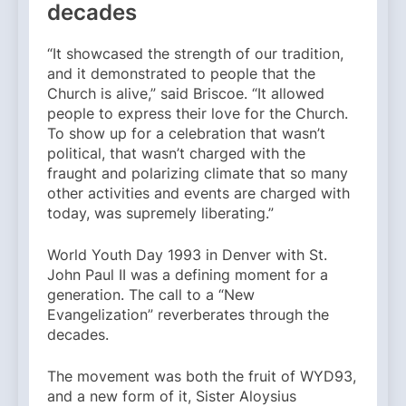
decades
“It showcased the strength of our tradition,
and it demonstrated to people that the
Church is alive,” said Briscoe. “It allowed
people to express their love for the Church.
To show up for a celebration that wasn’t
political, that wasn’t charged with the
fraught and polarizing climate that so many
other activities and events are charged with
today, was supremely liberating.”
World Youth Day 1993 in Denver with St.
John Paul II was a defining moment for a
generation. The call to a “New
Evangelization” reverberates through the
decades.
The movement was both the fruit of WYD93,
and a new form of it, Sister Aloysius