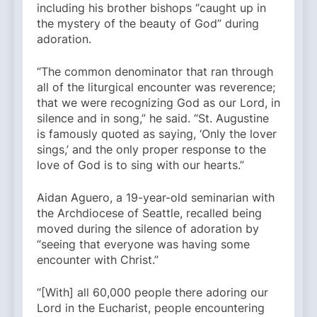
including his brother bishops “caught up in
the mystery of the beauty of God” during
adoration.
“The common denominator that ran through
all of the liturgical encounter was reverence;
that we were recognizing God as our Lord, in
silence and in song,” he said. “St. Augustine
is famously quoted as saying, ‘Only the lover
sings,’ and the only proper response to the
love of God is to sing with our hearts.”
Aidan Aguero, a 19-year-old seminarian with
the Archdiocese of Seattle, recalled being
moved during the silence of adoration by
“seeing that everyone was having some
encounter with Christ.”
“[With] all 60,000 people there adoring our
Lord in the Eucharist, people encountering