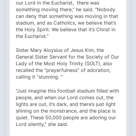
our Lord in the Eucharist, there was
something moving there,” he said. “Nobody
can deny that something was moving in that
stadium, and as Catholics, we believe that’s
the Holy Spirit. We believe that it’s Christ in
the Eucharist.”
Sister Mary Aloysius of Jesus Kim, the
General Sister Servant for the Society of Our
Lady of the Most Holy Trinity (SOLT), also
recalled the “prayerfulness” of adoration,
calling it “stunning. ”
“Just imagine this football stadium filled with
people, and when our Lord comes out, the
lights are out, it’s dark, and there’s just light
shining on the monstrance, and the place is
quiet. These 50,000 people are adoring our
Lord silently,” she said.