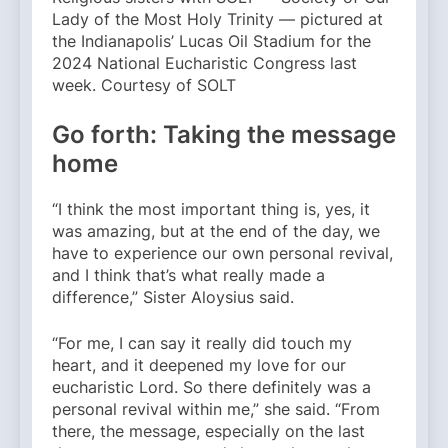
Lady of the Most Holy Trinity — pictured at
the Indianapolis’ Lucas Oil Stadium for the
2024 National Eucharistic Congress last
week. Courtesy of SOLT
Go forth: Taking the message
home
“I think the most important thing is, yes, it
was amazing, but at the end of the day, we
have to experience our own personal revival,
and I think that’s what really made a
difference,” Sister Aloysius said.
“For me, I can say it really did touch my
heart, and it deepened my love for our
eucharistic Lord. So there definitely was a
personal revival within me,” she said. “From
there, the message, especially on the last