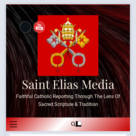
Skip
to
content
Saint Elias Media
Faithful Catholic Reporting Through The Lens Of
Sacred Scripture & Tradition