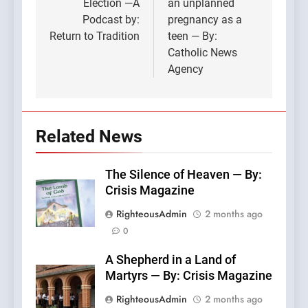
Election —A
an unplanned
Podcast by:
pregnancy as a
Return to Tradition
teen — By:
Catholic News
Agency
Related News
The Silence of Heaven — By:
Crisis Magazine
RighteousAdmin
2 months ago
0
A Shepherd in a Land of
Martyrs — By: Crisis Magazine
RighteousAdmin
2 months ago