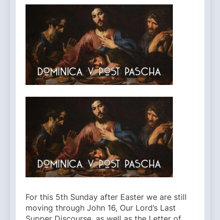
For this 5th Sunday after Easter we are still
moving through John 16, Our Lord’s Last
Supper Discourse, as well as the Letter of