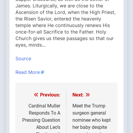
James. Liturgically, we are close to the
Ascension of the Lord, when the High Priest,
the Risen Savior, entered the heavenly
temple where He continuously renews His
once-for-all Sacrifice to the Father. Holy
Church gives us these passages so that our
eyes, minds…
Source
Read More
Previous:
Next:
Post
navigation
Cardinal Muller
Meet the Trump
Responds To A
surgeon general
Pressing Question
nominee who kept
About Leo’s
her baby despite