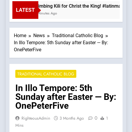
Climbing Kili for Christ the King! #latinmass 
LATEST
8 Minutes Ago
Home
News
Traditional Catholic Blog
In Illo Tempore: 5th Sunday after Easter — By:
OnePeterFive
TRADITIONAL CATHOLIC BLOG
In Illo Tempore: 5th
Sunday after Easter — By:
OnePeterFive
0
RighteousAdmin
3 Months Ago
1
Mins