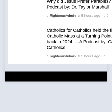
Why did Jesus Prefer Parables
Podcast by: Dr. Taylor Marshall
RighteousAdmin
5 hours ago
0
Catholics for Catholics held the f
Catholic Mass at a Turning Point
back in 2024. —A Podcast by: Ca
Catholics
RighteousAdmin
5 hours ago
0