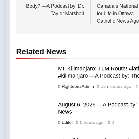
7 Hours Ago
Podcast by:
Republican
Body? —A Podcast by: Dr.
Canada’s National
Florida
LifeSite News
Mike Rogers
Taylor Marshall
for Life in Ottawa 
bishops urge
in November’s
senators to
Catholic News Ag
7 Hours Ago
general
back bill
election —A
extending
Podcast by:
Haitian
LifeSite News
temporary
protected
Related News
status to 2029
— By: Catholic
News Agency
Mt. Kilimanjaro: TLM Route! #la
#kilimanjaro —A Podcast by: T
RighteousAdmin
16 minutes ago
August 6, 2026 —A Podcast by: L
News
Editor
5 hours ago
0