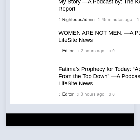
My Story —A Podcast by: The 
Report
RighteousAdmin
45 minutes ago
WOMEN ARE NOT MEN. —A Pod
LifeSite News
Editor
2 hours ago
0
Fatima’s Prophecy for Today: “A
From the Top Down” —A Podcast
LifeSite News
Editor
3 hours ago
0