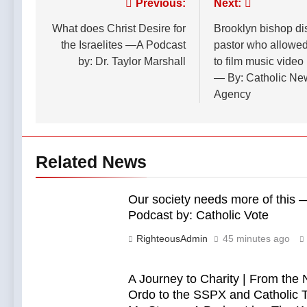
Post
Previous:
Next:
3 Hours Ago
Podcast by:
Down
Your faith
LifeSite News
Everywhere?
navigation
What does Christ Desire for
Brooklyn bishop di
impacts your
—A Podcast
politics! Only
the Israelites —A Podcast
pastor who allowed
3 Hours Ago
by: Dr. Taylor
the Catholic
by: Dr. Taylor Marshall
to film music video
Marshall
faith can
— By: Catholic Ne
pushback
Agency
against
Zionism in
America. —A
Podcast by:
Catholics for
Related News
Catholics
Our society needs more of this
Podcast by: Catholic Vote
RighteousAdmin
45 minutes ago
A Journey to Charity | From the
Ordo to the SSPX and Catholic T