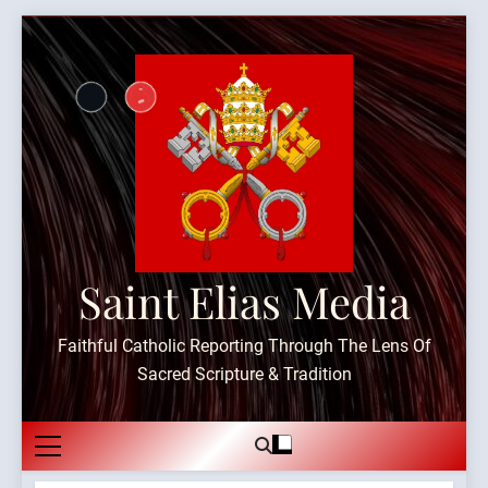
Skip
to
content
Saint Elias Media
Faithful Catholic Reporting Through The Lens Of
Sacred Scripture & Tradition