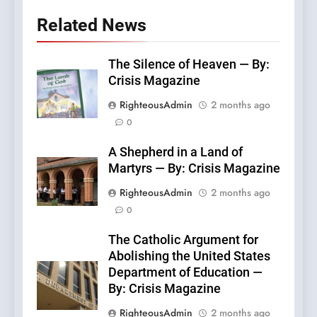
Related News
The Silence of Heaven — By:
Crisis Magazine
RighteousAdmin
2 months ago
0
A Shepherd in a Land of
Martyrs — By: Crisis Magazine
RighteousAdmin
2 months ago
0
The Catholic Argument for
Abolishing the United States
Department of Education —
By: Crisis Magazine
RighteousAdmin
2 months ago