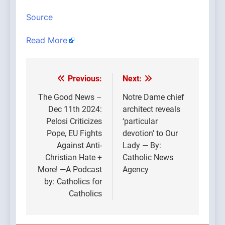
Source
Read More
Previous:
Next:
Post
navigation
The Good News –
Notre Dame chief
Dec 11th 2024:
architect reveals
Pelosi Criticizes
‘particular
Pope, EU Fights
devotion’ to Our
Against Anti-
Lady — By:
Christian Hate +
Catholic News
More! —A Podcast
Agency
by: Catholics for
Catholics