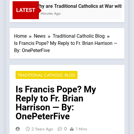
Why are Traditional Catholics at War with Eac
LATEST
28 Minutes Ago
Home
News
Traditional Catholic Blog
Is Francis Pope? My Reply to Fr. Brian Harrison —
By: OnePeterFive
TRADITIONAL CATHOLIC BLOG
Is Francis Pope? My
Reply to Fr. Brian
Harrison — By:
OnePeterFive
0
2 Years Ago
1 Mins