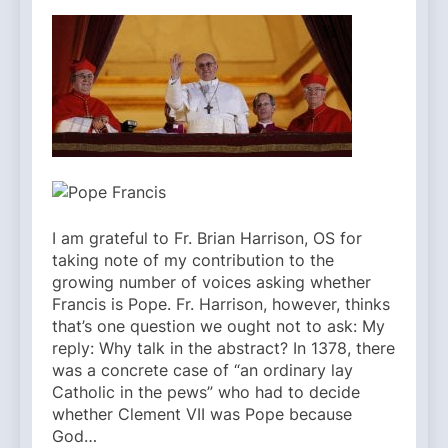
I am grateful to Fr. Brian Harrison, OS for
taking note of my contribution to the
growing number of voices asking whether
Francis is Pope. Fr. Harrison, however, thinks
that’s one question we ought not to ask: My
reply: Why talk in the abstract? In 1378, there
was a concrete case of “an ordinary lay
Catholic in the pews” who had to decide
whether Clement VII was Pope because
God…