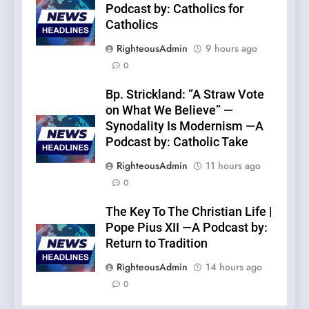
Podcast by: Catholics for
Catholics
RighteousAdmin
9 hours ago
0
Bp. Strickland: “A Straw Vote
on What We Believe” —
Synodality Is Modernism —A
Podcast by: Catholic Take
RighteousAdmin
11 hours ago
0
The Key To The Christian Life |
Pope Pius XII —A Podcast by:
Return to Tradition
RighteousAdmin
14 hours ago
0