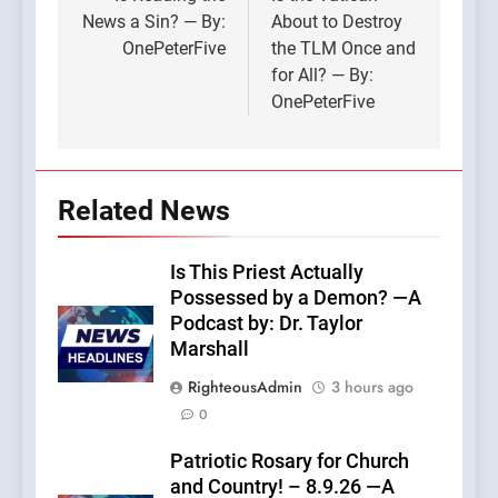
navigation
News a Sin? — By:
About to Destroy
OnePeterFive
the TLM Once and
for All? — By:
OnePeterFive
Related News
Is This Priest Actually
Possessed by a Demon? —A
Podcast by: Dr. Taylor
Marshall
RighteousAdmin
3 hours ago
0
Patriotic Rosary for Church
and Country! – 8.9.26 —A