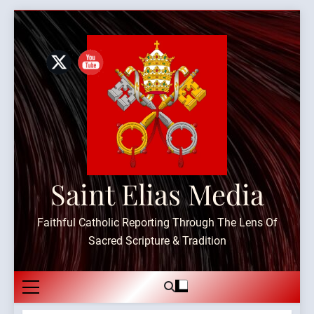
Skip
to
content
Saint Elias Media
Faithful Catholic Reporting Through The Lens Of
Sacred Scripture & Tradition