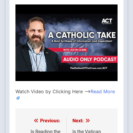
Watch Video by Clicking Here —>
Read More
Previous:
Next:
Post
Is Reading the
Is the Vatican