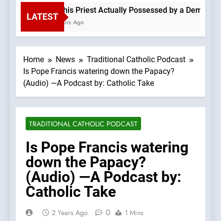
Is This Priest Actually Possessed by a Demon? —A
LATEST
3 Hours Ago
Home
News
Traditional Catholic Podcast
Is Pope Francis watering down the Papacy?
(Audio) —A Podcast by: Catholic Take
TRADITIONAL CATHOLIC PODCAST
Is Pope Francis watering
down the Papacy?
(Audio) —A Podcast by:
Catholic Take
0
2 Years Ago
1 Mins