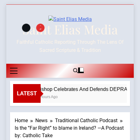
Skip
to
content
Saint Elias Media
Faithful Catholic Reporting Through The Lens Of
Sacred Scripture & Tradition
Bishop Celebrates And Defends DEPRAVED PRO
LATEST
3 Hours Ago
Home
News
Traditional Catholic Podcast
Is the “Far Right” to blame in Ireland? —A Podcast
by: Catholic Take