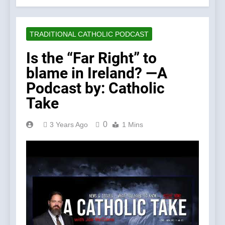
TRADITIONAL CATHOLIC PODCAST
Is the “Far Right” to
blame in Ireland? —A
Podcast by: Catholic
Take
0
3 Years Ago
1 Mins