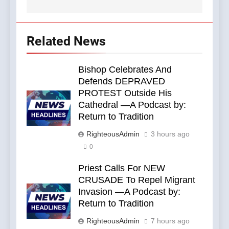
Related News
Bishop Celebrates And
Defends DEPRAVED
PROTEST Outside His
Cathedral —A Podcast by:
Return to Tradition
RighteousAdmin
3 hours ago
0
Priest Calls For NEW
CRUSADE To Repel Migrant
Invasion —A Podcast by:
Return to Tradition
RighteousAdmin
7 hours ago