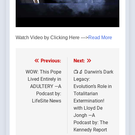
Watch Video by Clicking Here —>
Read More
Previous:
Next:
Post
navigation
WOW: This Pope
📺🔬 Darwin’s Dark
Lived Entirely in
Legacy:
ADULTERY —A
Evolution’s Role in
Podcast by:
Totalitarian
LifeSite News
Extermination!
with Lloyd De
Jongh —A
Podcast by: The
Kennedy Report