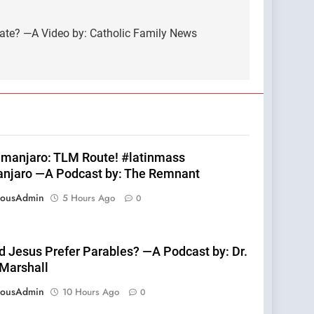
tate? —A Video by: Catholic Family News
limanjaro: TLM Route! #latinmass
anjaro —A Podcast by: The Remnant
eousAdmin
5 Hours Ago
0
d Jesus Prefer Parables? —A Podcast by: Dr.
 Marshall
eousAdmin
10 Hours Ago
0