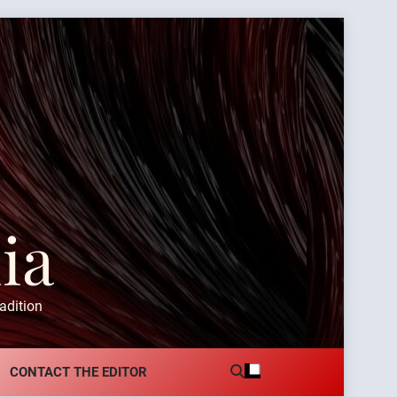
ia
adition
CONTACT THE EDITOR