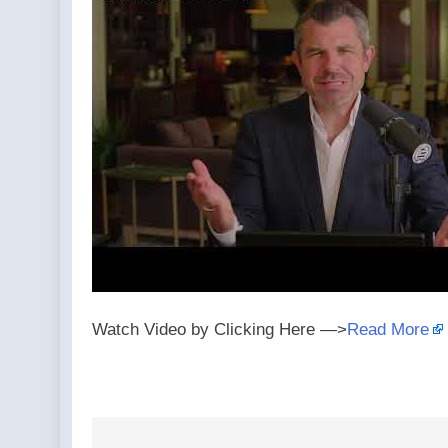
Watch Video by Clicking Here —>
Read More