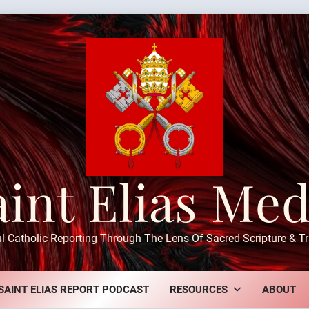
aint Elias Med
ul Catholic Reporting Through The Lens Of Sacred Scripture & Tr
SAINT ELIAS REPORT PODCAST
RESOURCES
ABOUT