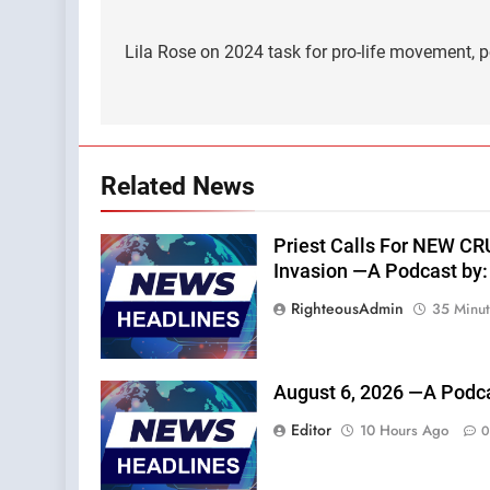
Post
navigation
Lila Rose on 2024 task for pro-life movement,
Related News
Priest Calls For NEW C
Invasion —A Podcast by: 
RighteousAdmin
35 Minu
August 6, 2026 —A Podca
Editor
10 Hours Ago
0