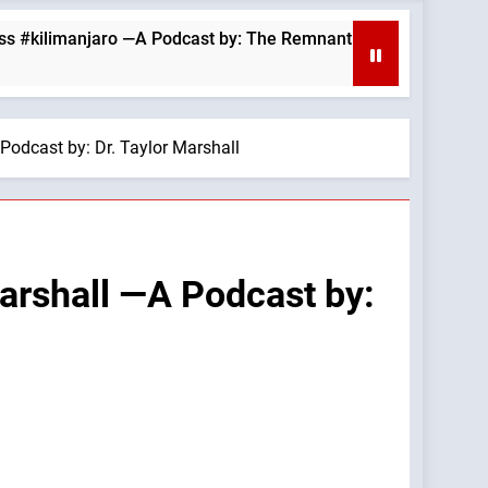
anjaro —A Podcast by: The Remnant
August 6,
10 Hours Ag
Podcast by: Dr. Taylor Marshall
Marshall —A Podcast by: