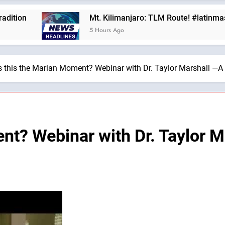
Mt. Kilimanjaro: TLM Route! #latinmass #kilim
5 Hours Ago
s this the Marian Moment? Webinar with Dr. Taylor Marshall —A 
ent? Webinar with Dr. Taylor 