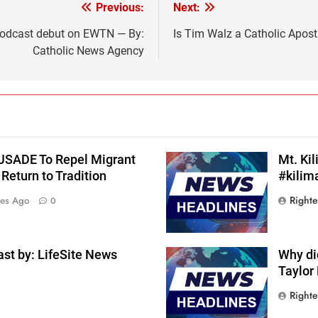
Previous:
Next:
 podcast debut on EWTN — By:
Is Tim Walz a Catholic Apos
Catholic News Agency
RUSADE To Repel Migrant
Mt. Ki
Return to Tradition
#kilim
Right
tes Ago
0
st by: LifeSite News
Why di
Taylor
Right