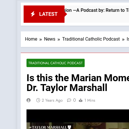
 Repel Migrant Invasion —A Podcast by: Return to Tradition
LATEST
Home
News
Traditional Catholic Podcast
I
TRADITIONAL CATHOLIC PODCAST
Is this the Marian Mom
Dr. Taylor Marshall
0
2 Years Ago
1 Mins