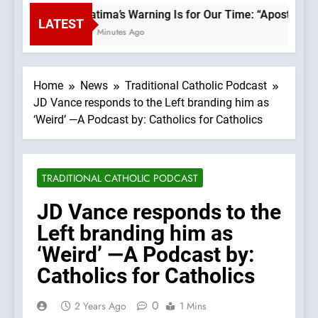
Fatima’s Warning Is for Our Time: “Apostasy F
LATEST
47 Minutes Ago
Home
News
Traditional Catholic Podcast
JD Vance responds to the Left branding him as
‘Weird’ —A Podcast by: Catholics for Catholics
TRADITIONAL CATHOLIC PODCAST
JD Vance responds to the
Left branding him as
‘Weird’ —A Podcast by:
Catholics for Catholics
0
2 Years Ago
1 Mins