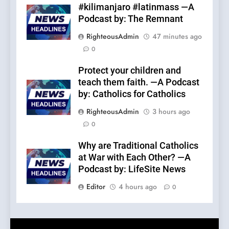
#kilimanjaro #latinmass —A
Podcast by: The Remnant
RighteousAdmin
47 minutes ago
0
Protect your children and
teach them faith. —A Podcast
by: Catholics for Catholics
RighteousAdmin
3 hours ago
0
Why are Traditional Catholics
at War with Each Other? —A
Podcast by: LifeSite News
Editor
4 hours ago
0