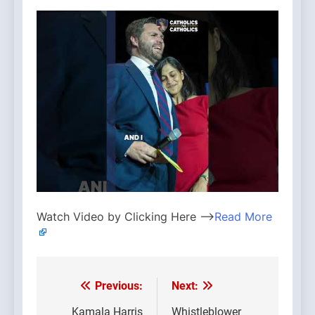
Watch Video by Clicking Here —>
Read More
Previous:
Next:
Post
Kamala Harris
Whistleblower