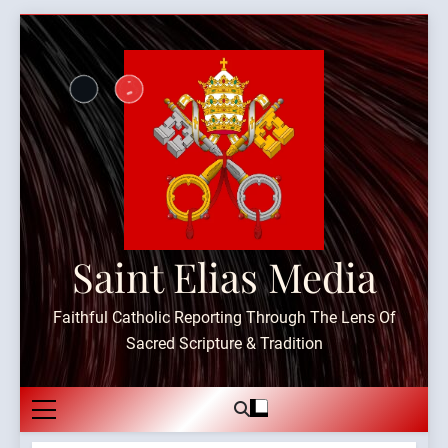
Skip
to
content
Saint Elias Media
Faithful Catholic Reporting Through The Lens Of
Sacred Scripture & Tradition