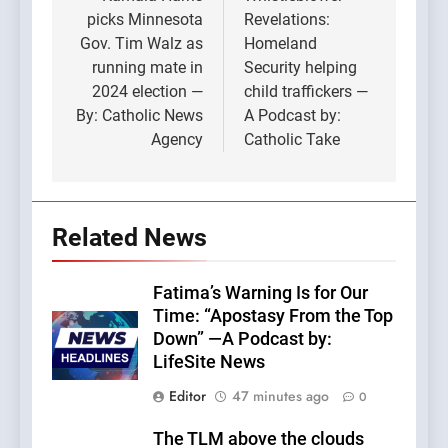
navigation
picks Minnesota
Revelations:
Gov. Tim Walz as
Homeland
running mate in
Security helping
2024 election —
child traffickers —
By: Catholic News
A Podcast by:
Agency
Catholic Take
Related News
Fatima’s Warning Is for Our
Time: “Apostasy From the Top
Down” —A Podcast by:
LifeSite News
Editor
47 minutes ago
0
The TLM above the clouds